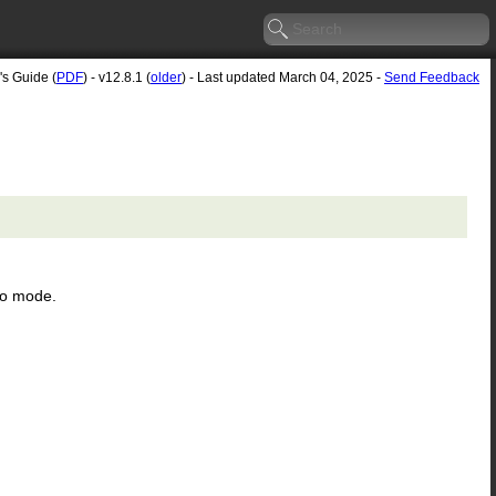
's Guide (
PDF
) - v12.8.1 (
older
) - Last updated March 04, 2025 -
Send Feedback
ro mode.