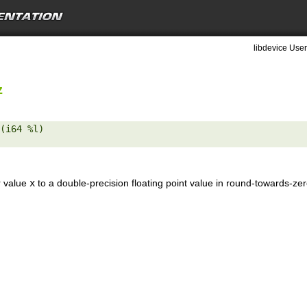
libdevice User
z
(i64 %l) 

r value
x
to a double-precision floating point value in round-towards-ze