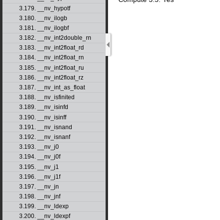
3.179. __nv_hypotf
3.180. __nv_ilogb
3.181. __nv_ilogbf
3.182. __nv_int2double_rn
3.183. __nv_int2float_rd
3.184. __nv_int2float_rn
3.185. __nv_int2float_ru
3.186. __nv_int2float_rz
3.187. __nv_int_as_float
3.188. __nv_isfinited
3.189. __nv_isinfd
3.190. __nv_isinff
3.191. __nv_isnand
3.192. __nv_isnanf
3.193. __nv_j0
3.194. __nv_j0f
3.195. __nv_j1
3.196. __nv_j1f
3.197. __nv_jn
3.198. __nv_jnf
3.199. __nv_ldexp
3.200. __nv_ldexpf