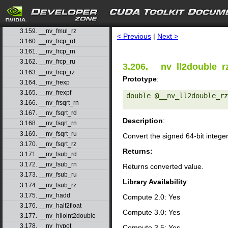
3.156. __nv_fmul_rd
3.157. __nv_fmul_rn
search
3.158. __nv_fmul_ru
3.159. __nv_fmul_rz
< Previous
|
Next >
3.160. __nv_frcp_rd
3.161. __nv_frcp_rn
3.162. __nv_frcp_ru
3.206. __nv_ll2double_r
3.163. __nv_frcp_rz
Prototype
:
3.164. __nv_frexp
3.165. __nv_frexpf
double @__nv_ll2double_rz
3.166. __nv_frsqrt_rn
3.167. __nv_fsqrt_rd
Description
:
3.168. __nv_fsqrt_rn
3.169. __nv_fsqrt_ru
Convert the signed 64-bit intege
3.170. __nv_fsqrt_rz
Returns:
3.171. __nv_fsub_rd
3.172. __nv_fsub_rn
Returns converted value.
3.173. __nv_fsub_ru
Library Availability
:
3.174. __nv_fsub_rz
3.175. __nv_hadd
Compute 2.0: Yes
3.176. __nv_half2float
Compute 3.0: Yes
3.177. __nv_hiloint2double
3.178. __nv_hypot
Compute 3.5: Yes