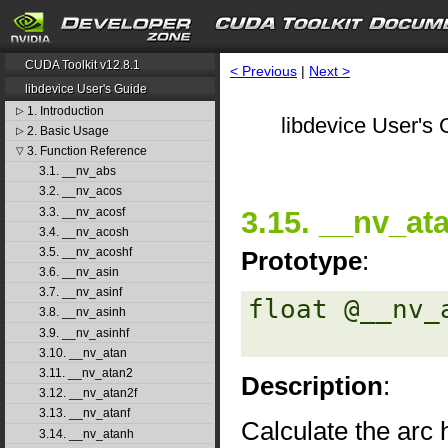
CUDA Toolkit v12.8.1
< Previous
|
Next >
libdevice User's Guide
1. Introduction
▷
libdevice User's 
2. Basic Usage
▷
3. Function Reference
▽
3.1. __nv_abs
3.2. __nv_acos
3.3. __nv_acosf
3.15. __nv_at
3.4. __nv_acosh
3.5. __nv_acoshf
Prototype
:
3.6. __nv_asin
3.7. __nv_asinf
float @__nv_
3.8. __nv_asinh
3.9. __nv_asinhf
3.10. __nv_atan
3.11. __nv_atan2
Description
:
3.12. __nv_atan2f
3.13. __nv_atanf
Calculate the arc 
3.14. __nv_atanh