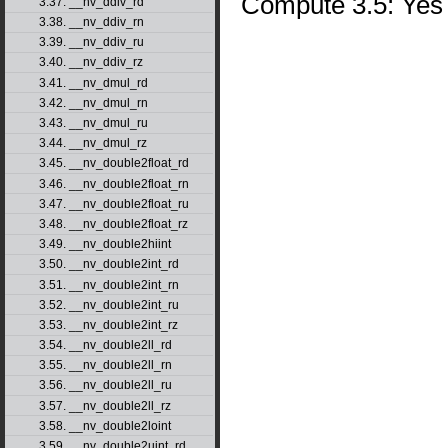
Compute 3.5: Yes
3.37. __nv_ddiv_rd
3.38. __nv_ddiv_rn
3.39. __nv_ddiv_ru
3.40. __nv_ddiv_rz
3.41. __nv_dmul_rd
3.42. __nv_dmul_rn
3.43. __nv_dmul_ru
3.44. __nv_dmul_rz
3.45. __nv_double2float_rd
3.46. __nv_double2float_rn
3.47. __nv_double2float_ru
3.48. __nv_double2float_rz
3.49. __nv_double2hiint
3.50. __nv_double2int_rd
3.51. __nv_double2int_rn
3.52. __nv_double2int_ru
3.53. __nv_double2int_rz
3.54. __nv_double2ll_rd
3.55. __nv_double2ll_rn
3.56. __nv_double2ll_ru
3.57. __nv_double2ll_rz
3.58. __nv_double2loint
3.59. __nv_double2uint_rd