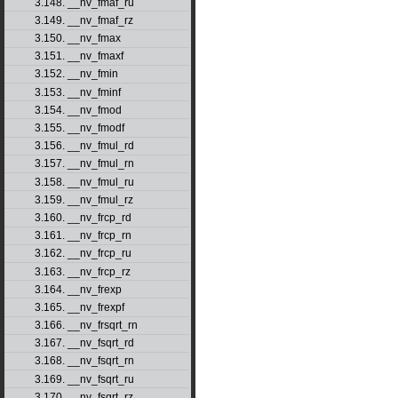
3.148. __nv_fmaf_ru
3.149. __nv_fmaf_rz
3.150. __nv_fmax
3.151. __nv_fmaxf
3.152. __nv_fmin
3.153. __nv_fminf
3.154. __nv_fmod
3.155. __nv_fmodf
3.156. __nv_fmul_rd
3.157. __nv_fmul_rn
3.158. __nv_fmul_ru
3.159. __nv_fmul_rz
3.160. __nv_frcp_rd
3.161. __nv_frcp_rn
3.162. __nv_frcp_ru
3.163. __nv_frcp_rz
3.164. __nv_frexp
3.165. __nv_frexpf
3.166. __nv_frsqrt_rn
3.167. __nv_fsqrt_rd
3.168. __nv_fsqrt_rn
3.169. __nv_fsqrt_ru
3.170. __nv_fsqrt_rz