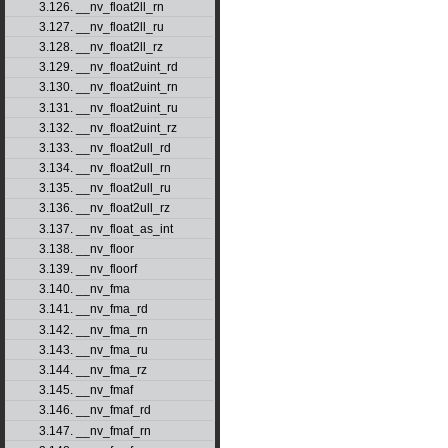
3.126. __nv_float2ll_rn
3.127. __nv_float2ll_ru
3.128. __nv_float2ll_rz
3.129. __nv_float2uint_rd
3.130. __nv_float2uint_rn
3.131. __nv_float2uint_ru
3.132. __nv_float2uint_rz
3.133. __nv_float2ull_rd
3.134. __nv_float2ull_rn
3.135. __nv_float2ull_ru
3.136. __nv_float2ull_rz
3.137. __nv_float_as_int
3.138. __nv_floor
3.139. __nv_floorf
3.140. __nv_fma
3.141. __nv_fma_rd
3.142. __nv_fma_rn
3.143. __nv_fma_ru
3.144. __nv_fma_rz
3.145. __nv_fmaf
3.146. __nv_fmaf_rd
3.147. __nv_fmaf_rn