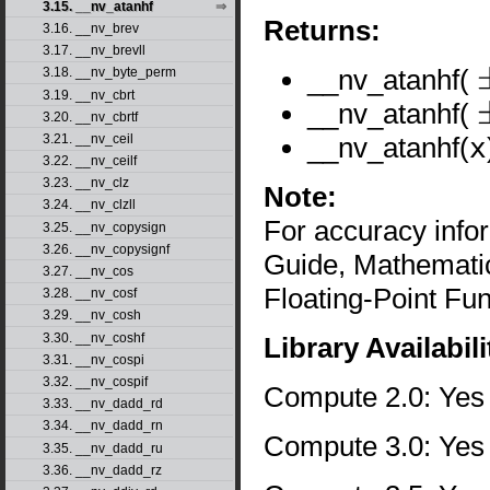
3.15. __nv_atanhf
Returns:
3.16. __nv_brev
3.17. __nv_brevll
__nv_atanhf(
3.18. __nv_byte_perm
±
3.19. __nv_cbrt
__nv_atanhf(
3.20. __nv_cbrtf
±
__nv_atanhf(
x
3.21. __nv_ceil
3.22. __nv_ceilf
3.23. __nv_clz
Note:
3.24. __nv_clzll
For accuracy inf
3.25. __nv_copysign
3.26. __nv_copysignf
Guide, Mathematic
3.27. __nv_cos
Floating-Point Fun
3.28. __nv_cosf
3.29. __nv_cosh
3.30. __nv_coshf
Library Availabili
3.31. __nv_cospi
3.32. __nv_cospif
Compute 2.0: Yes
3.33. __nv_dadd_rd
3.34. __nv_dadd_rn
Compute 3.0: Yes
3.35. __nv_dadd_ru
3.36. __nv_dadd_rz