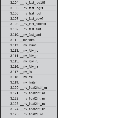
3.104. __nv_fast_log10f
3.105. __nv_fast_log2f
3.106. __nv_fast_logf
3.107. __nv_fast_powf
3.108. __nv_fast_sincosf
3.109. __nv_fast_sinf
3.110. __nv_fast_tanf
3.111. __nv_fdim
3.112. __nv_fdimf
3.113. __nv_fdiv_rd
3.114. __nv_fdiv_rn
3.115. __nv_fdiv_ru
3.116. __nv_fdiv_rz
3.117. __nv_ffs
3.118. __nv_ffsll
3.119. __nv_finitef
3.120. __nv_float2half_rn
3.121. __nv_float2int_rd
3.122. __nv_float2int_rn
3.123. __nv_float2int_ru
3.124. __nv_float2int_rz
3.125. __nv_float2ll_rd