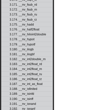
3.171. __nv_fsub_rd
3.172. __nv_fsub_rn
3.173. __nv_fsub_ru
3.174. __nv_fsub_rz
3.175. __nv_hadd
3.176. __nv_half2float
3.177. __nv_hiloint2double
3.178. __nv_hypot
3.179. __nv_hypotf
3.180. __nv_ilogb
3.181. __nv_ilogbf
3.182. __nv_int2double_rn
3.183. __nv_int2float_rd
3.184. __nv_int2float_rn
3.185. __nv_int2float_ru
3.186. __nv_int2float_rz
3.187. __nv_int_as_float
3.188. __nv_isfinited
3.189. __nv_isinfd
3.190. __nv_isinff
3.191. __nv_isnand
3.192. __nv_isnanf