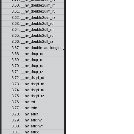
3.60. __nv_double2uint_rn
3.61. __nv_double2uint_ru
3.62. __nv_double2uint_rz
3.63. __nv_double2ull_rd
3.64. __nv_double2ull_rn
3.65. __nv_double2ull_ru
3.66. __nv_double2ull_rz
3.67. __nv_double_as_longlong
3.68. __nv_drcp_rd
3.69. __nv_drcp_rn
3.70. __nv_drcp_ru
3.71. __nv_drcp_rz
3.72. __nv_dsqrt_rd
3.73. __nv_dsqrt_rn
3.74. __nv_dsqrt_ru
3.75. __nv_dsqrt_rz
3.76. __nv_erf
3.77. __nv_erfc
3.78. __nv_erfcf
3.79. __nv_erfcinv
3.80. __nv_erfcinvf
3.81. __nv_erfcx