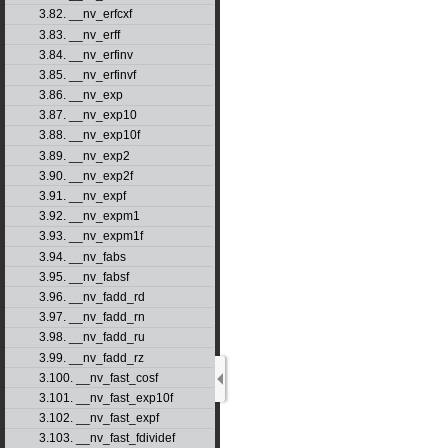
3.82. __nv_erfcxf
3.83. __nv_erff
3.84. __nv_erfinv
3.85. __nv_erfinvf
3.86. __nv_exp
3.87. __nv_exp10
3.88. __nv_exp10f
3.89. __nv_exp2
3.90. __nv_exp2f
3.91. __nv_expf
3.92. __nv_expm1
3.93. __nv_expm1f
3.94. __nv_fabs
3.95. __nv_fabsf
3.96. __nv_fadd_rd
3.97. __nv_fadd_rn
3.98. __nv_fadd_ru
3.99. __nv_fadd_rz
3.100. __nv_fast_cosf
3.101. __nv_fast_exp10f
3.102. __nv_fast_expf
3.103. __nv_fast_fdividef