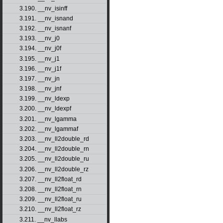
3.190. __nv_isinff
3.191. __nv_isnand
3.192. __nv_isnanf
3.193. __nv_j0
3.194. __nv_j0f
3.195. __nv_j1
3.196. __nv_j1f
3.197. __nv_jn
3.198. __nv_jnf
3.199. __nv_ldexp
3.200. __nv_ldexpf
3.201. __nv_lgamma
3.202. __nv_lgammaf
3.203. __nv_ll2double_rd
3.204. __nv_ll2double_rn
3.205. __nv_ll2double_ru
3.206. __nv_ll2double_rz
3.207. __nv_ll2float_rd
3.208. __nv_ll2float_rn
3.209. __nv_ll2float_ru
3.210. __nv_ll2float_rz
3.211. __nv_llabs