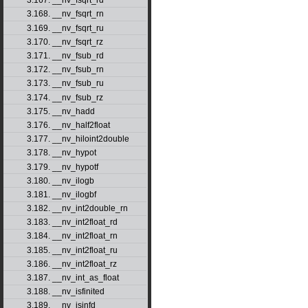
3.167. __nv_fsqrt_rd
3.168. __nv_fsqrt_rn
3.169. __nv_fsqrt_ru
3.170. __nv_fsqrt_rz
3.171. __nv_fsub_rd
3.172. __nv_fsub_rn
3.173. __nv_fsub_ru
3.174. __nv_fsub_rz
3.175. __nv_hadd
3.176. __nv_half2float
3.177. __nv_hiloint2double
3.178. __nv_hypot
3.179. __nv_hypotf
3.180. __nv_ilogb
3.181. __nv_ilogbf
3.182. __nv_int2double_rn
3.183. __nv_int2float_rd
3.184. __nv_int2float_rn
3.185. __nv_int2float_ru
3.186. __nv_int2float_rz
3.187. __nv_int_as_float
3.188. __nv_isfinited
3.189. __nv_isinfd