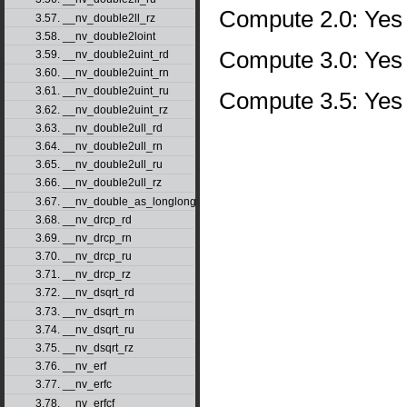
Compute 2.0: Yes
3.57. __nv_double2ll_rz
3.58. __nv_double2loint
Compute 3.0: Yes
3.59. __nv_double2uint_rd
3.60. __nv_double2uint_rn
3.61. __nv_double2uint_ru
Compute 3.5: Yes
3.62. __nv_double2uint_rz
3.63. __nv_double2ull_rd
3.64. __nv_double2ull_rn
3.65. __nv_double2ull_ru
3.66. __nv_double2ull_rz
3.67. __nv_double_as_longlong
3.68. __nv_drcp_rd
3.69. __nv_drcp_rn
3.70. __nv_drcp_ru
3.71. __nv_drcp_rz
3.72. __nv_dsqrt_rd
3.73. __nv_dsqrt_rn
3.74. __nv_dsqrt_ru
3.75. __nv_dsqrt_rz
3.76. __nv_erf
3.77. __nv_erfc
3.78. __nv_erfcf