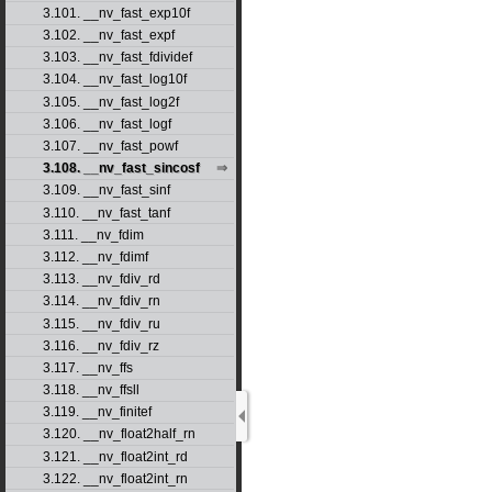
3.101. __nv_fast_exp10f
3.102. __nv_fast_expf
3.103. __nv_fast_fdividef
3.104. __nv_fast_log10f
3.105. __nv_fast_log2f
3.106. __nv_fast_logf
3.107. __nv_fast_powf
3.108. __nv_fast_sincosf
3.109. __nv_fast_sinf
3.110. __nv_fast_tanf
3.111. __nv_fdim
3.112. __nv_fdimf
3.113. __nv_fdiv_rd
3.114. __nv_fdiv_rn
3.115. __nv_fdiv_ru
3.116. __nv_fdiv_rz
3.117. __nv_ffs
3.118. __nv_ffsll
3.119. __nv_finitef
3.120. __nv_float2half_rn
3.121. __nv_float2int_rd
3.122. __nv_float2int_rn