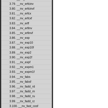
3.79. __nv_erfcinv
3.80. __nv_erfcinvf
3.81. __nv_erfcx
3.82. __nv_erfcxf
3.83. __nv_erff
3.84. __nv_erfinv
3.85. __nv_erfinvf
3.86. __nv_exp
3.87. __nv_exp10
3.88. __nv_exp10f
3.89. __nv_exp2
3.90. __nv_exp2f
3.91. __nv_expf
3.92. __nv_expm1
3.93. __nv_expm1f
3.94. __nv_fabs
3.95. __nv_fabsf
3.96. __nv_fadd_rd
3.97. __nv_fadd_rn
3.98. __nv_fadd_ru
3.99. __nv_fadd_rz
3.100. __nv_fast_cosf