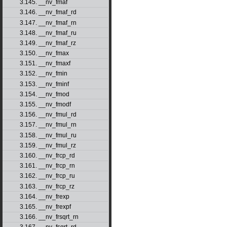
3.145. __nv_fmaf
3.146. __nv_fmaf_rd
3.147. __nv_fmaf_rn
3.148. __nv_fmaf_ru
3.149. __nv_fmaf_rz
3.150. __nv_fmax
3.151. __nv_fmaxf
3.152. __nv_fmin
3.153. __nv_fminf
3.154. __nv_fmod
3.155. __nv_fmodf
3.156. __nv_fmul_rd
3.157. __nv_fmul_rn
3.158. __nv_fmul_ru
3.159. __nv_fmul_rz
3.160. __nv_frcp_rd
3.161. __nv_frcp_rn
3.162. __nv_frcp_ru
3.163. __nv_frcp_rz
3.164. __nv_frexp
3.165. __nv_frexpf
3.166. __nv_frsqrt_rn