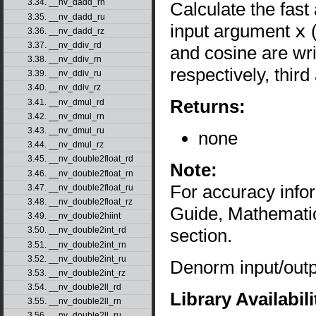
3.34. __nv_dadd_rn
Calculate the fast
3.35. __nv_dadd_ru
input argument
x
(
3.36. __nv_dadd_rz
3.37. __nv_ddiv_rd
and cosine are wr
3.38. __nv_ddiv_rn
respectively, thir
3.39. __nv_ddiv_ru
3.40. __nv_ddiv_rz
Returns:
3.41. __nv_dmul_rd
3.42. __nv_dmul_rn
3.43. __nv_dmul_ru
none
3.44. __nv_dmul_rz
3.45. __nv_double2float_rd
Note:
3.46. __nv_double2float_rn
For accuracy inf
3.47. __nv_double2float_ru
3.48. __nv_double2float_rz
Guide, Mathematic
3.49. __nv_double2hiint
section.
3.50. __nv_double2int_rd
3.51. __nv_double2int_rn
3.52. __nv_double2int_ru
Denorm input/outpu
3.53. __nv_double2int_rz
3.54. __nv_double2ll_rd
Library Availabili
3.55. __nv_double2ll_rn
3.56. __nv_double2ll_ru