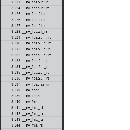
3.123. __nv_float2int_ru
3.124. __nv_float2int_rz
3.125. __nv_float2ll_rd
3.126. __nv_float2ll_rn
3.127. __nv_float2ll_ru
3.128. __nv_float2ll_rz
3.129. __nv_float2uint_rd
3.130. __nv_float2uint_rn
3.131. __nv_float2uint_ru
3.132. __nv_float2uint_rz
3.133. __nv_float2ull_rd
3.134. __nv_float2ull_rn
3.135. __nv_float2ull_ru
3.136. __nv_float2ull_rz
3.137. __nv_float_as_int
3.138. __nv_floor
3.139. __nv_floorf
3.140. __nv_fma
3.141. __nv_fma_rd
3.142. __nv_fma_rn
3.143. __nv_fma_ru
3.144. __nv_fma_rz