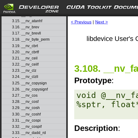
3.12. __nv_atan2f
3.13. __nv_atanf
3.14. __nv_atanh
3.15. __nv_atanhf
< Previous
|
Next >
3.16. __nv_brev
3.17. __nv_brevll
libdevice User's 
3.18. __nv_byte_perm
3.19. __nv_cbrt
3.20. __nv_cbrtf
3.21. __nv_ceil
3.22. __nv_ceilf
3.108. __nv_f
3.23. __nv_clz
3.24. __nv_clzll
Prototype
:
3.25. __nv_copysign
3.26. __nv_copysignf
void @__nv_f
3.27. __nv_cos
3.28. __nv_cosf
%sptr, float*
3.29. __nv_cosh
3.30. __nv_coshf
3.31. __nv_cospi
Description
:
3.32. __nv_cospif
3.33. __nv_dadd_rd