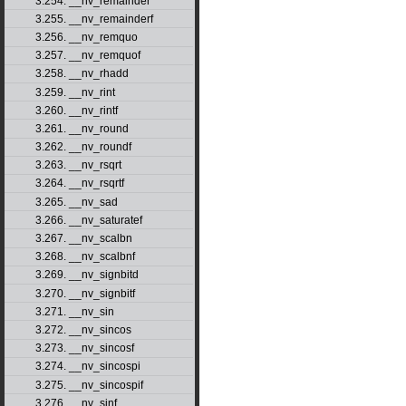
3.254. __nv_remainder
3.255. __nv_remainderf
3.256. __nv_remquo
3.257. __nv_remquof
3.258. __nv_rhadd
3.259. __nv_rint
3.260. __nv_rintf
3.261. __nv_round
3.262. __nv_roundf
3.263. __nv_rsqrt
3.264. __nv_rsqrtf
3.265. __nv_sad
3.266. __nv_saturatef
3.267. __nv_scalbn
3.268. __nv_scalbnf
3.269. __nv_signbitd
3.270. __nv_signbitf
3.271. __nv_sin
3.272. __nv_sincos
3.273. __nv_sincosf
3.274. __nv_sincospi
3.275. __nv_sincospif
3.276. __nv_sinf