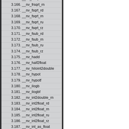
3.166. __nv_frsqrt_rn
3.167. __nv_fsqrt_rd
3.168. __nv_fsqrt_rn
3.169. __nv_fsqrt_ru
3.170. __nv_fsqrt_rz
3.171. __nv_fsub_rd
3.172. __nv_fsub_rn
3.173. __nv_fsub_ru
3.174. __nv_fsub_rz
3.175. __nv_hadd
3.176. __nv_half2float
3.177. __nv_hiloint2double
3.178. __nv_hypot
3.179. __nv_hypotf
3.180. __nv_ilogb
3.181. __nv_ilogbf
3.182. __nv_int2double_rn
3.183. __nv_int2float_rd
3.184. __nv_int2float_rn
3.185. __nv_int2float_ru
3.186. __nv_int2float_rz
3.187. __nv_int_as_float