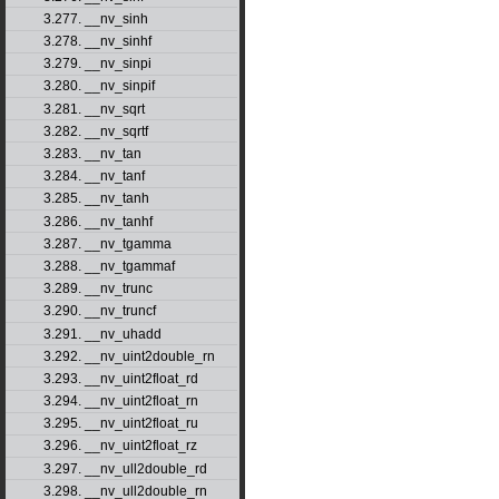
3.277. __nv_sinh
3.278. __nv_sinhf
3.279. __nv_sinpi
3.280. __nv_sinpif
3.281. __nv_sqrt
3.282. __nv_sqrtf
3.283. __nv_tan
3.284. __nv_tanf
3.285. __nv_tanh
3.286. __nv_tanhf
3.287. __nv_tgamma
3.288. __nv_tgammaf
3.289. __nv_trunc
3.290. __nv_truncf
3.291. __nv_uhadd
3.292. __nv_uint2double_rn
3.293. __nv_uint2float_rd
3.294. __nv_uint2float_rn
3.295. __nv_uint2float_ru
3.296. __nv_uint2float_rz
3.297. __nv_ull2double_rd
3.298. __nv_ull2double_rn