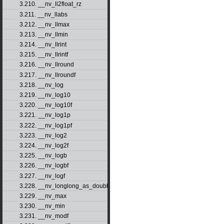
3.210. __nv_ll2float_rz
3.211. __nv_llabs
3.212. __nv_llmax
3.213. __nv_llmin
3.214. __nv_llrint
3.215. __nv_llrintf
3.216. __nv_llround
3.217. __nv_llroundf
3.218. __nv_log
3.219. __nv_log10
3.220. __nv_log10f
3.221. __nv_log1p
3.222. __nv_log1pf
3.223. __nv_log2
3.224. __nv_log2f
3.225. __nv_logb
3.226. __nv_logbf
3.227. __nv_logf
3.228. __nv_longlong_as_double
3.229. __nv_max
3.230. __nv_min
3.231. __nv_modf