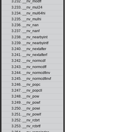
3.232. __nv_modff
3.233. __nv_mul24
3.234. __nv_mul64hi
3.235. __nv_mulhi
3.236. __nv_nan
3.237. __nv_nanf
3.238. __nv_nearbyint
3.239. __nv_nearbyintf
3.240. __nv_nextafter
3.241. __nv_nextafterf
3.242. __nv_normcdf
3.243. __nv_normcdff
3.244. __nv_normcdfinv
3.245. __nv_normcdfinvf
3.246. __nv_popc
3.247. __nv_popcll
3.248. __nv_pow
3.249. __nv_powf
3.250. __nv_powi
3.251. __nv_powif
3.252. __nv_rcbrt
3.253. __nv_rcbrtf