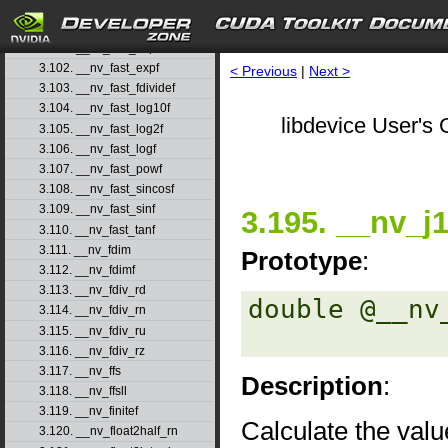
3.99. __nv_fadd_rz
3.100. __nv_fast_cosf
3.101. __nv_fast_exp10f
3.102. __nv_fast_expf
< Previous
|
Next >
3.103. __nv_fast_fdividef
3.104. __nv_fast_log10f
libdevice User's 
3.105. __nv_fast_log2f
3.106. __nv_fast_logf
3.107. __nv_fast_powf
3.108. __nv_fast_sincosf
3.109. __nv_fast_sinf
3.195. __nv_j
3.110. __nv_fast_tanf
3.111. __nv_fdim
Prototype
:
3.112. __nv_fdimf
3.113. __nv_fdiv_rd
double @__nv
3.114. __nv_fdiv_rn
3.115. __nv_fdiv_ru
3.116. __nv_fdiv_rz
3.117. __nv_ffs
Description
:
3.118. __nv_ffsll
3.119. __nv_finitef
Calculate the value
3.120. __nv_float2half_rn