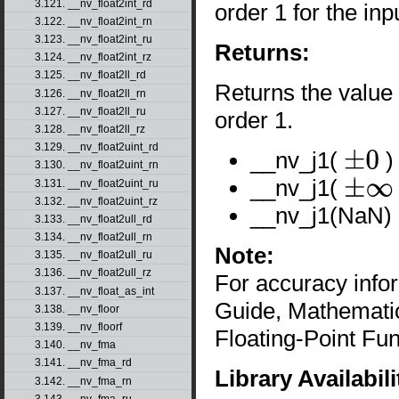
3.121. __nv_float2int_rd
order 1 for the in
3.122. __nv_float2int_rn
3.123. __nv_float2int_ru
Returns:
3.124. __nv_float2int_rz
3.125. __nv_float2ll_rd
Returns the value o
3.126. __nv_float2ll_rn
3.127. __nv_float2ll_ru
order 1.
3.128. __nv_float2ll_rz
3.129. __nv_float2uint_rd
__nv_j1(
)
±
0
3.130. __nv_float2uint_rn
__nv_j1(
3.131. __nv_float2uint_ru
±
∞
3.132. __nv_float2uint_rz
__nv_j1(NaN) 
3.133. __nv_float2ull_rd
3.134. __nv_float2ull_rn
Note:
3.135. __nv_float2ull_ru
3.136. __nv_float2ull_rz
For accuracy inf
3.137. __nv_float_as_int
Guide, Mathematic
3.138. __nv_floor
3.139. __nv_floorf
Floating-Point Fun
3.140. __nv_fma
3.141. __nv_fma_rd
Library Availabili
3.142. __nv_fma_rn
3.143. __nv_fma_ru