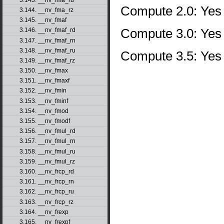
Compute 2.0: Yes
3.144. __nv_fma_rz
3.145. __nv_fmaf
Compute 3.0: Yes
3.146. __nv_fmaf_rd
3.147. __nv_fmaf_rn
3.148. __nv_fmaf_ru
Compute 3.5: Yes
3.149. __nv_fmaf_rz
3.150. __nv_fmax
3.151. __nv_fmaxf
3.152. __nv_fmin
3.153. __nv_fminf
3.154. __nv_fmod
3.155. __nv_fmodf
3.156. __nv_fmul_rd
3.157. __nv_fmul_rn
3.158. __nv_fmul_ru
3.159. __nv_fmul_rz
3.160. __nv_frcp_rd
3.161. __nv_frcp_rn
3.162. __nv_frcp_ru
3.163. __nv_frcp_rz
3.164. __nv_frexp
3.165. __nv_frexpf