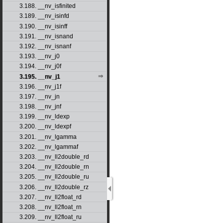
3.188. __nv_isfinited
3.189. __nv_isinfd
3.190. __nv_isinff
3.191. __nv_isnand
3.192. __nv_isnanf
3.193. __nv_j0
3.194. __nv_j0f
3.195. __nv_j1
3.196. __nv_j1f
3.197. __nv_jn
3.198. __nv_jnf
3.199. __nv_ldexp
3.200. __nv_ldexpf
3.201. __nv_lgamma
3.202. __nv_lgammaf
3.203. __nv_ll2double_rd
3.204. __nv_ll2double_rn
3.205. __nv_ll2double_ru
3.206. __nv_ll2double_rz
3.207. __nv_ll2float_rd
3.208. __nv_ll2float_rn
3.209. __nv_ll2float_ru