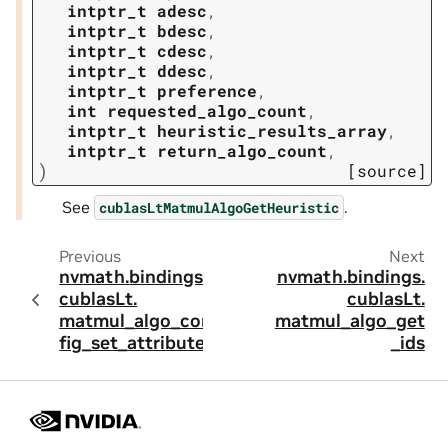
intptr_t
adesc
,
intptr_t
bdesc
,
intptr_t
cdesc
,
intptr_t
ddesc
,
intptr_t
preference
,
int
requested_algo_count
,
intptr_t
heuristic_results_array
,
intptr_t
return_algo_count
,
)
[source]
See
.
cublasLtMatmulAlgoGetHeuristic
Previous
Next
nvmath.
bindings.
nvmath.
bindings.
cublasLt.
cublasLt.
matmul_algo_con
matmul_algo_get
fig_set_attribute
_ids