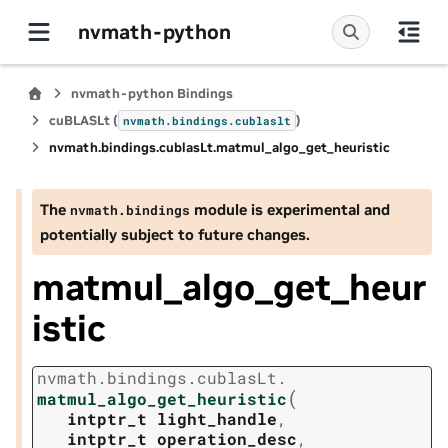
nvmath-python
nvmath-python Bindings
cuBLASLt (
)
nvmath.
bindings.
cublaslt
nvmath.
bindings.
cublasLt.
matmul_algo_get_heuristic
The
module is experimental and
nvmath.
bindings
potentially subject to future changes.
matmul_algo_get_heur
istic
nvmath.
bindings.
cublasLt.
(
matmul_algo_get_heuristic
intptr_t
light_handle
,
intptr_t
operation_desc
,