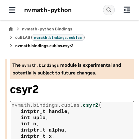
nvmath-python
nvmath-python Bindings
cuBLAS (
)
nvmath.
bindings.
cublas
nvmath.
bindings.
cublas.
csyr2
The
module is experimental and
nvmath.
bindings
potentially subject to future changes.
csyr2
(
nvmath.
bindings.
cublas.
csyr2
intptr_t
handle
,
int
uplo
,
int
n
,
intptr_t
alpha
,
intptr_t
x
,