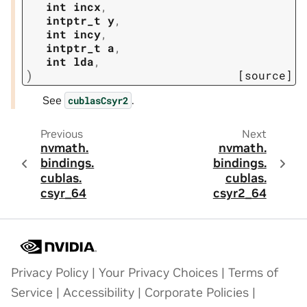
int
incx
,
intptr_t
y
,
int
incy
,
intptr_t
a
,
int
lda
,
)
[source]
See
.
cublasCsyr2
Previous
Next
nvmath.
nvmath.
bindings.
bindings.
cublas.
cublas.
csyr_64
csyr2_64
Privacy Policy
|
Your Privacy Choices
|
Terms of
Service
|
Accessibility
|
Corporate Policies
|