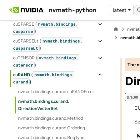
cuSOLVERMp (
nvmath.
bindings.
nvmath-python
latest
)
cusolverMp
cuSPARSE (
nvmath.
bindings.
nvmat
)
cusparse
nvmath.
b
cuSPARSELt (
nvmath.
bindings.
)
cusparseLt
cuTENSOR (
nvmath.
bindings.
The
n
)
cutensor
cuRAND (
nvmath.
bindings.
Di
)
curand
nvmath.
bindings.
curand.
cuRANDError
enum
nvmath.
bindings.
curand.
CU
DirectionVectorSet
nvmath.
bindings.
curand.
Method
S
nvmath.
bindings.
curand.
Ordering
M
nvmath.
bindings.
curand.
RngType