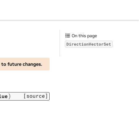
On this page
DirectionVectorSet
 to future changes.
)
[source]
lue