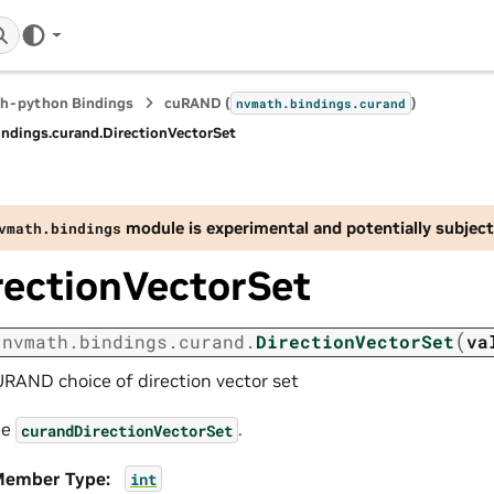
h-python Bindings
cuRAND (
)
nvmath.
bindings.
curand
indings.
curand.
DirectionVectorSet
module is experimental and potentially subject
vmath.
bindings
rectionVectorSet
(
nvmath.
bindings.
curand.
DirectionVectorSet
va
RAND choice of direction vector set
ee
.
curandDirectionVectorSet
ember Type
:
int