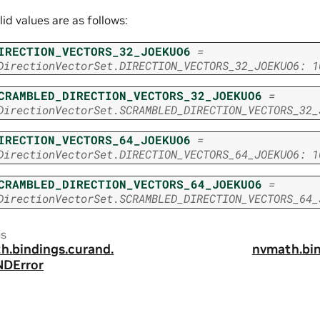
lid values are as follows:
IRECTION_VECTORS_32_JOEKUO6
=
DirectionVectorSet.DIRECTION_VECTORS_32_JOEKUO6:
1
CRAMBLED_DIRECTION_VECTORS_32_JOEKUO6
=
DirectionVectorSet.SCRAMBLED_DIRECTION_VECTORS_32_
IRECTION_VECTORS_64_JOEKUO6
=
DirectionVectorSet.DIRECTION_VECTORS_64_JOEKUO6:
1
CRAMBLED_DIRECTION_VECTORS_64_JOEKUO6
=
DirectionVectorSet.SCRAMBLED_DIRECTION_VECTORS_64_
us
h.
bindings.
curand.
nvmath.
bi
DError