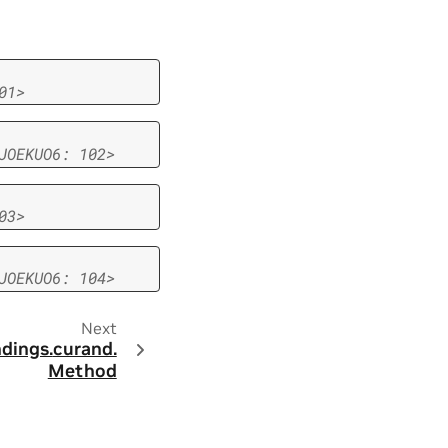
01>
JOEKUO6:
102>
03>
JOEKUO6:
104>
Next
ndings.
curand.
Method