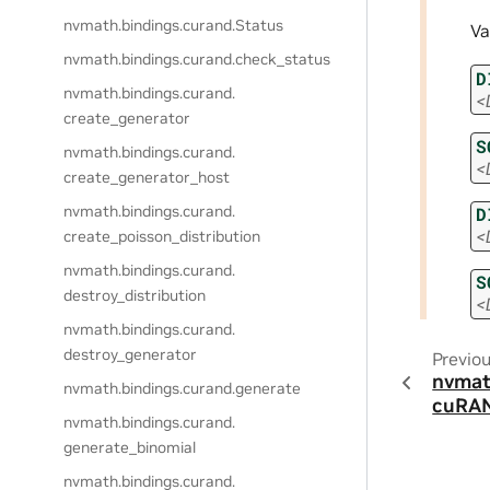
nvmath.
bindings.
curand.
Status
Va
nvmath.
bindings.
curand.
check_status
D
nvmath.
bindings.
curand.
<
create_generator
S
nvmath.
bindings.
curand.
<
create_generator_host
nvmath.
bindings.
curand.
D
<
create_poisson_distribution
nvmath.
bindings.
curand.
S
destroy_distribution
<
nvmath.
bindings.
curand.
destroy_generator
Previo
nvmat
nvmath.
bindings.
curand.
generate
cuRAN
nvmath.
bindings.
curand.
generate_binomial
nvmath.
bindings.
curand.