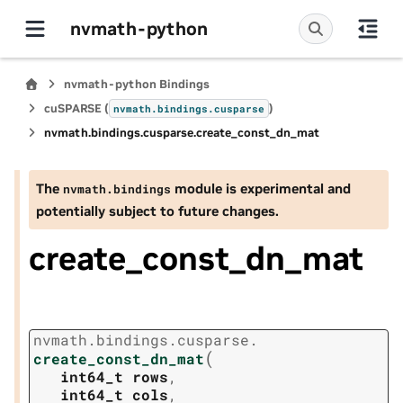
nvmath-python
nvmath-python Bindings
cuSPARSE (
)
nvmath.
bindings.
cusparse
nvmath.
bindings.
cusparse.
create_const_dn_mat
The
module is experimental and
nvmath.
bindings
potentially subject to future changes.
create_const_dn_mat
nvmath.
bindings.
cusparse.
(
create_const_dn_mat
int64_t
rows
,
int64_t
cols
,