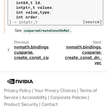
int64_t
ld
,
intptr_t
values
,
int
value_type
,
int
order
,
)
[source]
→
intptr_t
See
.
cusparseCreateConstDnMat
Previous
Next
nvmath.
bindings.
nvmath.
bindings.
cusparse.
cusparse.
create_const_csr
create_const_dn_
vec
Privacy Policy
|
Your Privacy Choices
|
Terms of
Service
|
Accessibility
|
Corporate Policies
|
Product Security
|
Contact