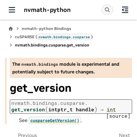
nvmath-python
nvmath-python Bindings
cuSPARSE (
)
nvmath.
bindings.
cusparse
nvmath.
bindings.
cusparse.
get_version
The
module is experimental and
nvmath.
bindings
potentially subject to future changes.
get_version
nvmath.
bindings.
cusparse.
(
)
get_version
intptr_t
handle
→
int
[source]
See
.
cusparseGetVersion()
Previous
Next