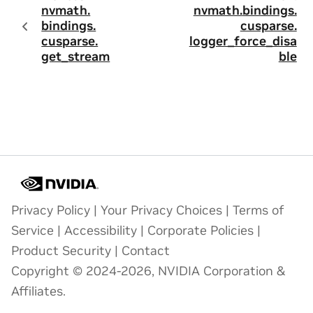
nvmath.
nvmath.
bindings.
bindings.
cusparse.
cusparse.
logger_force_disa
get_stream
ble
Privacy Policy
|
Your Privacy Choices
|
Terms of
Service
|
Accessibility
|
Corporate Policies
|
Product Security
|
Contact
Copyright © 2024-2026, NVIDIA Corporation &
Affiliates.