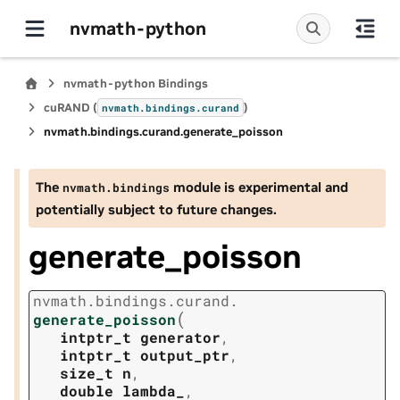
nvmath-python
nvmath-python Bindings
cuRAND (
)
nvmath.
bindings.
curand
nvmath.
bindings.
curand.
generate_poisson
The
module is experimental and
nvmath.
bindings
potentially subject to future changes.
generate_poisson
nvmath.
bindings.
curand.
(
generate_poisson
intptr_t
generator
,
intptr_t
output_ptr
,
size_t
n
,
double
lambda_
,