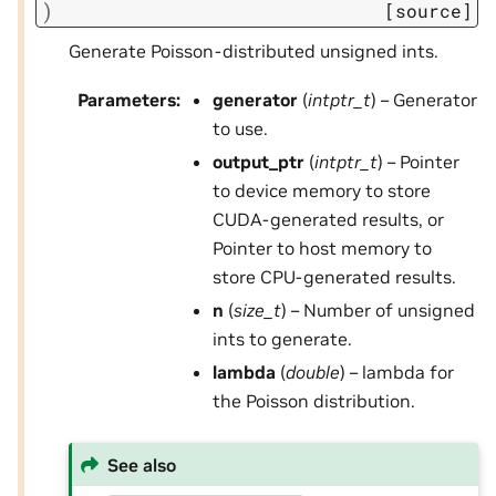
)
[source]
Generate Poisson-distributed unsigned ints.
Parameters
:
generator
(
intptr_t
) – Generator
to use.
output_ptr
(
intptr_t
) – Pointer
to device memory to store
CUDA-generated results, or
Pointer to host memory to
store CPU-generated results.
n
(
size_t
) – Number of unsigned
ints to generate.
lambda
(
double
) – lambda for
the Poisson distribution.
See also