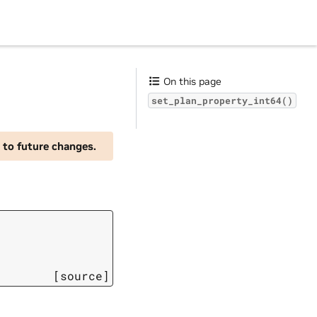
On this page
set_plan_property_int64()
 to future changes.
[source]