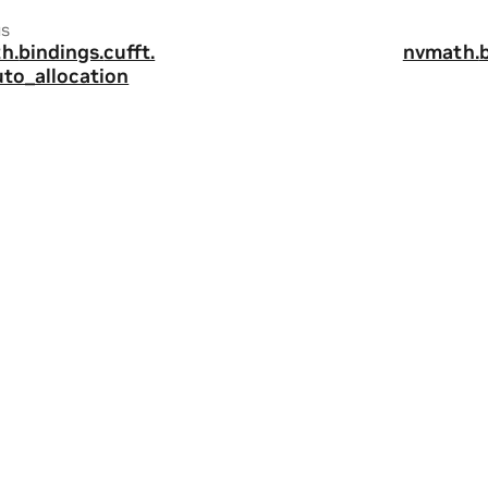
us
h.
bindings.
cufft.
nvmath.
uto_allocation