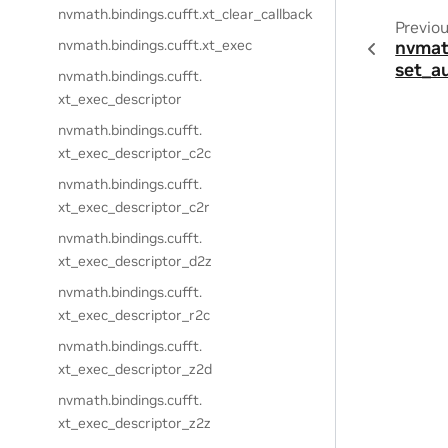
nvmath.
bindings.
cufft.
xt_clear_callback
Previo
nvmath.
bindings.
cufft.
xt_exec
nvmat
set_a
nvmath.
bindings.
cufft.
xt_exec_descriptor
nvmath.
bindings.
cufft.
xt_exec_descriptor_c2c
nvmath.
bindings.
cufft.
xt_exec_descriptor_c2r
nvmath.
bindings.
cufft.
xt_exec_descriptor_d2z
nvmath.
bindings.
cufft.
xt_exec_descriptor_r2c
nvmath.
bindings.
cufft.
xt_exec_descriptor_z2d
nvmath.
bindings.
cufft.
xt_exec_descriptor_z2z