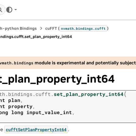
h-python Bindings
cuFFT (
)
nvmath.
bindings.
cufft
indings.
cufft.
set_plan_property_int64
module is experimental and potentially subject
vmath.
bindings
t_plan_property_int64
(
th.
bindings.
cufft.
set_plan_property_int64
nt
plan
,
nt
property
,
ong
long
input_value_int
,
ee
.
cufftSetPlanPropertyInt64