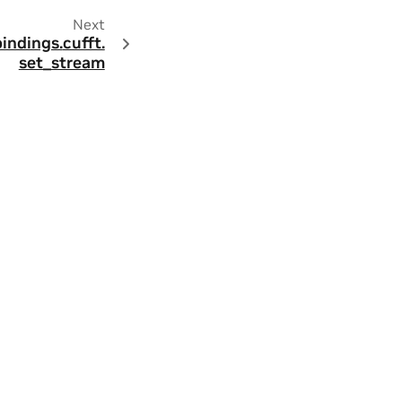
Next
bindings.
cufft.
set_stream