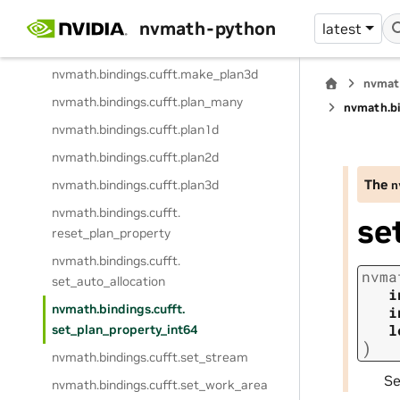
nvmath.
bindings.
cufft.
make_plan1d
nvmath-python
latest
nvmath.
bindings.
cufft.
make_plan2d
nvmath.
bindings.
cufft.
make_plan3d
nvmat
nvmath.
bindings.
cufft.
plan_many
nvmath.
b
nvmath.
bindings.
cufft.
plan1d
nvmath.
bindings.
cufft.
plan2d
The
nvmath.
bindings.
cufft.
plan3d
n
nvmath.
bindings.
cufft.
se
reset_plan_property
nvmath.
bindings.
cufft.
nvma
set_auto_allocation
i
nvmath.
bindings.
cufft.
i
l
set_plan_property_int64
)
nvmath.
bindings.
cufft.
set_stream
S
nvmath.
bindings.
cufft.
set_work_area