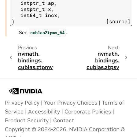
intptr_t
ap
,
intptr_t
x
,
int64_t
incx
,
)
[source]
See
.
cublasZtpmv_64
Previous
Next
nvmath.
nvmath.
bindings.
bindings.
cublas.
ztpmv
cublas.
ztpsv
Privacy Policy
|
Your Privacy Choices
|
Terms of
Service
|
Accessibility
|
Corporate Policies
|
Product Security
|
Contact
Copyright © 2024-2026, NVIDIA Corporation &