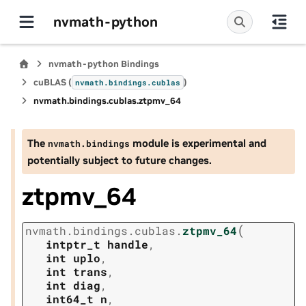
nvmath-python
nvmath-python Bindings
cuBLAS (
)
nvmath.
bindings.
cublas
nvmath.
bindings.
cublas.
ztpmv_64
The
module is experimental and
nvmath.
bindings
potentially subject to future changes.
ztpmv_64
(
nvmath.
bindings.
cublas.
ztpmv_64
intptr_t
handle
,
int
uplo
,
int
trans
,
int
diag
,
int64_t
n
,