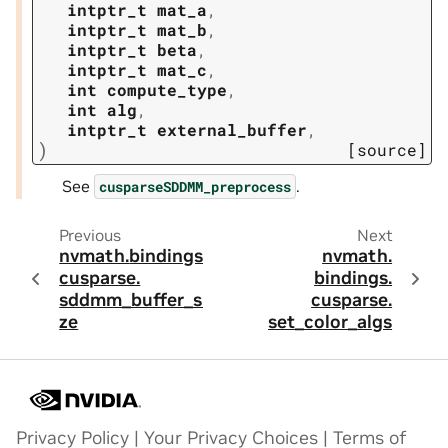
intptr_t
mat_a
,
intptr_t
mat_b
,
intptr_t
beta
,
intptr_t
mat_c
,
int
compute_type
,
int
alg
,
intptr_t
external_buffer
,
)
[source]
See
.
cusparseSDDMM_preprocess
Previous
Next
nvmath.
bindings.
nvmath.
cusparse.
bindings.
sddmm_buffer_si
cusparse.
ze
set_color_algs
Privacy Policy
|
Your Privacy Choices
|
Terms of