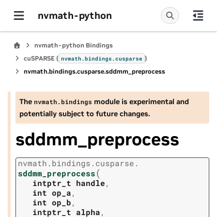
nvmath-python
nvmath-python Bindings
cuSPARSE (
)
nvmath.
bindings.
cusparse
nvmath.
bindings.
cusparse.
sddmm_preprocess
The
module is experimental and
nvmath.
bindings
potentially subject to future changes.
sddmm_preprocess
nvmath.
bindings.
cusparse.
(
sddmm_preprocess
intptr_t
handle
,
int
op_a
,
int
op_b
,
intptr_t
alpha
,