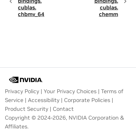
bindings.
bindings.
cublas.
cublas.
chbmv_64
chemm
Privacy Policy
|
Your Privacy Choices
|
Terms of
Service
|
Accessibility
|
Corporate Policies
|
Product Security
|
Contact
Copyright © 2024-2026, NVIDIA Corporation &
Affiliates.