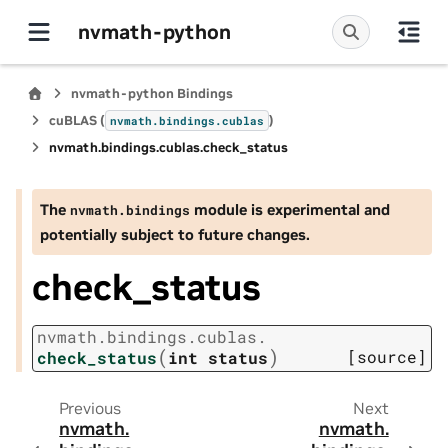
nvmath-python
nvmath-python Bindings
cuBLAS (
)
nvmath.
bindings.
cublas
nvmath.
bindings.
cublas.
check_status
The
module is experimental and
nvmath.
bindings
potentially subject to future changes.
check_status
nvmath.
bindings.
cublas.
(
)
[source]
check_status
int
status
Previous
Next
nvmath.
nvmath.