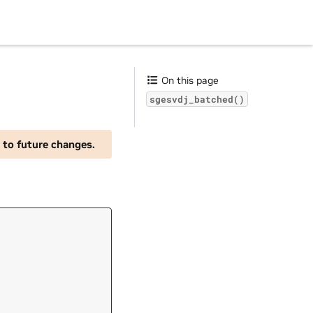
On this page
sgesvdj_batched()
 to future changes.