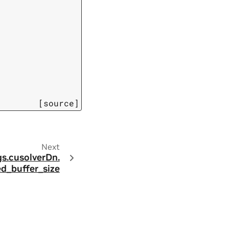
[source]
Next
s.
cusolverDn.
d_buffer_size