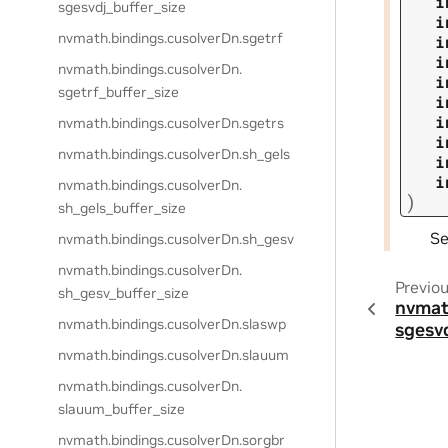
i
sgesvdj_buffer_size
i
nvmath.
bindings.
cusolverDn.
sgetrf
i
i
nvmath.
bindings.
cusolverDn.
i
sgetrf_buffer_size
i
i
nvmath.
bindings.
cusolverDn.
sgetrs
i
nvmath.
bindings.
cusolverDn.
sh_gels
i
i
nvmath.
bindings.
cusolverDn.
)
sh_gels_buffer_size
S
nvmath.
bindings.
cusolverDn.
sh_gesv
nvmath.
bindings.
cusolverDn.
Previo
sh_gesv_buffer_size
nvmat
nvmath.
bindings.
cusolverDn.
slaswp
sgesv
nvmath.
bindings.
cusolverDn.
slauum
nvmath.
bindings.
cusolverDn.
slauum_buffer_size
nvmath.
bindings.
cusolverDn.
sorgbr