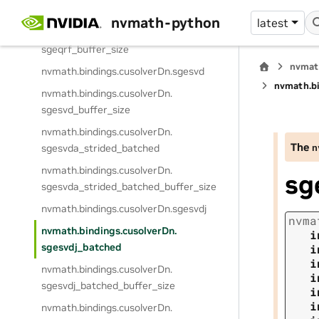
nvmath.
bindings.
cusolverDn.
sgeqrf
nvmath-python
latest
nvmath.
bindings.
cusolverDn.
sgeqrf_buffer_size
nvmat
nvmath.
bindings.
cusolverDn.
sgesvd
nvmath.
b
nvmath.
bindings.
cusolverDn.
sgesvd_buffer_size
nvmath.
bindings.
cusolverDn.
The
n
sgesvda_strided_batched
nvmath.
bindings.
cusolverDn.
sg
sgesvda_strided_batched_buffer_size
nvmath.
bindings.
cusolverDn.
sgesvdj
nvma
nvmath.
bindings.
cusolverDn.
i
sgesvdj_batched
i
i
nvmath.
bindings.
cusolverDn.
i
sgesvdj_batched_buffer_size
i
i
nvmath.
bindings.
cusolverDn.