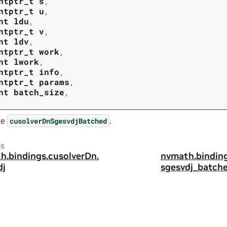
ntptr_t
s
,
ntptr_t
u
,
nt
ldu
,
ntptr_t
v
,
nt
ldv
,
ntptr_t
work
,
nt
lwork
,
ntptr_t
info
,
ntptr_t
params
,
nt
batch_size
,
ee
.
cusolverDnSgesvdjBatched
us
h.
bindings.
cusolverDn.
nvmath.
binding
dj
sgesvdj_batche