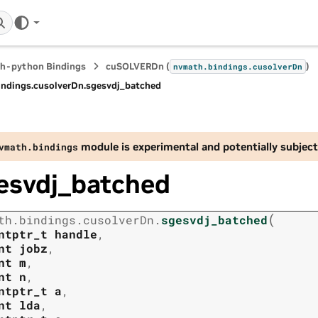
h-python Bindings
cuSOLVERDn (
)
nvmath.
bindings.
cusolverDn
indings.
cusolverDn.
sgesvdj_batched
module is experimental and potentially subject
vmath.
bindings
esvdj_batched
(
th.
bindings.
cusolverDn.
sgesvdj_batched
ntptr_t
handle
,
nt
jobz
,
nt
m
,
nt
n
,
ntptr_t
a
,
nt
lda
,