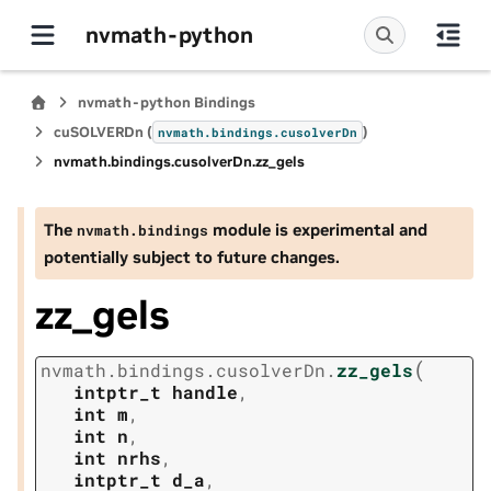
nvmath-python
nvmath-python Bindings
cuSOLVERDn (
)
nvmath.
bindings.
cusolverDn
nvmath.
bindings.
cusolverDn.
zz_gels
The
module is experimental and
nvmath.
bindings
potentially subject to future changes.
zz_gels
(
nvmath.
bindings.
cusolverDn.
zz_gels
intptr_t
handle
,
int
m
,
int
n
,
int
nrhs
,
intptr_t
d_a
,