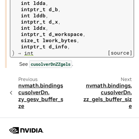
int
ldda
,
intptr_t
d_b
,
int
lddb
,
intptr_t
d_x
,
int
lddx
,
intptr_t
d_workspace
,
size_t
lwork_bytes
,
intptr_t
d_info
,
)
[source]
→
int
See
.
cusolverDnZZgels
Previous
Next
nvmath.
bindings.
nvmath.
bindings.
cusolverDn.
cusolverDn.
zy_gesv_buffer_si
zz_gels_buffer_siz
ze
e