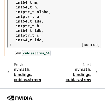
int64_t
m
,
int64_t
n
,
intptr_t
alpha
,
intptr_t
a
,
int64_t
lda
,
intptr_t
b
,
int64_t
ldb
,
intptr_t
c
,
int64_t
ldc
,
)
[source]
See
.
cublasStrmm_64
Previous
Next
nvmath.
nvmath.
bindings.
bindings.
cublas.
strmm
cublas.
strmv