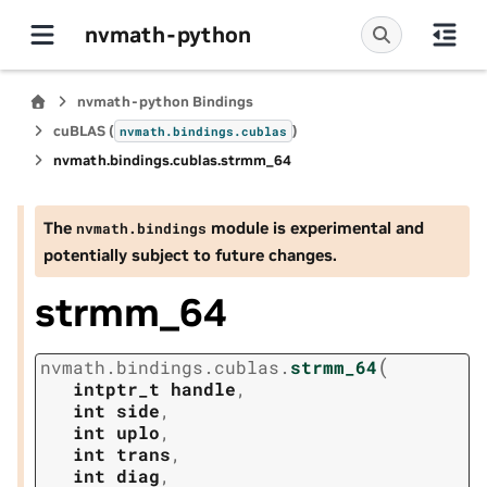
nvmath-python
nvmath-python Bindings
cuBLAS (
)
nvmath.
bindings.
cublas
nvmath.
bindings.
cublas.
strmm_64
The
module is experimental and
nvmath.
bindings
potentially subject to future changes.
strmm_64
(
nvmath.
bindings.
cublas.
strmm_64
intptr_t
handle
,
int
side
,
int
uplo
,
int
trans
,
int
diag
,