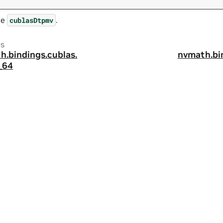
ee
.
cublasDtpmv
us
h.
bindings.
cublas.
nvmath.
bi
_64