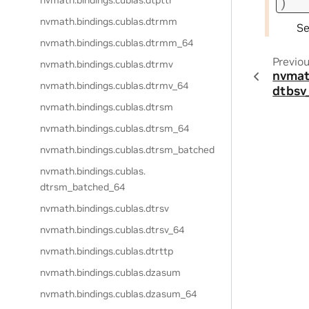
nvmath.
bindings.
cublas.
dtpttr
)
nvmath.
bindings.
cublas.
dtrmm
S
nvmath.
bindings.
cublas.
dtrmm_64
Previo
nvmath.
bindings.
cublas.
dtrmv
nvmat
nvmath.
bindings.
cublas.
dtrmv_64
dtbsv
nvmath.
bindings.
cublas.
dtrsm
nvmath.
bindings.
cublas.
dtrsm_64
nvmath.
bindings.
cublas.
dtrsm_batched
nvmath.
bindings.
cublas.
dtrsm_batched_64
nvmath.
bindings.
cublas.
dtrsv
nvmath.
bindings.
cublas.
dtrsv_64
nvmath.
bindings.
cublas.
dtrttp
nvmath.
bindings.
cublas.
dzasum
nvmath.
bindings.
cublas.
dzasum_64