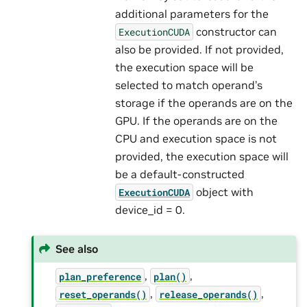
additional parameters for the
constructor can
ExecutionCUDA
also be provided. If not provided,
the execution space will be
selected to match operand’s
storage if the operands are on the
GPU. If the operands are on the
CPU and execution space is not
provided, the execution space will
be a default-constructed
object with
ExecutionCUDA
device_id = 0.
See also
,
,
plan_preference
plan()
,
,
reset_operands()
release_operands()