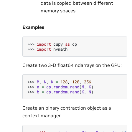
data is copied between different
memory spaces.
Examples
>>> 
import
cupy
as
cp
>>> 
import
nvmath
Create two 3-D float64 ndarrays on the GPU:
>>> 
M
,
N
,
K
=
128
,
128
,
256
>>> 
a
=
cp
.
random
.
rand
(
M
,
K
)
>>> 
b
=
cp
.
random
.
rand
(
K
,
N
)
Create an binary contraction object as a
context manager