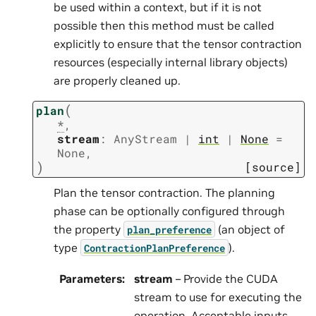
be used within a context, but if it is not
possible then this method must be called
explicitly to ensure that the tensor contraction
resources (especially internal library objects)
are properly cleaned up.
(
plan
*
,
stream
:
AnyStream
|
int
|
None
=
None
,
)
[source]
Plan the tensor contraction. The planning
phase can be optionally configured through
the property
(an object of
plan_preference
type
).
ContractionPlanPreference
Parameters
:
stream
– Provide the CUDA
stream to use for executing the
operation. Acceptable inputs