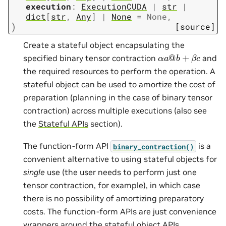
execution
:
ExecutionCUDA
|
str
|
dict
[
str
,
Any
]
|
None
=
None
,
)
[source]
Create a stateful object encapsulating the
α
a
@
b
+
β
c
specified binary tensor contraction
and
the required resources to perform the operation. A
stateful object can be used to amortize the cost of
preparation (planning in the case of binary tensor
contraction) across multiple executions (also see
the
Stateful APIs
section).
The function-form API
is a
binary_contraction()
convenient alternative to using stateful objects for
single
use (the user needs to perform just one
tensor contraction, for example), in which case
there is no possibility of amortizing preparatory
costs. The function-form APIs are just convenience
wrappers around the stateful object APIs.