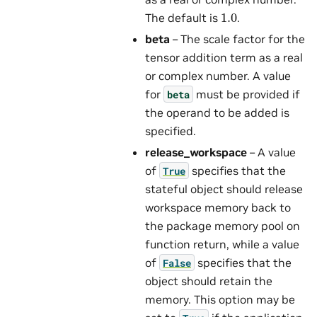
1.0
The default is
.
beta
– The scale factor for the
tensor addition term as a real
or complex number. A value
for
must be provided if
beta
the operand to be added is
specified.
release_workspace
– A value
of
specifies that the
True
stateful object should release
workspace memory back to
the package memory pool on
function return, while a value
of
specifies that the
False
object should retain the
memory. This option may be