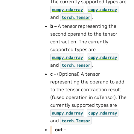
The currently supported types are
,
,
numpy.ndarray
cupy.ndarray
and
.
torch.Tensor
b
– A tensor representing the
second operand to the tensor
contraction. The currently
supported types are
,
,
numpy.ndarray
cupy.ndarray
and
.
torch.Tensor
c
– (Optional) A tensor
representing the operand to add
to the tensor contraction result
(fused operation in cuTensor). The
currently supported types are
,
,
numpy.ndarray
cupy.ndarray
and
.
torch.Tensor
out
–