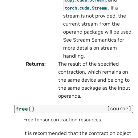
. If a
torch.cuda.Stream
stream is not provided, the
current stream from the
operand package will be used.
See
Stream Semantics
for
more details on stream
handling.
Returns
:
The result of the specified
contraction, which remains on
the same device and belong to
the same package as the input
operands.
(
)
[source]
free
Free tensor contraction resources.
It is recommended that the contraction object