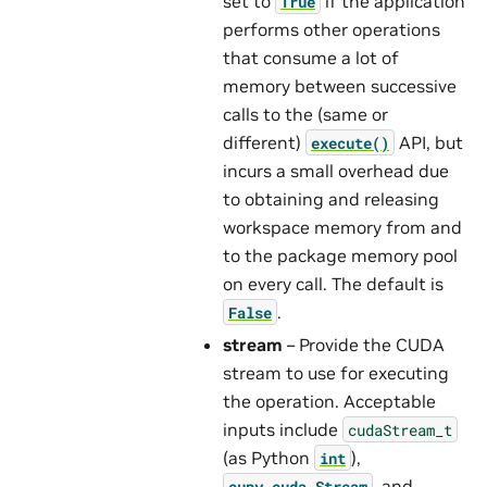
set to
if the application
True
performs other operations
that consume a lot of
memory between successive
calls to the (same or
different)
API, but
execute()
incurs a small overhead due
to obtaining and releasing
workspace memory from and
to the package memory pool
on every call. The default is
.
False
stream
– Provide the CUDA
stream to use for executing
the operation. Acceptable
inputs include
cudaStream_t
(as Python
),
int
, and
cupy.cuda.Stream