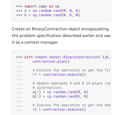
>>> 
import
cupy
as
cp
>>> 
a
=
cp
.
random
.
rand
(
M
,
N
,
K
)
>>> 
b
=
cp
.
random
.
rand
(
N
,
K
,
M
)
Create an BinaryContraction object encapsulating
the problem specification described earlier and use
it as a context manager.
>>> 
with
nvmath
.
tensor
.
BinaryContraction
(
"ijk,jk
... 
contraction
.
plan
()
...
... 
# Execute the operation to get the first
... 
r1
=
contraction
.
execute
()
...
... 
# Update operands A and B in-place (see 
... 
# alternative).
... 
a
[:]
=
cp
.
random
.
rand
(
M
,
K
)
... 
b
[:]
=
cp
.
random
.
rand
(
K
,
N
)
...
... 
# Execute the operation to get the new r
... 
r2
=
contraction
.
execute
()