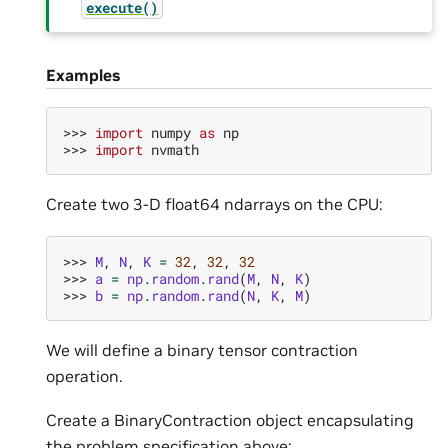
execute()
Examples
>>> 
import
numpy
as
np
>>> 
import
nvmath
Create two 3-D float64 ndarrays on the CPU:
>>> 
M
,
N
,
K
=
32
,
32
,
32
>>> 
a
=
np
.
random
.
rand
(
M
,
N
,
K
)
>>> 
b
=
np
.
random
.
rand
(
N
,
K
,
M
)
We will define a binary tensor contraction
operation.
Create a BinaryContraction object encapsulating
the problem specification above: