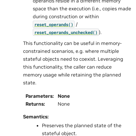
operands reside in a different memory
space than the execution (i.e., copies made
during construction or within
/
reset_operands()
).
reset_operands_unchecked()
This functionality can be useful in memory-
constrained scenarios, e.g. where multiple
stateful objects need to coexist. Leveraging
this functionality, the caller can reduce
memory usage while retaining the planned
state.
Parameters
:
None
Returns
:
None
Semantics:
Preserves the planned state of the
stateful object.