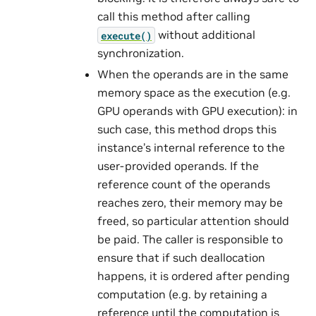
call this method after calling
without additional
execute()
synchronization.
When the operands are in the same
memory space as the execution (e.g.
GPU operands with GPU execution): in
such case, this method drops this
instance’s internal reference to the
user-provided operands. If the
reference count of the operands
reaches zero, their memory may be
freed, so particular attention should
be paid. The caller is responsible to
ensure that if such deallocation
happens, it is ordered after pending
computation (e.g. by retaining a
reference until the computation is