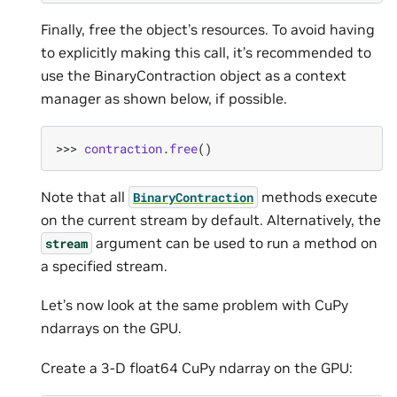
Finally, free the object’s resources. To avoid having
to explicitly making this call, it’s recommended to
use the BinaryContraction object as a context
manager as shown below, if possible.
>>> 
contraction
.
free
()
Note that all
methods execute
BinaryContraction
on the current stream by default. Alternatively, the
argument can be used to run a method on
stream
a specified stream.
Let’s now look at the same problem with CuPy
ndarrays on the GPU.
Create a 3-D float64 CuPy ndarray on the GPU: