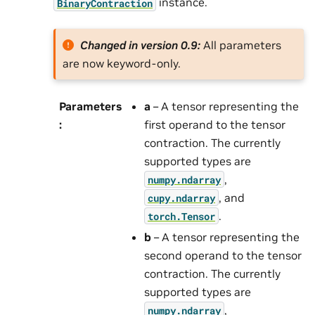
instance.
BinaryContraction
Changed in version 0.9:
All parameters
are now keyword-only.
Parameters
a
– A tensor representing the
:
first operand to the tensor
contraction. The currently
supported types are
,
numpy.ndarray
, and
cupy.ndarray
.
torch.Tensor
b
– A tensor representing the
second operand to the tensor
contraction. The currently
supported types are
,
numpy.ndarray