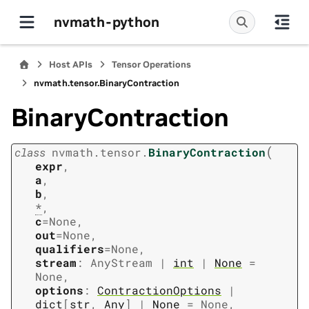
nvmath-python
Host APIs
Tensor Operations
nvmath.
tensor.
BinaryContraction
BinaryContraction
(
class
nvmath.
tensor.
BinaryContraction
expr
,
a
,
b
,
*
,
c
=
None
,
out
=
None
,
qualifiers
=
None
,
stream
:
AnyStream
|
int
|
None
=
None
,
options
:
ContractionOptions
|
dict
[
str
,
Any
]
|
None
=
None
,