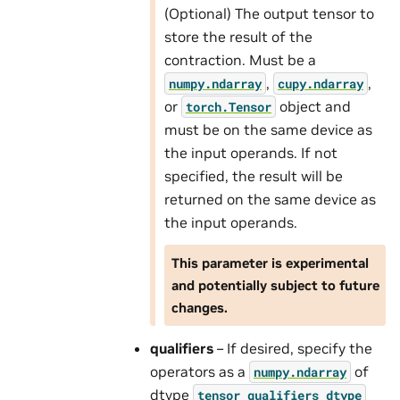
(Optional) The output tensor to
store the result of the
contraction. Must be a
,
,
numpy.ndarray
cupy.ndarray
or
object and
torch.Tensor
must be on the same device as
the input operands. If not
specified, the result will be
returned on the same device as
the input operands.
This parameter is experimental
and potentially subject to future
changes.
qualifiers
– If desired, specify the
operators as a
of
numpy.ndarray
dtype
tensor_qualifiers_dtype