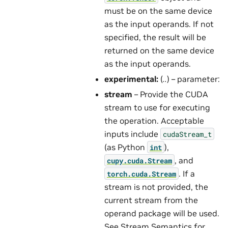
must be on the same device
as the input operands. If not
specified, the result will be
returned on the same device
as the input operands.
experimental:
(
..
) – parameter:
stream
– Provide the CUDA
stream to use for executing
the operation. Acceptable
inputs include
cudaStream_t
(as Python
),
int
, and
cupy.cuda.Stream
. If a
torch.cuda.Stream
stream is not provided, the
current stream from the
operand package will be used.
See
Stream Semantics
for