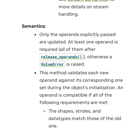
more details on stream
handling.
Semantics:
Only the operands explicitly passed
are updated. At least one operand is
required (all of them after
), otherwise a
release_operands()
is raised.
ValueError
This method validates each new
operand against its corresponding one
set during the object’s initialization. An
operand is compatible if all of the
following requirements are met:
The shapes, strides, and
datatypes match those of the old
one.