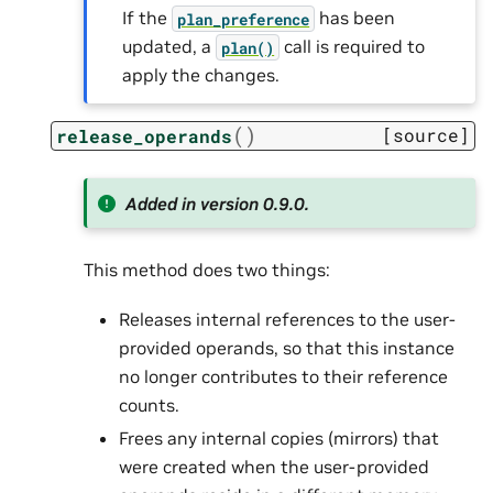
If the
has been
plan_preference
updated, a
call is required to
plan()
apply the changes.
(
)
[source]
release_operands
Added in version 0.9.0.
This method does two things:
Releases internal references to the user-
provided operands, so that this instance
no longer contributes to their reference
counts.
Frees any internal copies (mirrors) that
were created when the user-provided