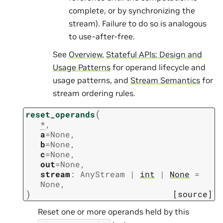
complete, or by synchronizing the
stream). Failure to do so is analogous
to use-after-free.
See
Overview
,
Stateful APIs: Design and
Usage Patterns
for operand lifecycle and
usage patterns, and
Stream Semantics
for
stream ordering rules.
(
reset_operands
*
,
a
=
None
,
b
=
None
,
c
=
None
,
out
=
None
,
stream
:
AnyStream
|
int
|
None
=
None
,
)
[source]
Reset one or more operands held by this