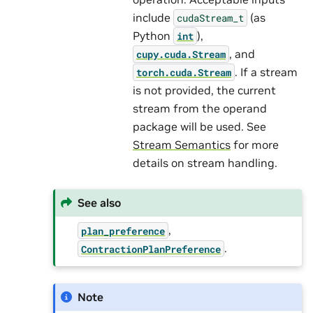
include
(as
cudaStream_t
Python
),
int
, and
cupy.cuda.Stream
. If a stream
torch.cuda.Stream
is not provided, the current
stream from the operand
package will be used. See
Stream Semantics
for more
details on stream handling.
See also
,
plan_preference
.
ContractionPlanPreference
Note