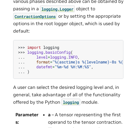
various phases described above can be obtained by
passing in a
object to
logging.Logger
or by setting the appropriate
ContractionOptions
options in the root logger object, which is used by
default:
>>> 
import
logging
>>> 
logging
.
basicConfig
(
... 
level
=
logging
.
INFO
,
... 
format
=
"
%(asctime)s
%(levelname)-8s
%(me
... 
datefmt
=
"%m-
%d
 %H:%M:%S"
,
... 
)
A user can select the desired logging level and, in
general, take advantage of all of the functionality
offered by the Python
module.
logging
Parameter
a
– A tensor representing the first
s
:
operand to the tensor contraction.