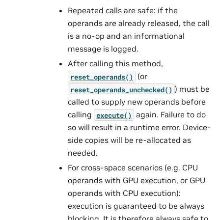
Repeated calls are safe: if the
operands are already released, the call
is a no-op and an informational
message is logged.
After calling this method,
(or
reset_operands()
) must be
reset_operands_unchecked()
called to supply new operands before
calling
again. Failure to do
execute()
so will result in a runtime error. Device-
side copies will be re-allocated as
needed.
For cross-space scenarios (e.g. CPU
operands with GPU execution, or GPU
operands with CPU execution):
execution is guaranteed to be always
blocking. It is therefore always safe to