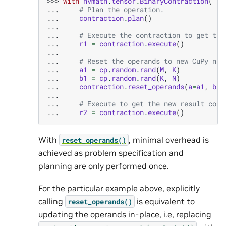
>>> 
with
nvmath
.
tensor
.
BinaryContraction
(
"ij
... 
# Plan the operation.
... 
contraction
.
plan
()
...
... 
# Execute the contraction to get the
... 
r1
=
contraction
.
execute
()
...
... 
# Reset the operands to new CuPy nda
... 
a1
=
cp
.
random
.
rand
(
M
,
K
)
... 
b1
=
cp
.
random
.
rand
(
K
,
N
)
... 
contraction
.
reset_operands
(
a
=
a1
,
b
=
b
...
... 
# Execute to get the new result corr
... 
r2
=
contraction
.
execute
()
With
, minimal overhead is
reset_operands()
achieved as problem specification and
planning are only performed once.
For the particular example above, explicitly
calling
is equivalent to
reset_operands()
updating the operands in-place, i.e, replacing