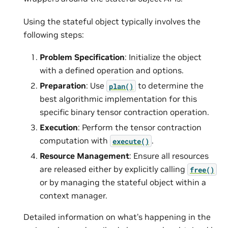
Using the stateful object typically involves the
following steps:
Problem Specification
: Initialize the object
with a defined operation and options.
Preparation
: Use
to determine the
plan()
best algorithmic implementation for this
specific binary tensor contraction operation.
Execution
: Perform the tensor contraction
computation with
.
execute()
Resource Management
: Ensure all resources
are released either by explicitly calling
free()
or by managing the stateful object within a
context manager.
Detailed information on what’s happening in the