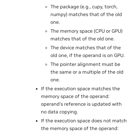
The package (e.g., cupy, torch,
numpy) matches that of the old
one.
The memory space (CPU or GPU)
matches that of the old one.
The device matches that of the
old one, if the operand is on GPU.
The pointer alignment must be
the same or a multiple of the old
one.
If the execution space matches the
memory space of the operand:
operand’s reference is updated with
no data copying.
If the execution space does not match
the memory space of the operand: