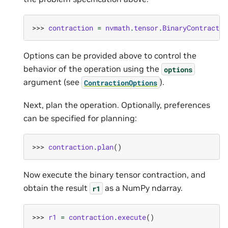
>>> 
contraction
=
nvmath
.
tensor
.
BinaryContractio
Options can be provided above to control the
behavior of the operation using the
options
argument (see
).
ContractionOptions
Next, plan the operation. Optionally, preferences
can be specified for planning:
>>> 
contraction
.
plan
()
Now execute the binary tensor contraction, and
obtain the result
as a NumPy ndarray.
r1
>>> 
r1
=
contraction
.
execute
()