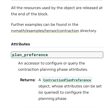
All the resources used by the object are released at
the end of the block.
Further examples can be found in the
nvmath/examples/tensor/contraction
directory.
Attributes
plan_preference
An accessor to configure or query the
contraction planning phase attributes.
Returns
:
A
ContractionPlanPreference
object, whose attributes can be set
(or queried) to configure the
planning phase.