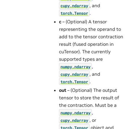
, and
cupy.ndarray
.
torch.Tensor
c
– (Optional) A tensor
representing the operand to
add to the tensor contraction
result (fused operation in
cuTensor). The currently
supported types are
,
numpy.ndarray
, and
cupy.ndarray
.
torch.Tensor
out
– (Optional) The output
tensor to store the result of
the contraction. Must be a
,
numpy.ndarray
, or
cupy.ndarray
object and
torch.Tensor