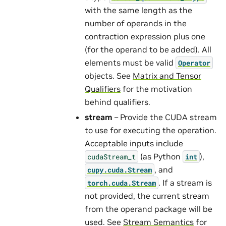
with the same length as the
number of operands in the
contraction expression plus one
(for the operand to be added). All
elements must be valid
Operator
objects. See
Matrix and Tensor
Qualifiers
for the motivation
behind qualifiers.
stream
– Provide the CUDA stream
to use for executing the operation.
Acceptable inputs include
(as Python
),
cudaStream_t
int
, and
cupy.cuda.Stream
. If a stream is
torch.cuda.Stream
not provided, the current stream
from the operand package will be
used. See
Stream Semantics
for