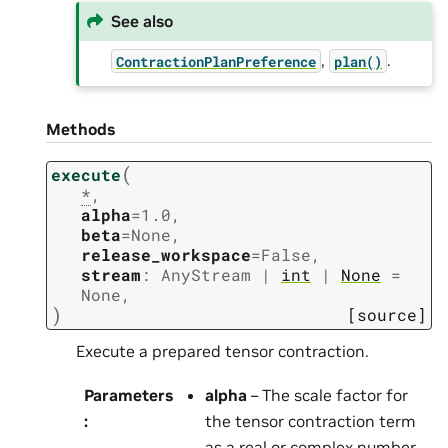
See also
,
.
ContractionPlanPreference
plan()
Methods
(
execute
*
,
alpha
=
1.0
,
beta
=
None
,
release_workspace
=
False
,
stream
:
AnyStream
|
int
|
None
=
None
,
)
[source]
Execute a prepared tensor contraction.
Parameters
alpha
– The scale factor for
:
the tensor contraction term
as a real or complex number.