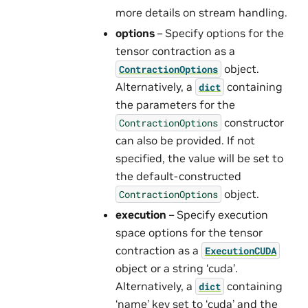
more details on stream handling.
options
– Specify options for the
tensor contraction as a
object.
ContractionOptions
Alternatively, a
containing
dict
the parameters for the
constructor
ContractionOptions
can also be provided. If not
specified, the value will be set to
the default-constructed
object.
ContractionOptions
execution
– Specify execution
space options for the tensor
contraction as a
ExecutionCUDA
object or a string ‘cuda’.
Alternatively, a
containing
dict
‘name’ key set to ‘cuda’ and the