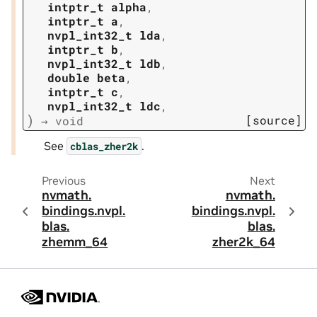
intptr_t
alpha
,
intptr_t
a
,
nvpl_int32_t
lda
,
intptr_t
b
,
nvpl_int32_t
ldb
,
double
beta
,
intptr_t
c
,
nvpl_int32_t
ldc
,
)
[source]
→
void
See
.
cblas_zher2k
Previous
Next
nvmath.
nvmath.
bindings.
nvpl.
bindings.
nvpl.
blas.
blas.
zhemm_64
zher2k_64