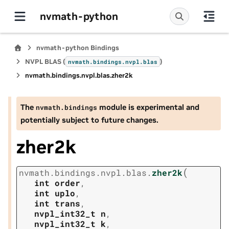
nvmath-python
nvmath-python Bindings
NVPL BLAS (
)
nvmath.
bindings.
nvpl.
blas
nvmath.
bindings.
nvpl.
blas.
zher2k
The
module is experimental and
nvmath.
bindings
potentially subject to future changes.
zher2k
(
nvmath.
bindings.
nvpl.
blas.
zher2k
int
order
,
int
uplo
,
int
trans
,
nvpl_int32_t
n
,
nvpl_int32_t
k
,