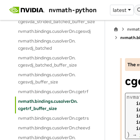
cgesvda_strided_batched
nvmath-python
latest
nvmath.
bindings.
cusolverDn.
cgesvda_strided_batched_buffer_size
nvmat
nvmath.
bindings.
cusolverDn.
cgesvdj
nvmath.
b
nvmath.
bindings.
cusolverDn.
cgesvdj_batched
nvmath.
bindings.
cusolverDn.
The
n
cgesvdj_batched_buffer_size
nvmath.
bindings.
cusolverDn.
cg
cgesvdj_buffer_size
nvmath.
bindings.
cusolverDn.
cgetrf
nvma
nvmath.
bindings.
cusolverDn.
i
cgetrf_buffer_size
i
i
nvmath.
bindings.
cusolverDn.
cgetrs
i
i
nvmath.
bindings.
cusolverDn.
cheevd
)
→
nvmath.
bindings.
cusolverDn.