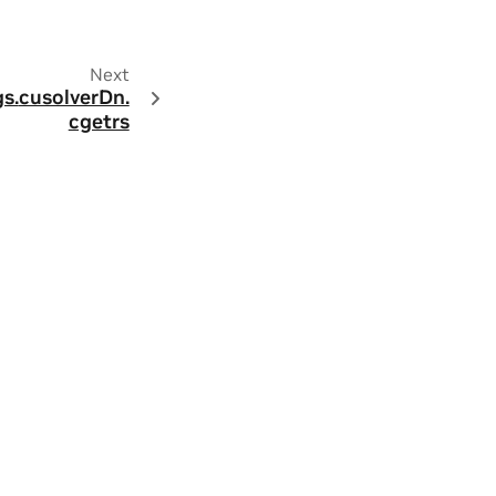
Next
s.
cusolverDn.
cgetrs