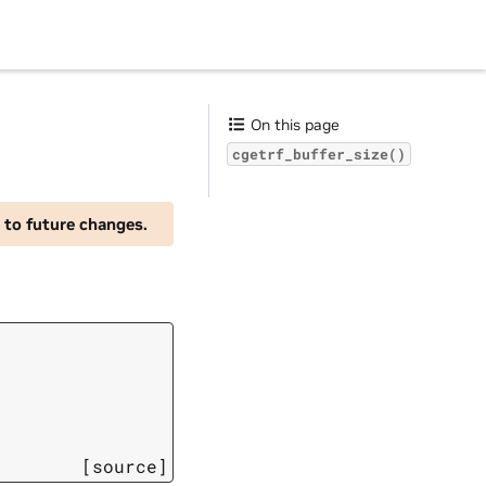
On this page
cgetrf_buffer_size()
 to future changes.
[source]