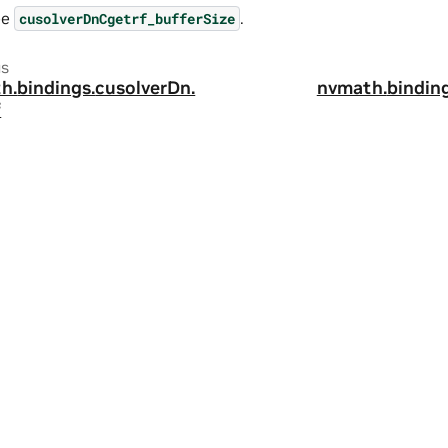
ee
.
cusolverDnCgetrf_bufferSize
us
h.
bindings.
cusolverDn.
nvmath.
binding
f