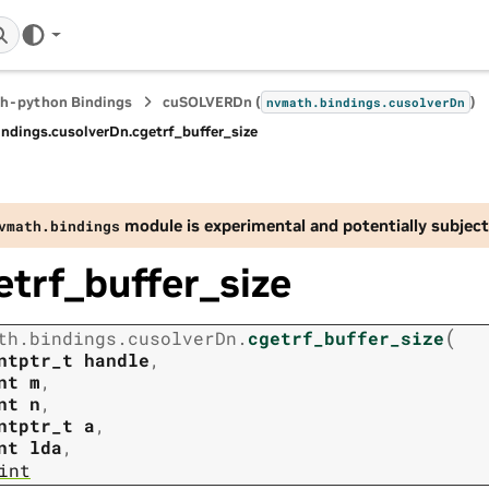
h-python Bindings
cuSOLVERDn (
)
nvmath.
bindings.
cusolverDn
indings.
cusolverDn.
cgetrf_buffer_size
module is experimental and potentially subject
vmath.
bindings
etrf_buffer_size
(
th.
bindings.
cusolverDn.
cgetrf_buffer_size
ntptr_t
handle
,
nt
m
,
nt
n
,
ntptr_t
a
,
nt
lda
,
int