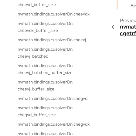
cheevd_buffer_size
S
nvmath.
bindings.
cusolverDn.
cheevdx
Previo
nvmath.
bindings.
cusolverDn.
nvmat
cheevdx_buffer_size
cgetr
nvmath.
bindings.
cusolverDn.
cheevj
nvmath.
bindings.
cusolverDn.
cheevj_batched
nvmath.
bindings.
cusolverDn.
cheevj_batched_buffer_size
nvmath.
bindings.
cusolverDn.
cheevj_buffer_size
nvmath.
bindings.
cusolverDn.
chegvd
nvmath.
bindings.
cusolverDn.
chegvd_buffer_size
nvmath.
bindings.
cusolverDn.
chegvdx
nvmath.
bindings.
cusolverDn.