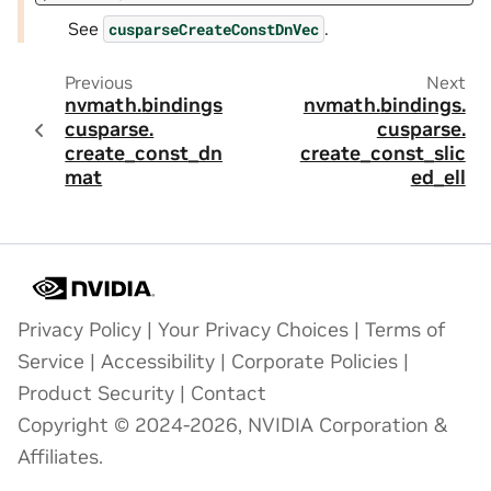
See
.
cusparseCreateConstDnVec
Previous
Next
nvmath.
bindings.
nvmath.
bindings.
cusparse.
cusparse.
create_const_dn_
create_const_slic
mat
ed_ell
Privacy Policy
|
Your Privacy Choices
|
Terms of
Service
|
Accessibility
|
Corporate Policies
|
Product Security
|
Contact
Copyright © 2024-2026, NVIDIA Corporation &
Affiliates.