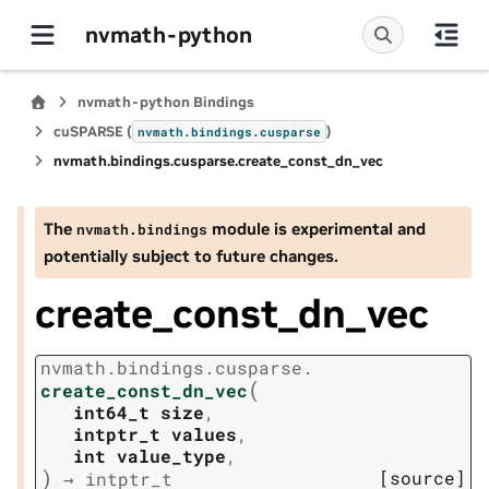
nvmath-python
nvmath-python Bindings
cuSPARSE (
)
nvmath.
bindings.
cusparse
nvmath.
bindings.
cusparse.
create_const_dn_vec
The
module is experimental and
nvmath.
bindings
potentially subject to future changes.
create_const_dn_vec
nvmath.
bindings.
cusparse.
(
create_const_dn_vec
int64_t
size
,
intptr_t
values
,
int
value_type
,
)
[source]
→
intptr_t