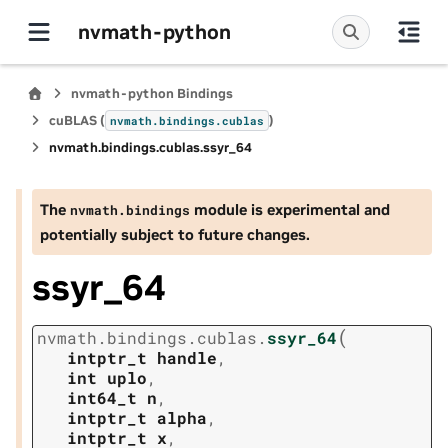
nvmath-python
nvmath-python Bindings
cuBLAS (
)
nvmath.
bindings.
cublas
nvmath.
bindings.
cublas.
ssyr_64
The
module is experimental and
nvmath.
bindings
potentially subject to future changes.
ssyr_64
(
nvmath.
bindings.
cublas.
ssyr_64
intptr_t
handle
,
int
uplo
,
int64_t
n
,
intptr_t
alpha
,
intptr_t
x
,