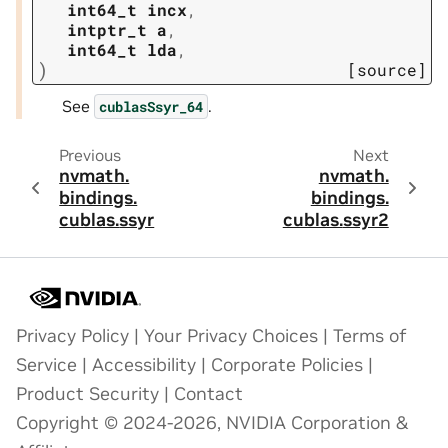
int64_t
incx
,
intptr_t
a
,
int64_t
lda
,
)
[source]
See
.
cublasSsyr_64
Previous
Next
nvmath.
nvmath.
bindings.
bindings.
cublas.
ssyr
cublas.
ssyr2
Privacy Policy
|
Your Privacy Choices
|
Terms of
Service
|
Accessibility
|
Corporate Policies
|
Product Security
|
Contact
Copyright © 2024-2026, NVIDIA Corporation &