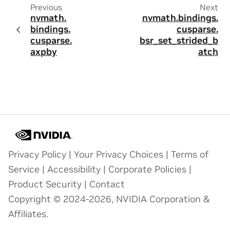
Previous
Next
nvmath.
nvmath.
bindings.
bindings.
cusparse.
cusparse.
bsr_set_strided_b
axpby
atch
Privacy Policy
|
Your Privacy Choices
|
Terms of
Service
|
Accessibility
|
Corporate Policies
|
Product Security
|
Contact
Copyright © 2024-2026, NVIDIA Corporation &
Affiliates.