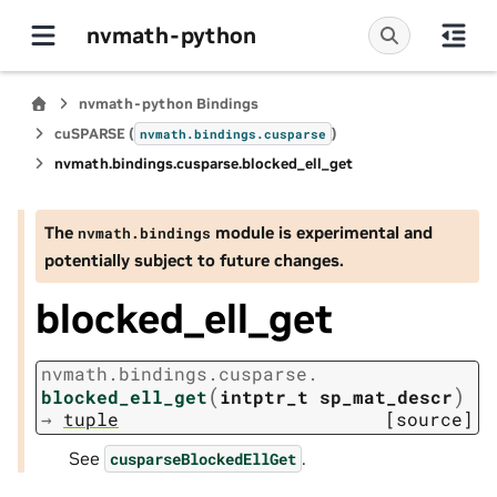
nvmath-python
nvmath-python Bindings
cuSPARSE (
)
nvmath.
bindings.
cusparse
nvmath.
bindings.
cusparse.
blocked_ell_get
The
module is experimental and
nvmath.
bindings
potentially subject to future changes.
blocked_ell_get
nvmath.
bindings.
cusparse.
(
)
blocked_ell_get
intptr_t
sp_mat_descr
→
tuple
[source]
See
.
cusparseBlockedEllGet