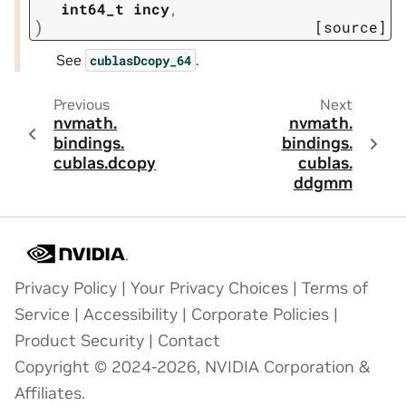
int64_t
incy
,
)
[source]
See
.
cublasDcopy_64
Previous
Next
nvmath.
nvmath.
bindings.
bindings.
cublas.
dcopy
cublas.
ddgmm
Privacy Policy
|
Your Privacy Choices
|
Terms of
Service
|
Accessibility
|
Corporate Policies
|
Product Security
|
Contact
Copyright © 2024-2026, NVIDIA Corporation &
Affiliates.