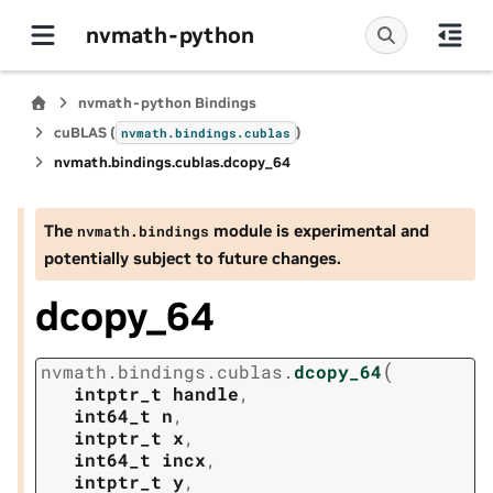
nvmath-python
nvmath-python Bindings
cuBLAS (
)
nvmath.
bindings.
cublas
nvmath.
bindings.
cublas.
dcopy_64
The
module is experimental and
nvmath.
bindings
potentially subject to future changes.
dcopy_64
(
nvmath.
bindings.
cublas.
dcopy_64
intptr_t
handle
,
int64_t
n
,
intptr_t
x
,
int64_t
incx
,
intptr_t
y
,