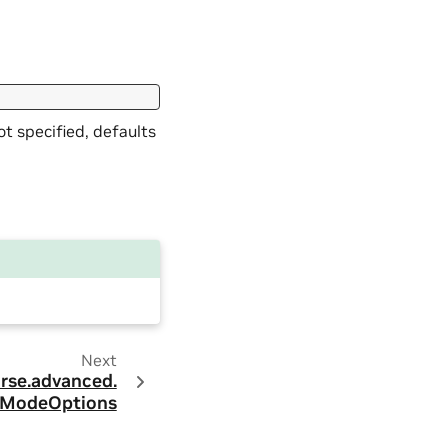
t specified, defaults
Next
rse.
advanced.
ModeOptions