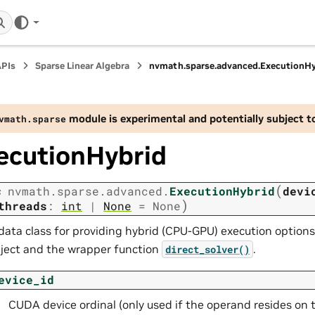
APIs
Sparse Linear Algebra
nvmath.
sparse.
advanced.
ExecutionHy
module is experimental and potentially subject t
vmath.
sparse
ecutionHybrid
(
s
nvmath.
sparse.
advanced.
ExecutionHybrid
devi
)
threads
:
int
|
None
=
None
data class for providing hybrid (CPU-GPU) execution option
ject and the wrapper function
.
direct_solver()
evice_id
CUDA device ordinal (only used if the operand resides on 