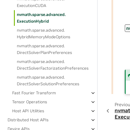
ExecutionCUDA
nvmath.
sparse.
advanced.
ExecutionHybrid
n
nvmath.
sparse.
advanced.
HybridMemoryModeOptions
nvmath.
sparse.
advanced.
DirectSolverPlanPreferences
nvmath.
sparse.
advanced.
DirectSolverFactorizationPreferences
nvmath.
sparse.
advanced.
DirectSolverSolutionPreferences
Fast Fourier Transform
Tensor Operations
Previo
nvmat
Host API Utilities
Execu
Distributed Host APIs
Device APIs