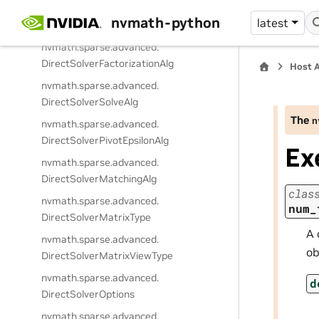
nvmath.
sparse.
advanced.
nvmath-python
latest
DirectSolverReorderingAlg
nvmath.
sparse.
advanced.
DirectSolverFactorizationAlg
Host 
nvmath.
sparse.
advanced.
DirectSolverSolveAlg
The
n
nvmath.
sparse.
advanced.
DirectSolverPivotEpsilonAlg
Ex
nvmath.
sparse.
advanced.
DirectSolverMatchingAlg
clas
nvmath.
sparse.
advanced.
num_
DirectSolverMatrixType
A 
nvmath.
sparse.
advanced.
ob
DirectSolverMatrixViewType
nvmath.
sparse.
advanced.
d
DirectSolverOptions
nvmath.
sparse.
advanced.