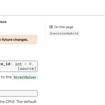
brid
On this page
ExecutionHybrid
o future changes.
ce_id
:
int
=
0
,
[source]
s to the
DirectSolver
the CPU). The default