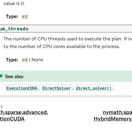
value is 0.
Type
:
int
um_threads
The number of CPU threads used to execute the plan. If no
to the number of CPU cores available to the process.
Type
:
int
| None
See also
,
,
.
ExecutionCUDA
DirectSolver
direct_solver()
us
h.
sparse.
advanced.
nvmath.
spa
tionCUDA
HybridMemory