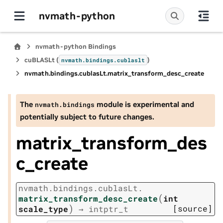
nvmath-python
nvmath-python Bindings
cuBLASLt (
)
nvmath.
bindings.
cublaslt
nvmath.
bindings.
cublasLt.
matrix_transform_desc_create
The
module is experimental and
nvmath.
bindings
potentially subject to future changes.
matrix_transform_des
c_create
nvmath.
bindings.
cublasLt.
(
matrix_transform_desc_create
int
)
[source]
scale_type
→
intptr_t