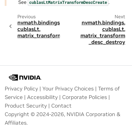
See
.
cublasLtMatrixTransformDescCreate
Previous
Next
nvmath.
bindings.
nvmath.
bindings.
cublasLt.
cublasLt.
matrix_transform
matrix_transform
_desc_destroy
Privacy Policy
|
Your Privacy Choices
|
Terms of
Service
|
Accessibility
|
Corporate Policies
|
Product Security
|
Contact
Copyright © 2024-2026, NVIDIA Corporation &
Affiliates.