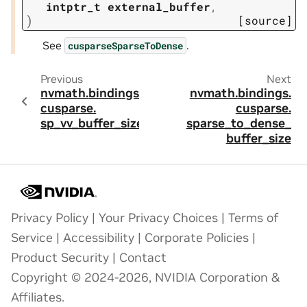
intptr_t
external_buffer
,
)
[source]
See
.
cusparseSparseToDense
Previous
Next
nvmath.
bindings.
nvmath.
bindings.
cusparse.
cusparse.
sp_vv_buffer_size
sparse_to_dense_
buffer_size
Privacy Policy
|
Your Privacy Choices
|
Terms of
Service
|
Accessibility
|
Corporate Policies
|
Product Security
|
Contact
Copyright © 2024-2026, NVIDIA Corporation &
Affiliates.