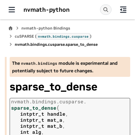
nvmath-python
nvmath-python Bindings
cuSPARSE (
)
nvmath.
bindings.
cusparse
nvmath.
bindings.
cusparse.
sparse_to_dense
The
module is experimental and
nvmath.
bindings
potentially subject to future changes.
sparse_to_dense
nvmath.
bindings.
cusparse.
(
sparse_to_dense
intptr_t
handle
,
intptr_t
mat_a
,
intptr_t
mat_b
,
int
alg
,