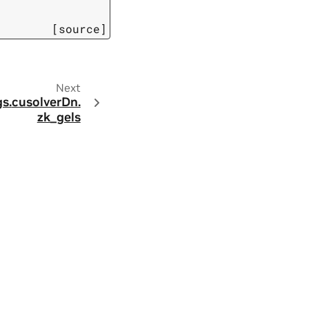
[source]
Next
s.
cusolverDn.
zk_gels