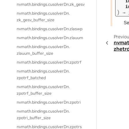
i
nvmath.
bindings.
cusolverDn.
zk_gesv
i
)
→
nvmath.
bindings.
cusolverDn.
zk_gesv_buffer_size
S
nvmath.
bindings.
cusolverDn.
zlaswp
Previo
nvmath.
bindings.
cusolverDn.
zlauum
nvmat
nvmath.
bindings.
cusolverDn.
zhetr
zlauum_buffer_size
nvmath.
bindings.
cusolverDn.
zpotrf
nvmath.
bindings.
cusolverDn.
zpotrf_batched
nvmath.
bindings.
cusolverDn.
zpotrf_buffer_size
nvmath.
bindings.
cusolverDn.
zpotri
nvmath.
bindings.
cusolverDn.
zpotri_buffer_size
nvmath.
bindings.
cusolverDn.
zpotrs