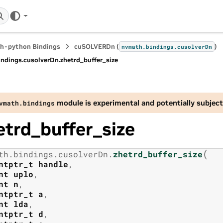
h-python Bindings
cuSOLVERDn (
)
nvmath.
bindings.
cusolverDn
indings.
cusolverDn.
zhetrd_buffer_size
module is experimental and potentially subject
vmath.
bindings
etrd_buffer_size
(
th.
bindings.
cusolverDn.
zhetrd_buffer_size
ntptr_t
handle
,
nt
uplo
,
nt
n
,
ntptr_t
a
,
nt
lda
,
ntptr_t
d
,