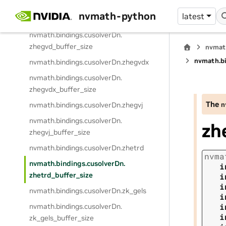
zheevj_buffer_size
nvmath-python
latest
nvmath.
bindings.
cusolverDn.
zhegvd
nvmath.
bindings.
cusolverDn.
zhegvd_buffer_size
nvmat
nvmath.
b
nvmath.
bindings.
cusolverDn.
zhegvdx
nvmath.
bindings.
cusolverDn.
zhegvdx_buffer_size
The
n
nvmath.
bindings.
cusolverDn.
zhegvj
nvmath.
bindings.
cusolverDn.
zh
zhegvj_buffer_size
nvmath.
bindings.
cusolverDn.
zhetrd
nvma
nvmath.
bindings.
cusolverDn.
i
zhetrd_buffer_size
i
i
nvmath.
bindings.
cusolverDn.
zk_gels
i
i
nvmath.
bindings.
cusolverDn.
i
zk_gels_buffer_size