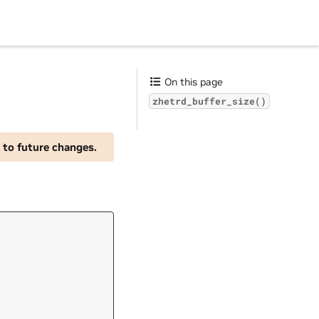
On this page
zhetrd_buffer_size()
 to future changes.