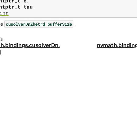
ntptr_t
e
,
ntptr_t
tau
,
int
ee
.
cusolverDnZhetrd_bufferSize
us
h.
bindings.
cusolverDn.
nvmath.
binding
d