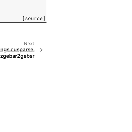
[source]
Next
ings.
cusparse.
zgebsr2gebsr