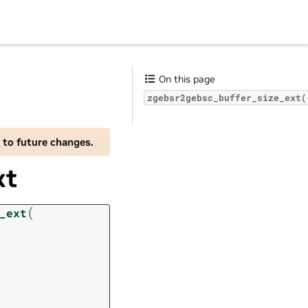
On this page
zgebsr2gebsc_buffer_size_ext(
 to future changes.
xt
(
_ext