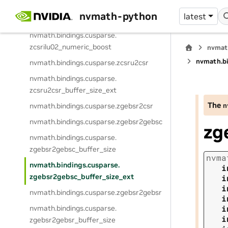
nvmath.
bindings.
cusparse.
nvmath-python
latest
zcsrilu02_buffer_size_ext
nvmath.
bindings.
cusparse.
zcsrilu02_numeric_boost
nvmat
nvmath.
b
nvmath.
bindings.
cusparse.
zcsru2csr
nvmath.
bindings.
cusparse.
zcsru2csr_buffer_size_ext
The
n
nvmath.
bindings.
cusparse.
zgebsr2csr
nvmath.
bindings.
cusparse.
zgebsr2gebsc
zg
nvmath.
bindings.
cusparse.
zgebsr2gebsc_buffer_size
nvma
nvmath.
bindings.
cusparse.
i
zgebsr2gebsc_buffer_size_ext
i
i
nvmath.
bindings.
cusparse.
zgebsr2gebsr
i
i
nvmath.
bindings.
cusparse.
i
zgebsr2gebsr_buffer_size