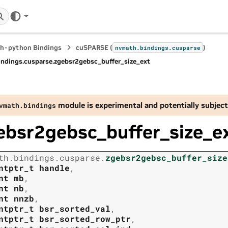
h-python Bindings
cuSPARSE (
)
nvmath.
bindings.
cusparse
indings.
cusparse.
zgebsr2gebsc_buffer_size_ext
module is experimental and potentially subject
vmath.
bindings
ebsr2gebsc_buffer_size_e
th.
bindings.
cusparse.
zgebsr2gebsc_buffer_size
ntptr_t
handle
,
nt
mb
,
nt
nb
,
nt
nnzb
,
ntptr_t
bsr_sorted_val
,
ntptr_t
bsr_sorted_row_ptr
,