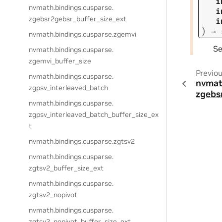
i
nvmath.
bindings.
cusparse.
i
zgebsr2gebsr_buffer_size_ext
i
)
→
nvmath.
bindings.
cusparse.
zgemvi
S
nvmath.
bindings.
cusparse.
zgemvi_buffer_size
Previo
nvmath.
bindings.
cusparse.
nvmat
zgpsv_interleaved_batch
zgebs
nvmath.
bindings.
cusparse.
zgpsv_interleaved_batch_buffer_size_ex
t
nvmath.
bindings.
cusparse.
zgtsv2
nvmath.
bindings.
cusparse.
zgtsv2_buffer_size_ext
nvmath.
bindings.
cusparse.
zgtsv2_nopivot
nvmath.
bindings.
cusparse.
zgtsv2_nopivot_buffer_size_ext