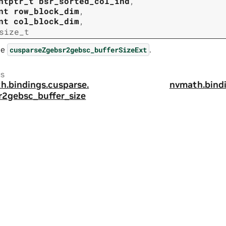
ntptr_t
bsr_sorted_col_ind
,
nt
row_block_dim
,
nt
col_block_dim
,
size_t
ee
.
cusparseZgebsr2gebsc_bufferSizeExt
us
h.
bindings.
cusparse.
nvmath.
bind
r2gebsc_buffer_size