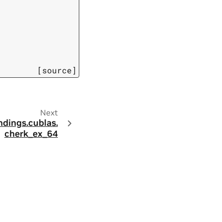
[source]
Next
ndings.
cublas.
cherk_ex_64