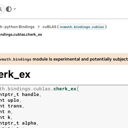
h-python Bindings
cuBLAS (
)
nvmath.
bindings.
cublas
indings.
cublas.
cherk_ex
module is experimental and potentially subject
vmath.
bindings
erk_ex
(
th.
bindings.
cublas.
cherk_ex
ntptr_t
handle
,
nt
uplo
,
nt
trans
,
nt
n
,
nt
k
,
ntptr_t
alpha
,