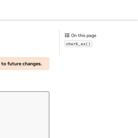
On this page
cherk_ex()
 to future changes.