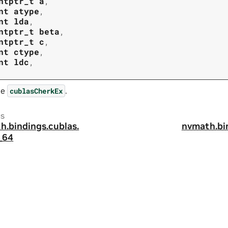
ntptr_t
a
,
nt
atype
,
nt
lda
,
ntptr_t
beta
,
ntptr_t
c
,
nt
ctype
,
nt
ldc
,
ee
.
cublasCherkEx
us
h.
bindings.
cublas.
nvmath.
bi
_64