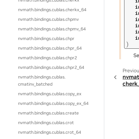
nvmath.
bindings.
cublas.
cherkx
i
i
nvmath.
bindings.
cublas.
cherkx_64
i
i
nvmath.
bindings.
cublas.
chpmv
i
nvmath.
bindings.
cublas.
chpmv_64
i
i
nvmath.
bindings.
cublas.
chpr
)
nvmath.
bindings.
cublas.
chpr_64
S
nvmath.
bindings.
cublas.
chpr2
nvmath.
bindings.
cublas.
chpr2_64
Previo
nvmat
nvmath.
bindings.
cublas.
cherk
cmatinv_batched
nvmath.
bindings.
cublas.
copy_ex
nvmath.
bindings.
cublas.
copy_ex_64
nvmath.
bindings.
cublas.
create
nvmath.
bindings.
cublas.
crot
nvmath.
bindings.
cublas.
crot_64