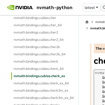
nvmath.
bindings.
cublas.
chemv
nvmath-python
latest
nvmath.
bindings.
cublas.
chemv_64
nvmath.
bindings.
cublas.
cher
nvmat
nvmath.
bindings.
cublas.
cher_64
nvmath.
b
nvmath.
bindings.
cublas.
cher2
nvmath.
bindings.
cublas.
cher2_64
nvmath.
bindings.
cublas.
cher2k
The
n
nvmath.
bindings.
cublas.
cher2k_64
ch
nvmath.
bindings.
cublas.
cherk
nvmath.
bindings.
cublas.
cherk_64
nvma
nvmath.
bindings.
cublas.
cherk_ex
i
i
nvmath.
bindings.
cublas.
cherk_ex_64
i
nvmath.
bindings.
cublas.
cherk3m_ex
i
i
nvmath.
bindings.
cublas.
cherk3m_ex_64
i