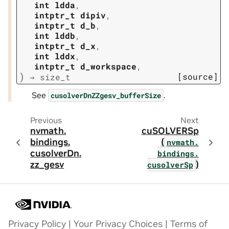
int
ldda
,
intptr_t
dipiv
,
intptr_t
d_b
,
int
lddb
,
intptr_t
d_x
,
int
lddx
,
intptr_t
d_workspace
,
)
[source]
→
size_t
See
.
cusolverDnZZgesv_bufferSize
Previous
Next
nvmath.
cuSOLVERSp
bindings.
(
nvmath.
cusolverDn.
bindings.
zz_gesv
)
cusolverSp
Privacy Policy
|
Your Privacy Choices
|
Terms of