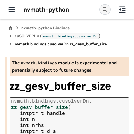
nvmath-python
nvmath-python Bindings
cuSOLVERDn (
)
nvmath.
bindings.
cusolverDn
nvmath.
bindings.
cusolverDn.
zz_gesv_buffer_size
The
module is experimental and
nvmath.
bindings
potentially subject to future changes.
zz_gesv_buffer_size
nvmath.
bindings.
cusolverDn.
(
zz_gesv_buffer_size
intptr_t
handle
,
int
n
,
int
nrhs
,
intptr_t
d_a
,