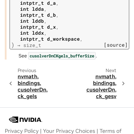
intptr_t
d_a
,
int
ldda
,
intptr_t
d_b
,
int
lddb
,
intptr_t
d_x
,
int
lddx
,
intptr_t
d_workspace
,
)
[source]
→
size_t
See
.
cusolverDnCKgels_bufferSize
Previous
Next
nvmath.
nvmath.
bindings.
bindings.
cusolverDn.
cusolverDn.
ck_gels
ck_gesv
Privacy Policy
|
Your Privacy Choices
|
Terms of