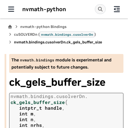
nvmath-python
nvmath-python Bindings
cuSOLVERDn (
)
nvmath.
bindings.
cusolverDn
nvmath.
bindings.
cusolverDn.
ck_gels_buffer_size
The
module is experimental and
nvmath.
bindings
potentially subject to future changes.
ck_gels_buffer_size
nvmath.
bindings.
cusolverDn.
(
ck_gels_buffer_size
intptr_t
handle
,
int
m
,
int
n
,
int
nrhs
,