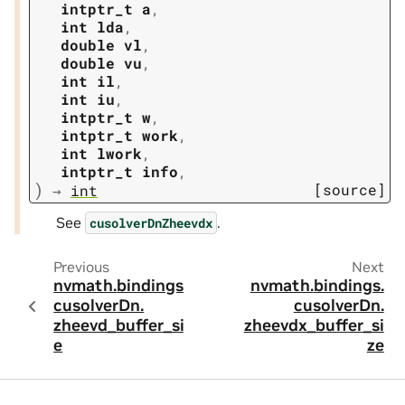
intptr_t
a
,
int
lda
,
double
vl
,
double
vu
,
int
il
,
int
iu
,
intptr_t
w
,
intptr_t
work
,
int
lwork
,
intptr_t
info
,
)
[source]
→
int
See
.
cusolverDnZheevdx
Previous
Next
nvmath.
bindings.
nvmath.
bindings.
cusolverDn.
cusolverDn.
zheevd_buffer_siz
zheevdx_buffer_si
e
ze