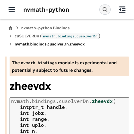
nvmath-python
nvmath-python Bindings
cuSOLVERDn (
)
nvmath.
bindings.
cusolverDn
nvmath.
bindings.
cusolverDn.
zheevdx
The
module is experimental and
nvmath.
bindings
potentially subject to future changes.
zheevdx
(
nvmath.
bindings.
cusolverDn.
zheevdx
intptr_t
handle
,
int
jobz
,
int
range
,
int
uplo
,
int
n
,