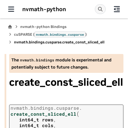
nvmath-python
nvmath-python Bindings
cuSPARSE (
)
nvmath.
bindings.
cusparse
nvmath.
bindings.
cusparse.
create_const_sliced_ell
The
module is experimental and
nvmath.
bindings
potentially subject to future changes.
create_const_sliced_ell
nvmath.
bindings.
cusparse.
(
create_const_sliced_ell
int64_t
rows
,
int64_t
cols
,