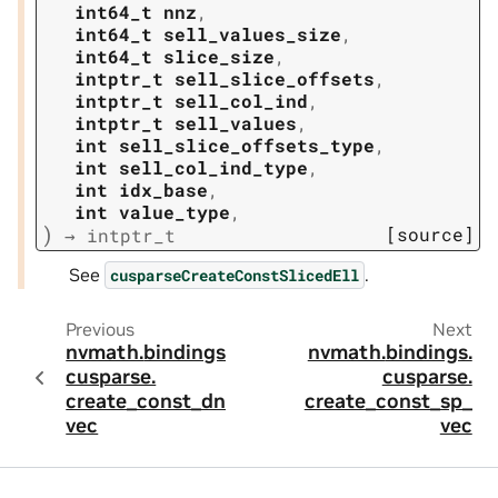
int64_t
nnz
,
int64_t
sell_values_size
,
int64_t
slice_size
,
intptr_t
sell_slice_offsets
,
intptr_t
sell_col_ind
,
intptr_t
sell_values
,
int
sell_slice_offsets_type
,
int
sell_col_ind_type
,
int
idx_base
,
int
value_type
,
)
[source]
→
intptr_t
See
.
cusparseCreateConstSlicedEll
Previous
Next
nvmath.
bindings.
nvmath.
bindings.
cusparse.
cusparse.
create_const_dn_
create_const_sp_
vec
vec