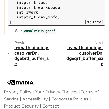
intptr_t
tau
,
intptr_t
workspace
,
int
lwork
,
intptr_t
dev_info
,
)
[source]
See
.
cusolverDnDgeqrf
Previous
Next
nvmath.
bindings.
nvmath.
bindings.
cusolverDn.
cusolverDn.
dgebrd_buffer_siz
dgeqrf_buffer_siz
e
e
Privacy Policy
|
Your Privacy Choices
|
Terms of
Service
|
Accessibility
|
Corporate Policies
|
Product Security
|
Contact