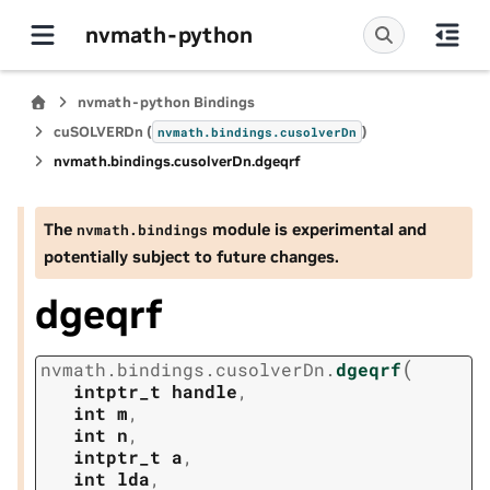
nvmath-python
nvmath-python Bindings
cuSOLVERDn (
)
nvmath.
bindings.
cusolverDn
nvmath.
bindings.
cusolverDn.
dgeqrf
The
module is experimental and
nvmath.
bindings
potentially subject to future changes.
dgeqrf
(
nvmath.
bindings.
cusolverDn.
dgeqrf
intptr_t
handle
,
int
m
,
int
n
,
intptr_t
a
,
int
lda
,