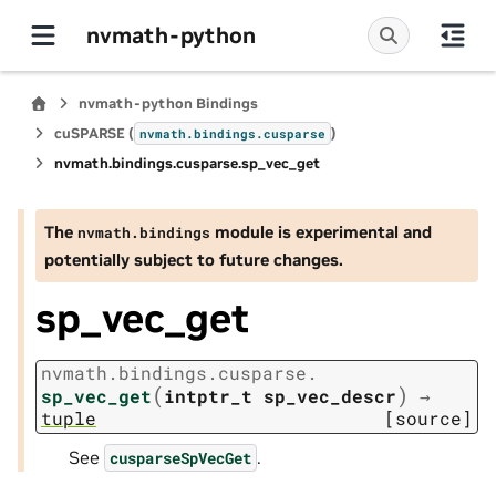
nvmath-python
nvmath-python Bindings
cuSPARSE (
)
nvmath.
bindings.
cusparse
nvmath.
bindings.
cusparse.
sp_vec_get
The
module is experimental and
nvmath.
bindings
potentially subject to future changes.
sp_vec_get
nvmath.
bindings.
cusparse.
(
)
sp_vec_get
intptr_t
sp_vec_descr
→
tuple
[source]
See
.
cusparseSpVecGet