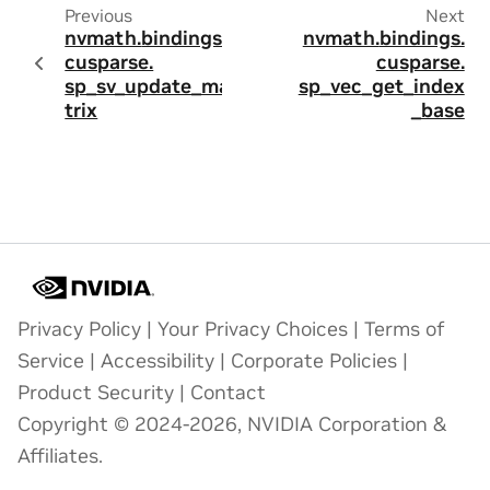
Previous
Next
nvmath.
bindings.
nvmath.
bindings.
cusparse.
cusparse.
sp_sv_update_ma
sp_vec_get_index
trix
_base
Privacy Policy
|
Your Privacy Choices
|
Terms of
Service
|
Accessibility
|
Corporate Policies
|
Product Security
|
Contact
Copyright © 2024-2026, NVIDIA Corporation &
Affiliates.