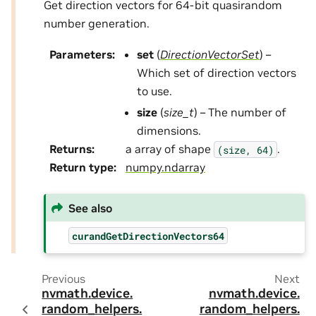
Get direction vectors for 64-bit quasirandom
number generation.
Parameters
:
set
(
DirectionVectorSet
) –
Which set of direction vectors
to use.
size
(
size_t
) – The number of
dimensions.
Returns
:
a array of shape
.
(size,
64)
Return type
:
numpy.ndarray
See also
curandGetDirectionVectors64
Previous
Next
nvmath.
device.
nvmath.
device.
random_helpers.
random_helpers.