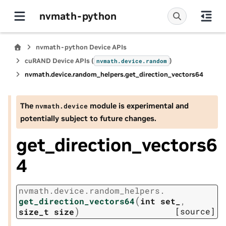
nvmath-python
nvmath-python Device APIs
cuRAND Device APIs (
)
nvmath.
device.
random
nvmath.
device.
random_helpers.
get_direction_vectors64
The
module is experimental and
nvmath.
device
potentially subject to future changes.
get_direction_vectors6
4
nvmath.
device.
random_helpers.
(
get_direction_vectors64
int
set_
,
)
[source]
size_t
size