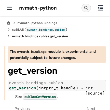
nvmath-python
nvmath-python Bindings
cuBLAS (
)
nvmath.
bindings.
cublas
nvmath.
bindings.
cublas.
get_version
The
module is experimental and
nvmath.
bindings
potentially subject to future changes.
get_version
nvmath.
bindings.
cublas.
(
)
get_version
intptr_t
handle
→
int
[source]
See
.
cublasGetVersion
Previous
Next