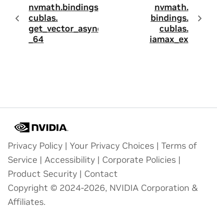
nvmath.
bindings.
nvmath.
cublas.
bindings.
get_vector_async
cublas.
_64
iamax_ex
Privacy Policy
|
Your Privacy Choices
|
Terms of
Service
|
Accessibility
|
Corporate Policies
|
Product Security
|
Contact
Copyright © 2024-2026, NVIDIA Corporation &
Affiliates.