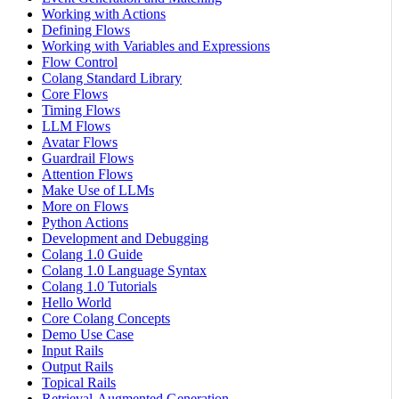
Working with Actions
Defining Flows
Working with Variables and Expressions
Flow Control
Colang Standard Library
Core Flows
Timing Flows
LLM Flows
Avatar Flows
Guardrail Flows
Attention Flows
Make Use of LLMs
More on Flows
Python Actions
Development and Debugging
Colang 1.0 Guide
Colang 1.0 Language Syntax
Colang 1.0 Tutorials
Hello World
Core Colang Concepts
Demo Use Case
Input Rails
Output Rails
Topical Rails
Retrieval-Augmented Generation