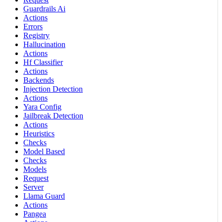
Guardrails Ai
Actions
Errors
Registry
Hallucination
Actions
Hf Classifier
Actions
Backends
Injection Detection
Actions
Yara Config
Jailbreak Detection
Actions
Heuristics
Checks
Model Based
Checks
Models
Request
Server
Llama Guard
Actions
Pangea