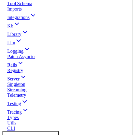
Tool Schema
Imports
Integrations
Kb
Library
Llm
Logging
Patch Asyncio
Rails
Registry
Server
Singleton
Streaming
Telemetry
Testing
Tracing
Types
Utils
CLI