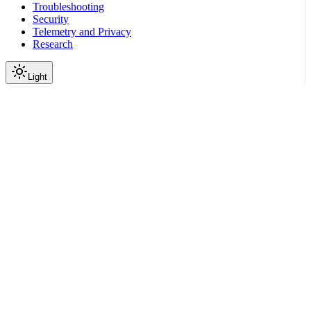
Troubleshooting
Security
Telemetry and Privacy
Research
Light
On this page
Module Contents
Classes
Data
API
Scroll to top
Reference
Python SDK Reference
Nemoguardrails
Guardrails
nemoguardrails.guardrails.r