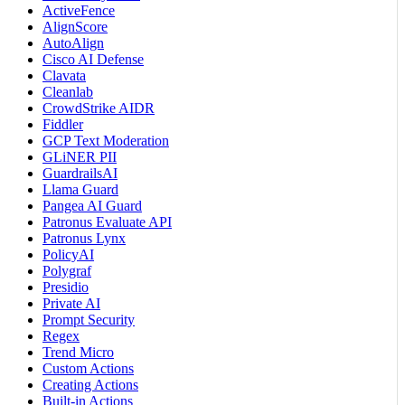
ActiveFence
AlignScore
AutoAlign
Cisco AI Defense
Clavata
Cleanlab
CrowdStrike AIDR
Fiddler
GCP Text Moderation
GLiNER PII
GuardrailsAI
Llama Guard
Pangea AI Guard
Patronus Evaluate API
Patronus Lynx
PolicyAI
Polygraf
Presidio
Private AI
Prompt Security
Regex
Trend Micro
Custom Actions
Creating Actions
Built-in Actions