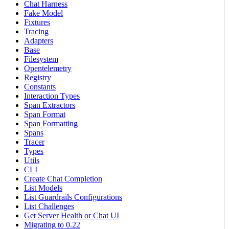
Chat Harness
Fake Model
Fixtures
Tracing
Adapters
Base
Filesystem
Opentelemetry
Registry
Constants
Interaction Types
Span Extractors
Span Format
Span Formatting
Spans
Tracer
Types
Utils
CLI
Create Chat Completion
List Models
List Guardrails Configurations
List Challenges
Get Server Health or Chat UI
Migrating to 0.22