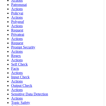
Actions
Patronusai
Actions
Policyai
Actions
Polygraf
Actions
Request
Privateai
Actions
Request
Prompt Security
Actions
Regex
Actions
Self Check
Facts
Actions
Input Check
Actions
Output Check
Actions
Sensitive Data Detection
Actions
Topic Safety