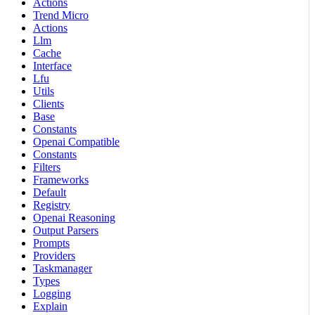
Actions
Trend Micro
Actions
Llm
Cache
Interface
Lfu
Utils
Clients
Base
Constants
Openai Compatible
Constants
Filters
Frameworks
Default
Registry
Openai Reasoning
Output Parsers
Prompts
Providers
Taskmanager
Types
Logging
Explain