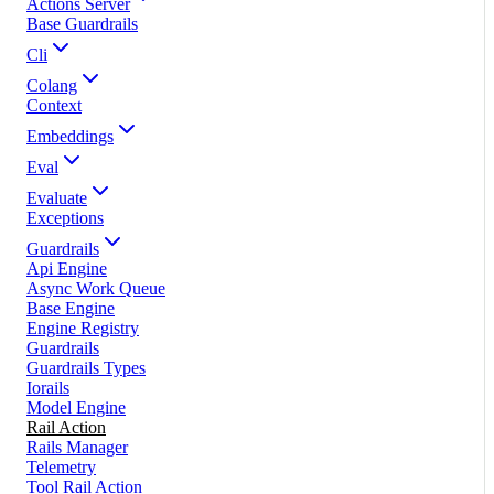
Actions Server
Base Guardrails
Cli
Colang
Context
Embeddings
Eval
Evaluate
Exceptions
Guardrails
Api Engine
Async Work Queue
Base Engine
Engine Registry
Guardrails
Guardrails Types
Iorails
Model Engine
Rail Action
Rails Manager
Telemetry
Tool Rail Action