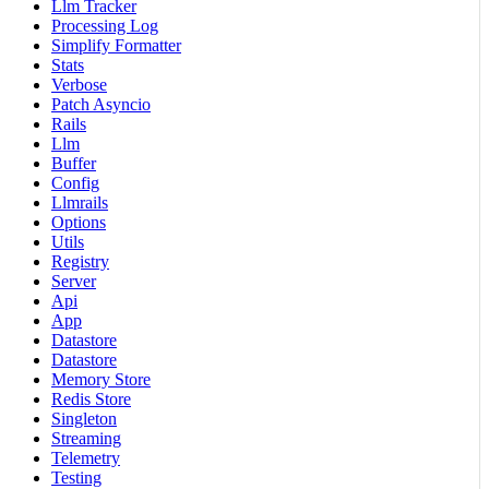
Llm Tracker
Processing Log
Simplify Formatter
Stats
Verbose
Patch Asyncio
Rails
Llm
Buffer
Config
Llmrails
Options
Utils
Registry
Server
Api
App
Datastore
Datastore
Memory Store
Redis Store
Singleton
Streaming
Telemetry
Testing