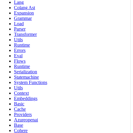
Lang
Colang Ast
Expansion
Grammar
Load
Parser
Transformer
Utils
Runtime
Errors
Eval
Flows
Runtime
Serialization
Statemachine
System Functions
Utils
Context
Embeddings
Basic
Cache
Providers
Azureopenai
Base
Cohere