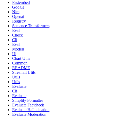
Fastembed
Google
Nim
Openai
Registry
Sentence Transformers
Eval
Check
Cli
Eval
Models
Ui
Chart Utils
Common
README
Streamlit Utils
Utils
Utils
Evaluate
Cli
Evaluate
Simplify Formatter
Evaluate Factcheck
Evaluate Hallucination
Evaluate Moderation