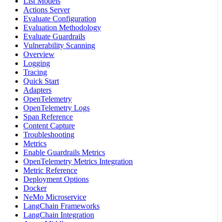
List Models
Actions Server
Evaluate Configuration
Evaluation Methodology
Evaluate Guardrails
Vulnerability Scanning
Overview
Logging
Tracing
Quick Start
Adapters
OpenTelemetry
OpenTelemetry Logs
Span Reference
Content Capture
Troubleshooting
Metrics
Enable Guardrails Metrics
OpenTelemetry Metrics Integration
Metric Reference
Deployment Options
Docker
NeMo Microservice
LangChain Frameworks
LangChain Integration