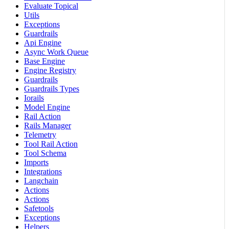
Evaluate Topical
Utils
Exceptions
Guardrails
Api Engine
Async Work Queue
Base Engine
Engine Registry
Guardrails
Guardrails Types
Iorails
Model Engine
Rail Action
Rails Manager
Telemetry
Tool Rail Action
Tool Schema
Imports
Integrations
Langchain
Actions
Actions
Safetools
Exceptions
Helpers