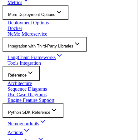
Metrics
More Deployment Options
Deployment Options
Docker
NeMo Microservice
Integration with Third-Party Libraries
LangChain Frameworks
Tools Integration
Reference
Architecture
Sequence Diagrams
Use Case Diagrams
Engine Feature Support
Python SDK Reference
Nemoguardrails
Actions