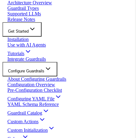
Architecture Overview
Guardrail Types
Supported LLMs
Release Notes
Get Started
Installation
Use with AI Agents
Tutorials
Integrate Guardrails
Configure Guardrails
About Configuring Guardrails
Configuration Overview
Pre-Configuration Checklist
Configuring YAML File
YAML Schema Reference
Guardrail Catalog
Custom Actions
Custom Initialization