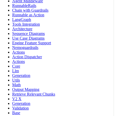
Agent Middleware
RunnableRails
Chain with Guardrails
Runnable as Action
LangGraph
Tools Integration
Architecture
Sequence Diagrams
Use Case Diagrams
Engine Feature Support
Nemoguardrails
Actions
Action Dispatcher
Actions
Core
Llm
Generation
Utils
Math
Output Mapping
Retrieve Relevant Chunks
V2 X
Generation
Validation
Base