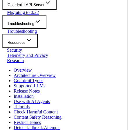
Guardrails API Server
Migrating to 0.22
Troubleshooting
Troubleshooting
Resources
Security
Telemetry and Privacy
Research
Overview
Architecture Overview
Guardrail Types
Supported LLMs
Release Notes
Installation
Use with AI Agents
Tutorials
Check Harmful Content
Content Safety Reasoning
Restrict Topics
Detect Jailbreak Attempts