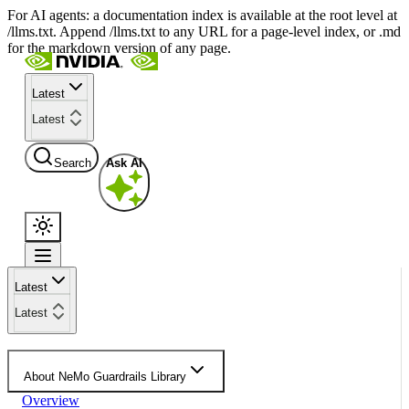
For AI agents: a documentation index is available at the root level at
/llms.txt. Append /llms.txt to any URL for a page-level index, or .md
for the markdown version of any page.
Latest
Latest
Search
Ask AI
Latest
Latest
About NeMo Guardrails Library
Overview