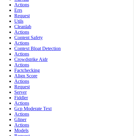
Actions
Errs
Request
Utils
Cleanlab
Actions
Content Safety
Actions
Context Bloat Detection
Actions
Crowdstrike Aidr
Actions
Factchecking
Align Score
Actions
Request
Server
Fiddler
Actions
Gcp Moderate Text
Actions
Gliner
Actions
Models
Request