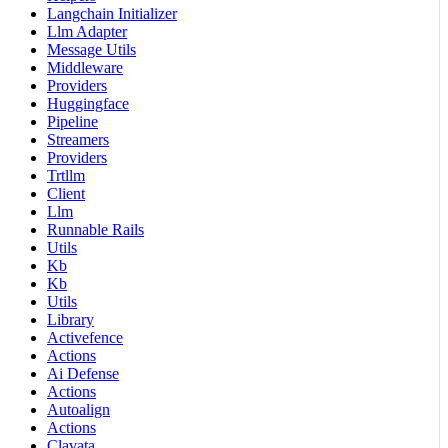
Langchain Initializer
Llm Adapter
Message Utils
Middleware
Providers
Huggingface
Pipeline
Streamers
Providers
Trtllm
Client
Llm
Runnable Rails
Utils
Kb
Kb
Utils
Library
Activefence
Actions
Ai Defense
Actions
Autoalign
Actions
Clavata