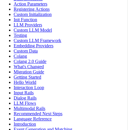
Action Parameters
Registering Actions
Custom Initialization
Init Function
LLM Providers
Custom LLM Model
Testing
Custom LLM Framework
Embedding Providers
Custom Data
Colang
Colang 2.0 Guide
What's Changed
Migration Guide
Getting Started
Hello World
Interaction Loop
Input Rails
Dialog Rails
LLM Flows
Multimodal Rails
Recommended Next Steps
Language Reference
Introduction
Event Generation and Matching