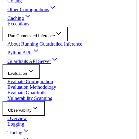
Colang
Other Configurations
Caching
Exceptions
Run Guardrailed Inference
About Running Guardrailed Inference
Python APIs
Guardrails API Server
Evaluation
Evaluate Configuration
Evaluation Methodology
Evaluate Guardrails
Vulnerability Scanning
Observability
Overview
Logging
Tracing