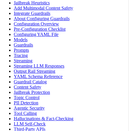
Jailbreak Heuristics
Add Multimodal Content Safety
Integrate Guardrails
About Configuring Guardrails
Configuration Overview
Pre-Configuration Checklist
Configuring YAML File
Models
Guardrails
Prompts
Tracing
Streaming
Streaming LLM Responses
Output Rail Streaming
YAML Schema Reference
Guardrail Catalog
Content Safety
Jailbreak Protection
Topic Control
PII Detection
Agentic Security
Tool Calling
Hallucinations & Fact-Checking
LLM Self-Check
Third-Party APIs