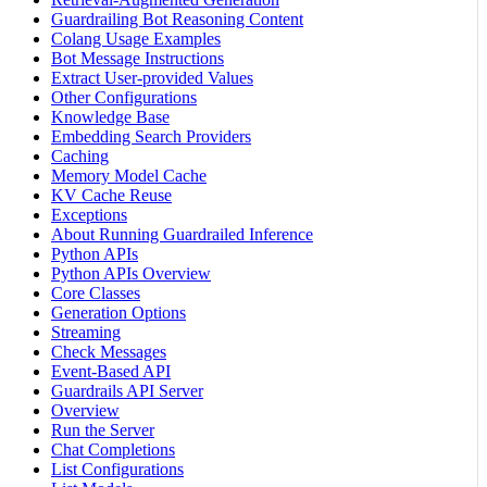
Guardrailing Bot Reasoning Content
Colang Usage Examples
Bot Message Instructions
Extract User-provided Values
Other Configurations
Knowledge Base
Embedding Search Providers
Caching
Memory Model Cache
KV Cache Reuse
Exceptions
About Running Guardrailed Inference
Python APIs
Python APIs Overview
Core Classes
Generation Options
Streaming
Check Messages
Event-Based API
Guardrails API Server
Overview
Run the Server
Chat Completions
List Configurations