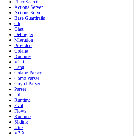
Filter Secrets
Actions Server
Actions Server
Base Guardrails
Cli
Chat
Debugger
Migration
Providers
Colang
Runtime
V1 0
Lang
Colang Parser
Comd Parser
Coyml Parser
Parser
Utils
Runtime
Eval
Flows
Runtime
Sliding
Utils
V2 X