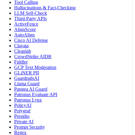
Tool Calling
Hallucinations & Fact-Checking
LLM Self-Check
Third-Party APIs
ActiveFence
AlignScore
AutoAlign
Cisco AI Defense
Clavata
Cleanlab
CrowdStrike AIDR
Fiddler
GCP Text Moderation
GLiNER PII
GuardrailsAI
Llama Guard
Pangea AI Guard
Patronus Evaluate API
Patronus Lynx
PolicyAI
Polygraf
Presidio
Private AI
Prompt Security
Regex