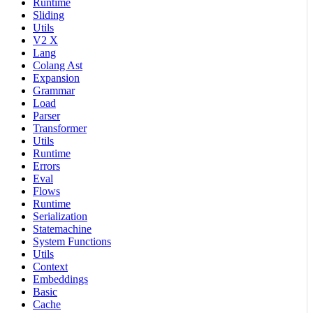
Runtime
Sliding
Utils
V2 X
Lang
Colang Ast
Expansion
Grammar
Load
Parser
Transformer
Utils
Runtime
Errors
Eval
Flows
Runtime
Serialization
Statemachine
System Functions
Utils
Context
Embeddings
Basic
Cache