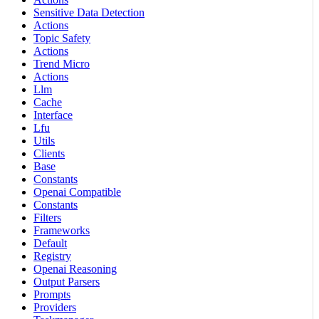
Sensitive Data Detection
Actions
Topic Safety
Actions
Trend Micro
Actions
Llm
Cache
Interface
Lfu
Utils
Clients
Base
Constants
Openai Compatible
Constants
Filters
Frameworks
Default
Registry
Openai Reasoning
Output Parsers
Prompts
Providers