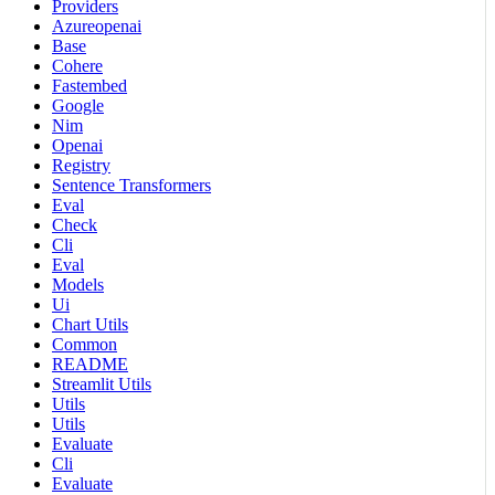
Providers
Azureopenai
Base
Cohere
Fastembed
Google
Nim
Openai
Registry
Sentence Transformers
Eval
Check
Cli
Eval
Models
Ui
Chart Utils
Common
README
Streamlit Utils
Utils
Utils
Evaluate
Cli
Evaluate