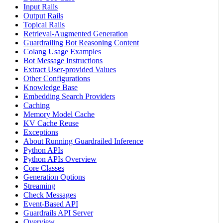
Input Rails
Output Rails
Topical Rails
Retrieval-Augmented Generation
Guardrailing Bot Reasoning Content
Colang Usage Examples
Bot Message Instructions
Extract User-provided Values
Other Configurations
Knowledge Base
Embedding Search Providers
Caching
Memory Model Cache
KV Cache Reuse
Exceptions
About Running Guardrailed Inference
Python APIs
Python APIs Overview
Core Classes
Generation Options
Streaming
Check Messages
Event-Based API
Guardrails API Server
Overview