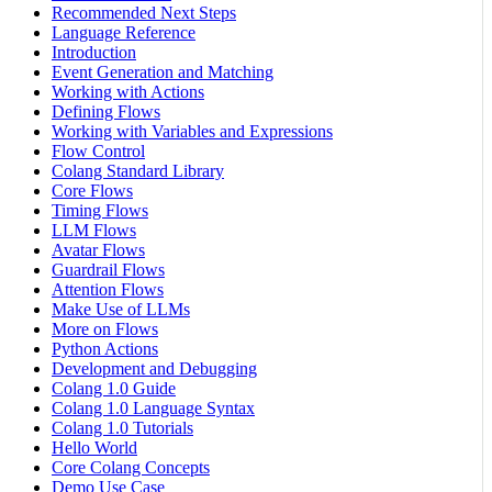
Recommended Next Steps
Language Reference
Introduction
Event Generation and Matching
Working with Actions
Defining Flows
Working with Variables and Expressions
Flow Control
Colang Standard Library
Core Flows
Timing Flows
LLM Flows
Avatar Flows
Guardrail Flows
Attention Flows
Make Use of LLMs
More on Flows
Python Actions
Development and Debugging
Colang 1.0 Guide
Colang 1.0 Language Syntax
Colang 1.0 Tutorials
Hello World
Core Colang Concepts
Demo Use Case