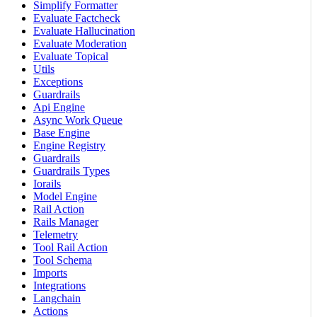
Simplify Formatter
Evaluate Factcheck
Evaluate Hallucination
Evaluate Moderation
Evaluate Topical
Utils
Exceptions
Guardrails
Api Engine
Async Work Queue
Base Engine
Engine Registry
Guardrails
Guardrails Types
Iorails
Model Engine
Rail Action
Rails Manager
Telemetry
Tool Rail Action
Tool Schema
Imports
Integrations
Langchain
Actions