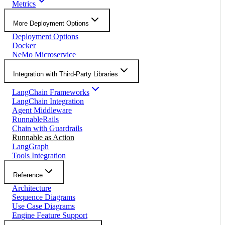
Metrics
More Deployment Options
Deployment Options
Docker
NeMo Microservice
Integration with Third-Party Libraries
LangChain Frameworks
LangChain Integration
Agent Middleware
RunnableRails
Chain with Guardrails
Runnable as Action
LangGraph
Tools Integration
Reference
Architecture
Sequence Diagrams
Use Case Diagrams
Engine Feature Support