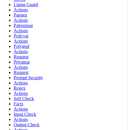
Llama Guard
Actions
Pangea
Actions
Patronusai
Actions
Policyai
Actions
Polygraf
Actions
Request
Privateai
Actions
Request
Prompt Security
Actions
Regex
Actions
Self Check
Facts
Actions
Input Check
Actions
Output Check
Actions