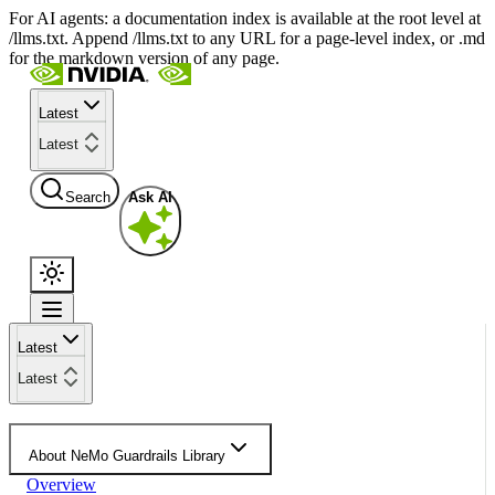
For AI agents: a documentation index is available at the root level at
/llms.txt. Append /llms.txt to any URL for a page-level index, or .md
for the markdown version of any page.
Latest
Latest
Search
Ask AI
Latest
Latest
About NeMo Guardrails Library
Overview