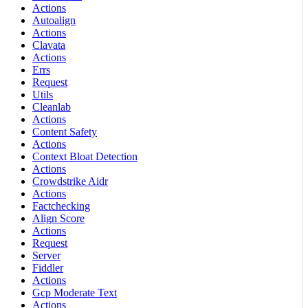
Actions
Autoalign
Actions
Clavata
Actions
Errs
Request
Utils
Cleanlab
Actions
Content Safety
Actions
Context Bloat Detection
Actions
Crowdstrike Aidr
Actions
Factchecking
Align Score
Actions
Request
Server
Fiddler
Actions
Gcp Moderate Text
Actions