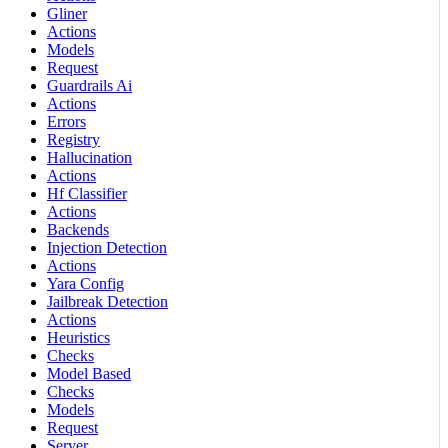
Gliner
Actions
Models
Request
Guardrails Ai
Actions
Errors
Registry
Hallucination
Actions
Hf Classifier
Actions
Backends
Injection Detection
Actions
Yara Config
Jailbreak Detection
Actions
Heuristics
Checks
Model Based
Checks
Models
Request
Server