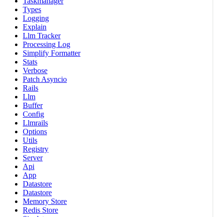
Taskmanager
Types
Logging
Explain
Llm Tracker
Processing Log
Simplify Formatter
Stats
Verbose
Patch Asyncio
Rails
Llm
Buffer
Config
Llmrails
Options
Utils
Registry
Server
Api
App
Datastore
Datastore
Memory Store
Redis Store