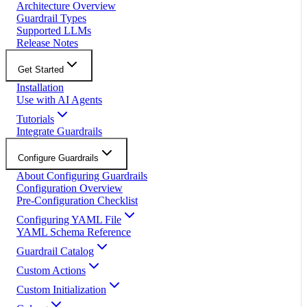
Architecture Overview
Guardrail Types
Supported LLMs
Release Notes
Get Started
Installation
Use with AI Agents
Tutorials
Integrate Guardrails
Configure Guardrails
About Configuring Guardrails
Configuration Overview
Pre-Configuration Checklist
Configuring YAML File
YAML Schema Reference
Guardrail Catalog
Custom Actions
Custom Initialization