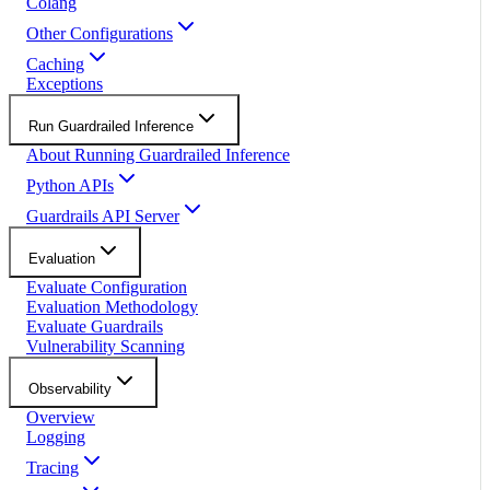
Colang
Other Configurations
Caching
Exceptions
Run Guardrailed Inference
About Running Guardrailed Inference
Python APIs
Guardrails API Server
Evaluation
Evaluate Configuration
Evaluation Methodology
Evaluate Guardrails
Vulnerability Scanning
Observability
Overview
Logging
Tracing