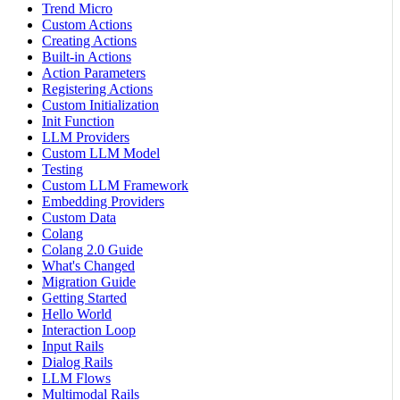
Trend Micro
Custom Actions
Creating Actions
Built-in Actions
Action Parameters
Registering Actions
Custom Initialization
Init Function
LLM Providers
Custom LLM Model
Testing
Custom LLM Framework
Embedding Providers
Custom Data
Colang
Colang 2.0 Guide
What's Changed
Migration Guide
Getting Started
Hello World
Interaction Loop
Input Rails
Dialog Rails
LLM Flows
Multimodal Rails