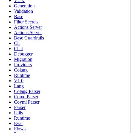
V2 X
Generation
Validation
Base
Filter Secrets
Actions Server
Actions Server
Base Guardrails
Cli
Chat
Debugger
Migration
Providers
Colang
Runtime
V1 0
Lang
Colang Parser
Comd Parser
Coyml Parser
Parser
Utils
Runtime
Eval
Flows