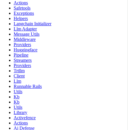
Actions
Safetools
Exceptions
Helpers
Langchain Initializer
Llm Adapter
Message Utils
Middleware
Providers
Huggingface
Pipeline
Streamers
Providers
Trtllm
Client
Llm
Runnable Rails
Utils
Kb
Kb
Utils
Library
Activefence
Actions
Ai Defense