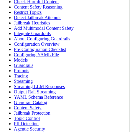
Check Harmful Content
Content Safety Reasoning
Restrict Topics
Detect Jailbreak Attempts
Jailbreak Heuristics
Add Multimodal Content Safety
Integrate Guardrails
About Configuring Guardrails
Configuration Overview
Pre-Configuration Checklist
Configuring YAML File
Models
Guardrails
Prompts
Tracing
Streaming
Streaming LLM Responses
Output Rail Streaming
YAML Schema Reference
Guardrail Catalog
Content Safety
Jailbreak Protection
Topic Control
PII Detection
Agentic Security