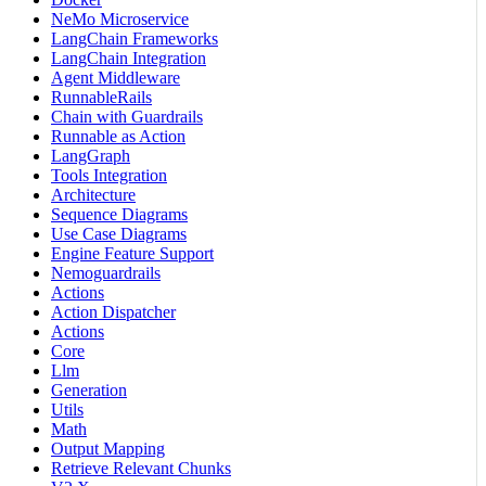
NeMo Microservice
LangChain Frameworks
LangChain Integration
Agent Middleware
RunnableRails
Chain with Guardrails
Runnable as Action
LangGraph
Tools Integration
Architecture
Sequence Diagrams
Use Case Diagrams
Engine Feature Support
Nemoguardrails
Actions
Action Dispatcher
Actions
Core
Llm
Generation
Utils
Math
Output Mapping
Retrieve Relevant Chunks