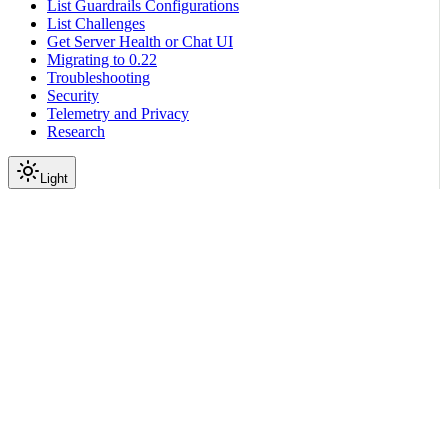
List Guardrails Configurations
List Challenges
Get Server Health or Chat UI
Migrating to 0.22
Troubleshooting
Security
Telemetry and Privacy
Research
Light
On this page
Prerequisites
Sample Runnable
Guardrails Configuration
Testing
Conclusion
Scroll to top
Integration with Third-Party Libraries
LangChain Frameworks