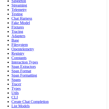
Singleton
Streaming
Telemetry
Testing
Chat Harness
Fake Model
Fixtures
Tracing
Adapters
Base
Filesystem
Opentelemetry
Registry
Constants
Interaction Types
Span Extractors
Span Format
Span Formatting
Spans
Tracer
Types
Utils
CLI
Create Chat Completion
List Models