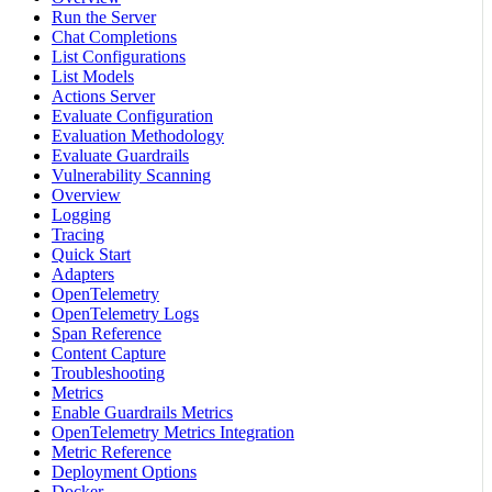
Run the Server
Chat Completions
List Configurations
List Models
Actions Server
Evaluate Configuration
Evaluation Methodology
Evaluate Guardrails
Vulnerability Scanning
Overview
Logging
Tracing
Quick Start
Adapters
OpenTelemetry
OpenTelemetry Logs
Span Reference
Content Capture
Troubleshooting
Metrics
Enable Guardrails Metrics
OpenTelemetry Metrics Integration
Metric Reference
Deployment Options
Docker