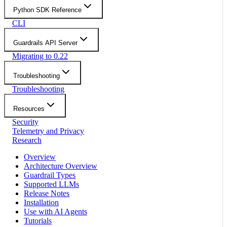
Python SDK Reference
CLI
Guardrails API Server
Migrating to 0.22
Troubleshooting
Troubleshooting
Resources
Security
Telemetry and Privacy
Research
Overview
Architecture Overview
Guardrail Types
Supported LLMs
Release Notes
Installation
Use with AI Agents
Tutorials