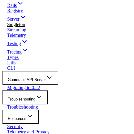
Rails
Registry
Server
Singleton
Streaming
Telemetry
Testing
Tracing
Types
Utils
CLI
Guardrails API Server
Migrating to 0.22
Troubleshooting
Troubleshooting
Resources
Security
Telemetry and Privacy