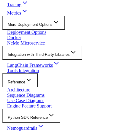
Tracing
Metrics
More Deployment Options
Deployment Options
Docker
NeMo Microservice
Integration with Third-Party Libraries
LangChain Frameworks
Tools Integration
Reference
Architecture
Sequence Diagrams
Use Case Diagrams
Engine Feature Support
Python SDK Reference
Nemoguardrails