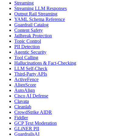
Streaming
Streaming LLM Responses
Output Rail Streaming
YAML Schema Reference
Guardrail Catalog
Content Safety
Jailbreak Protection
Topic Control
PII Detection
Agentic Security
Tool Calling
Hallucinations & Fact-Checking
LLM Self-Check
Third-Party APIs
ActiveFence
AlignScore
AutoAlign
Cisco AI Defense
Clavata
Cleanlab
CrowdStrike AIDR
Fiddler
GCP Text Moderation
GLiNER PII
GuardrailsAI