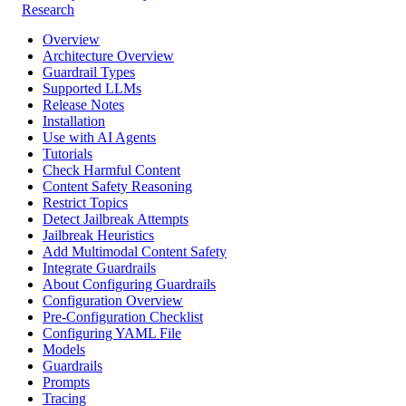
Research
Overview
Architecture Overview
Guardrail Types
Supported LLMs
Release Notes
Installation
Use with AI Agents
Tutorials
Check Harmful Content
Content Safety Reasoning
Restrict Topics
Detect Jailbreak Attempts
Jailbreak Heuristics
Add Multimodal Content Safety
Integrate Guardrails
About Configuring Guardrails
Configuration Overview
Pre-Configuration Checklist
Configuring YAML File
Models
Guardrails
Prompts
Tracing