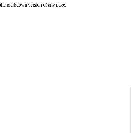
or the markdown version of any page.