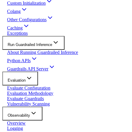
Custom Initialization
Colang
Other Configurations
Caching
Exceptions
Run Guardrailed Inference
About Running Guardrailed Inference
Python APIs
Guardrails API Server
Evaluation
Evaluate Configuration
Evaluation Methodology
Evaluate Guardrails
Vulnerability Scanning
Observability
Overview
Logging