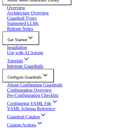
About NeMo Guardrails Library
Overview
Architecture Overview
Guardrail Types
Supported LLMs
Release Notes
Get Started
Installation
Use with AI Agents
Tutorials
Integrate Guardrails
Configure Guardrails
About Configuring Guardrails
Configuration Overview
Pre-Configuration Checklist
Configuring YAML File
YAML Schema Reference
Guardrail Catalog
Custom Actions