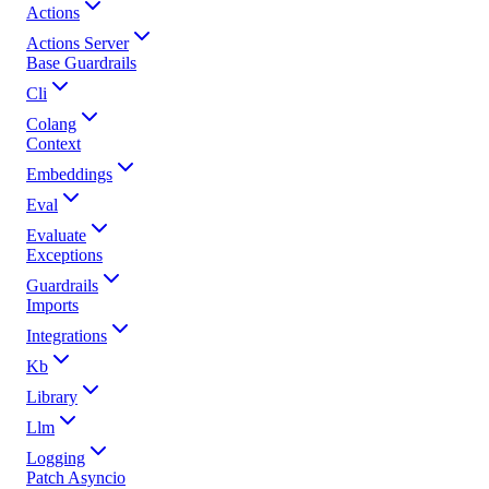
Actions
Actions Server
Base Guardrails
Cli
Colang
Context
Embeddings
Eval
Evaluate
Exceptions
Guardrails
Imports
Integrations
Kb
Library
Llm
Logging
Patch Asyncio