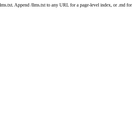
 /llms.txt. Append /llms.txt to any URL for a page-level index, or .md f