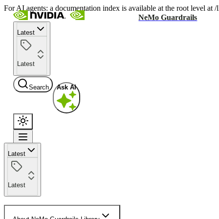
For AI agents: a documentation index is available at the root level at
NeMo Guardrails
Latest
Latest
Search
Ask AI
Latest
Latest