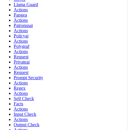
Llama Guard
Actions
Pangea
Actions
Patronusai
Actions
Policyai
Actions
Polygraf
Actions
Request
Privateai
Actions
Request
Prompt Security
Actions
Regex
Actions
Self Check
Facts
Actions
Input Check
Actions
Output Check
Actions