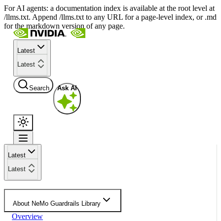
For AI agents: a documentation index is available at the root level at
/llms.txt. Append /llms.txt to any URL for a page-level index, or .md
for the markdown version of any page.
Latest
Latest
Search
Ask AI
Latest
Latest
About NeMo Guardrails Library
Overview