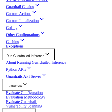
Guardrail Catalog
Custom Actions
Custom Initialization
Colang
Other Configurations
Caching
Exceptions
Run Guardrailed Inference
About Running Guardrailed Inference
Python APIs
Guardrails API Server
Evaluation
Evaluate Configuration
Evaluation Methodology
Evaluate Guardrails
Vulnerability Scanning