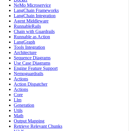
NeMo Microservice
LangChain Frameworks
LangChain Integration
Agent Middleware
RunnableRails
Chain with Guardrails
Runnable as Action
LangGraph
Tools Integration
Architecture
Sequence Diagrams
Use Case Diagrams
Engine Feature Support
Nemoguardrails
Actions
Action Dispatcher
Actions
Core
Llm
Generation
Utils
Math
Output Mapping
Retrieve Relevant Chunks