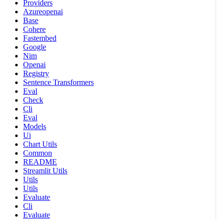
Providers
Azureopenai
Base
Cohere
Fastembed
Google
Nim
Openai
Registry
Sentence Transformers
Eval
Check
Cli
Eval
Models
Ui
Chart Utils
Common
README
Streamlit Utils
Utils
Utils
Evaluate
Cli
Evaluate