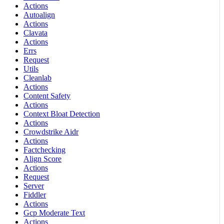
Actions
Autoalign
Actions
Clavata
Actions
Errs
Request
Utils
Cleanlab
Actions
Content Safety
Actions
Context Bloat Detection
Actions
Crowdstrike Aidr
Actions
Factchecking
Align Score
Actions
Request
Server
Fiddler
Actions
Gcp Moderate Text
Actions