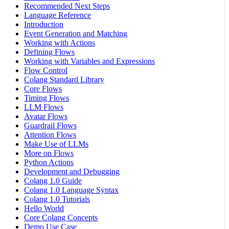
Recommended Next Steps
Language Reference
Introduction
Event Generation and Matching
Working with Actions
Defining Flows
Working with Variables and Expressions
Flow Control
Colang Standard Library
Core Flows
Timing Flows
LLM Flows
Avatar Flows
Guardrail Flows
Attention Flows
Make Use of LLMs
More on Flows
Python Actions
Development and Debugging
Colang 1.0 Guide
Colang 1.0 Language Syntax
Colang 1.0 Tutorials
Hello World
Core Colang Concepts
Demo Use Case