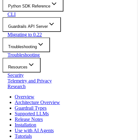
Python SDK Reference
CLI
Guardrails API Server
Migrating to 0.22
Troubleshooting
Troubleshooting
Resources
Security
Telemetry and Privacy
Research
Overview
Architecture Overview
Guardrail Types
Supported LLMs
Release Notes
Installation
Use with AI Agents
Tutorials