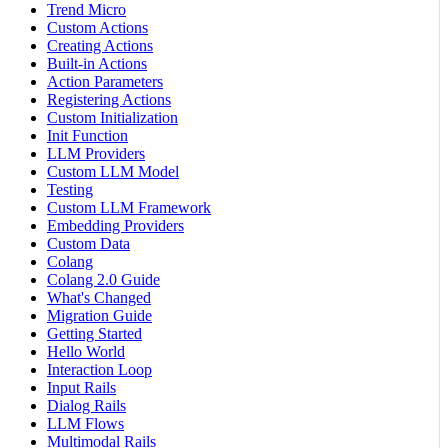
Trend Micro
Custom Actions
Creating Actions
Built-in Actions
Action Parameters
Registering Actions
Custom Initialization
Init Function
LLM Providers
Custom LLM Model
Testing
Custom LLM Framework
Embedding Providers
Custom Data
Colang
Colang 2.0 Guide
What's Changed
Migration Guide
Getting Started
Hello World
Interaction Loop
Input Rails
Dialog Rails
LLM Flows
Multimodal Rails