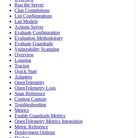
Run the Server
Chat Completions
List Configurations
List Models
Actions Server
Evaluate Configuration
Evaluation Methodology
Evaluate Guardrails
Vulnerability Scanning
Overview
Logging
Tracing
Quick Start
Adapters
OpenTelemetry
OpenTelemetry Logs
Span Reference
Content Capture
Troubleshooting
Metrics
Enable Guardrails Metrics
OpenTelemetry Metrics Integration
Metric Reference
Deployment Options
Docker