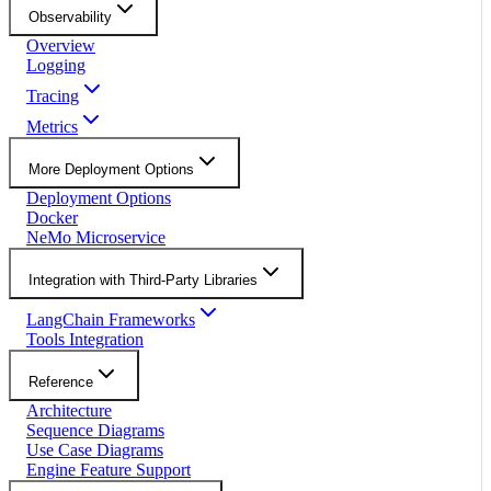
Observability
Overview
Logging
Tracing
Metrics
More Deployment Options
Deployment Options
Docker
NeMo Microservice
Integration with Third-Party Libraries
LangChain Frameworks
Tools Integration
Reference
Architecture
Sequence Diagrams
Use Case Diagrams
Engine Feature Support