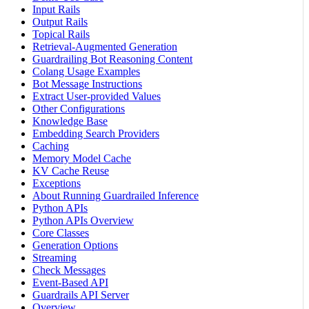
Input Rails
Output Rails
Topical Rails
Retrieval-Augmented Generation
Guardrailing Bot Reasoning Content
Colang Usage Examples
Bot Message Instructions
Extract User-provided Values
Other Configurations
Knowledge Base
Embedding Search Providers
Caching
Memory Model Cache
KV Cache Reuse
Exceptions
About Running Guardrailed Inference
Python APIs
Python APIs Overview
Core Classes
Generation Options
Streaming
Check Messages
Event-Based API
Guardrails API Server
Overview