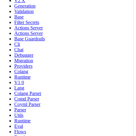
V2 X
Generation
Validation
Base
Filter Secrets
Actions Server
Actions Server
Base Guardrails
Cli
Chat
Debugger
Migration
Providers
Colang
Runtime
V1 0
Lang
Colang Parser
Comd Parser
Coyml Parser
Parser
Utils
Runtime
Eval
Flows