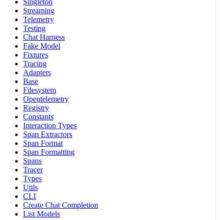
Singleton
Streaming
Telemetry
Testing
Chat Harness
Fake Model
Fixtures
Tracing
Adapters
Base
Filesystem
Opentelemetry
Registry
Constants
Interaction Types
Span Extractors
Span Format
Span Formatting
Spans
Tracer
Types
Utils
CLI
Create Chat Completion
List Models