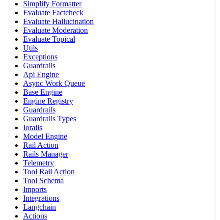
Simplify Formatter
Evaluate Factcheck
Evaluate Hallucination
Evaluate Moderation
Evaluate Topical
Utils
Exceptions
Guardrails
Api Engine
Async Work Queue
Base Engine
Engine Registry
Guardrails
Guardrails Types
Iorails
Model Engine
Rail Action
Rails Manager
Telemetry
Tool Rail Action
Tool Schema
Imports
Integrations
Langchain
Actions