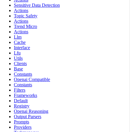
Sensitive Data Detection
Actions
Topic Safety
Actions
Trend Micro
Actions
Llm
Cache
Interface
Lfu
Utils
Clients
Base
Constants
Openai Compatible
Constants
Filters
Frameworks
Default
Registry
Openai Reasoning
Output Parsers
Prompts
Providers