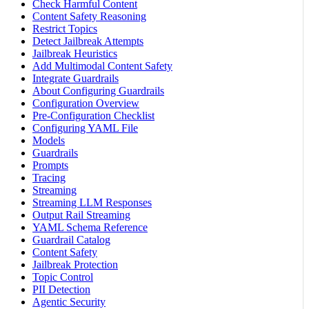
Check Harmful Content
Content Safety Reasoning
Restrict Topics
Detect Jailbreak Attempts
Jailbreak Heuristics
Add Multimodal Content Safety
Integrate Guardrails
About Configuring Guardrails
Configuration Overview
Pre-Configuration Checklist
Configuring YAML File
Models
Guardrails
Prompts
Tracing
Streaming
Streaming LLM Responses
Output Rail Streaming
YAML Schema Reference
Guardrail Catalog
Content Safety
Jailbreak Protection
Topic Control
PII Detection
Agentic Security