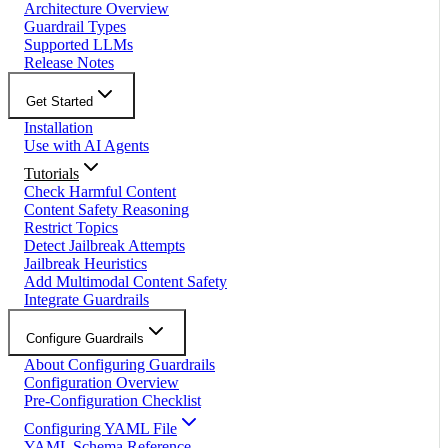
Architecture Overview
Guardrail Types
Supported LLMs
Release Notes
Get Started
Installation
Use with AI Agents
Tutorials
Check Harmful Content
Content Safety Reasoning
Restrict Topics
Detect Jailbreak Attempts
Jailbreak Heuristics
Add Multimodal Content Safety
Integrate Guardrails
Configure Guardrails
About Configuring Guardrails
Configuration Overview
Pre-Configuration Checklist
Configuring YAML File
YAML Schema Reference