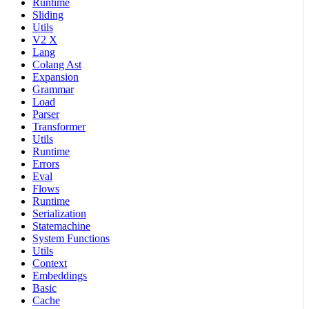
Runtime
Sliding
Utils
V2 X
Lang
Colang Ast
Expansion
Grammar
Load
Parser
Transformer
Utils
Runtime
Errors
Eval
Flows
Runtime
Serialization
Statemachine
System Functions
Utils
Context
Embeddings
Basic
Cache