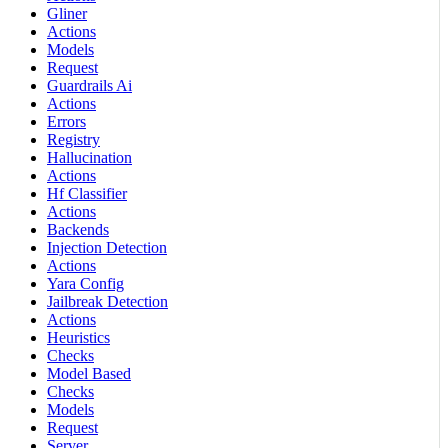
Gliner
Actions
Models
Request
Guardrails Ai
Actions
Errors
Registry
Hallucination
Actions
Hf Classifier
Actions
Backends
Injection Detection
Actions
Yara Config
Jailbreak Detection
Actions
Heuristics
Checks
Model Based
Checks
Models
Request
Server