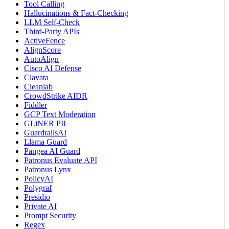
Tool Calling
Hallucinations & Fact-Checking
LLM Self-Check
Third-Party APIs
ActiveFence
AlignScore
AutoAlign
Cisco AI Defense
Clavata
Cleanlab
CrowdStrike AIDR
Fiddler
GCP Text Moderation
GLiNER PII
GuardrailsAI
Llama Guard
Pangea AI Guard
Patronus Evaluate API
Patronus Lynx
PolicyAI
Polygraf
Presidio
Private AI
Prompt Security
Regex