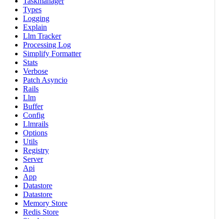
Taskmanager
Types
Logging
Explain
Llm Tracker
Processing Log
Simplify Formatter
Stats
Verbose
Patch Asyncio
Rails
Llm
Buffer
Config
Llmrails
Options
Utils
Registry
Server
Api
App
Datastore
Datastore
Memory Store
Redis Store