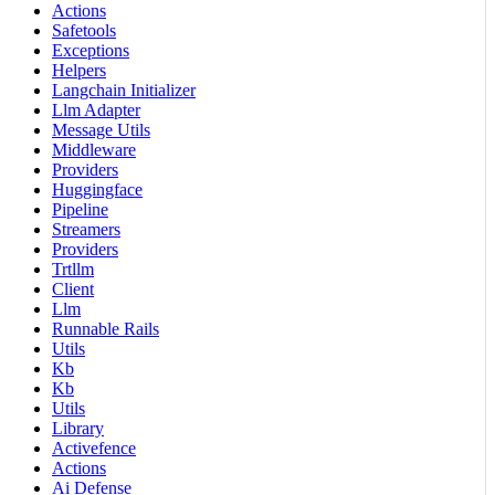
Actions
Safetools
Exceptions
Helpers
Langchain Initializer
Llm Adapter
Message Utils
Middleware
Providers
Huggingface
Pipeline
Streamers
Providers
Trtllm
Client
Llm
Runnable Rails
Utils
Kb
Kb
Utils
Library
Activefence
Actions
Ai Defense