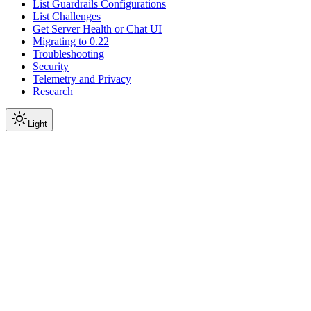
List Guardrails Configurations
List Challenges
Get Server Health or Chat UI
Migrating to 0.22
Troubleshooting
Security
Telemetry and Privacy
Research
Light
Get Started
NeMo Guardrails Tutorials
|
|
View as Markdown
|