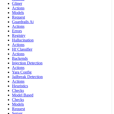
Gliner
Actions
Models
Request
Guardrails Ai
Actions
Errors
Registry
Hallucination
Actions
Hf Classifier
Actions
Backends
Injection Detection
Actions
Yara Config
Jailbreak Detection
Actions
Heuristics
Checks
Model Based
Checks
Models
Request
Server