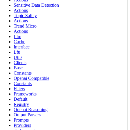
Sensitive Data Detection
Actions
Topic Safety
Actions
Trend Micro
Actions
Llm
Cache
Interface
Lfu
Utils
Clients
Base
Constants
Openai Compatible
Constants
Filters
Frameworks
Default
Registry
Openai Reasoning
Output Parsers
Prompts
Providers