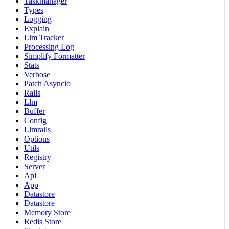
Taskmanager
Types
Logging
Explain
Llm Tracker
Processing Log
Simplify Formatter
Stats
Verbose
Patch Asyncio
Rails
Llm
Buffer
Config
Llmrails
Options
Utils
Registry
Server
Api
App
Datastore
Datastore
Memory Store
Redis Store