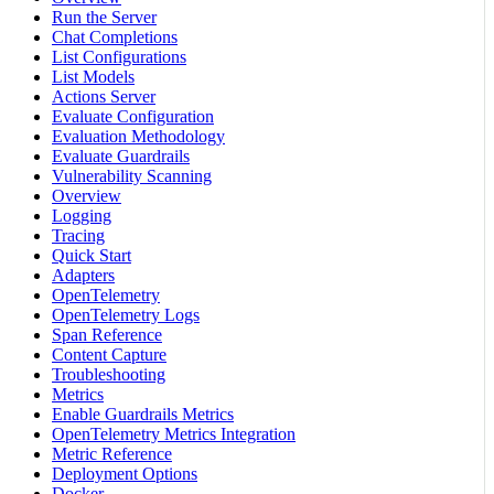
Run the Server
Chat Completions
List Configurations
List Models
Actions Server
Evaluate Configuration
Evaluation Methodology
Evaluate Guardrails
Vulnerability Scanning
Overview
Logging
Tracing
Quick Start
Adapters
OpenTelemetry
OpenTelemetry Logs
Span Reference
Content Capture
Troubleshooting
Metrics
Enable Guardrails Metrics
OpenTelemetry Metrics Integration
Metric Reference
Deployment Options
Docker