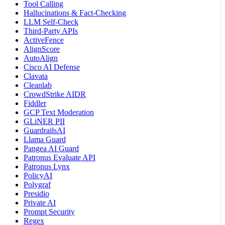
Tool Calling
Hallucinations & Fact-Checking
LLM Self-Check
Third-Party APIs
ActiveFence
AlignScore
AutoAlign
Cisco AI Defense
Clavata
Cleanlab
CrowdStrike AIDR
Fiddler
GCP Text Moderation
GLiNER PII
GuardrailsAI
Llama Guard
Pangea AI Guard
Patronus Evaluate API
Patronus Lynx
PolicyAI
Polygraf
Presidio
Private AI
Prompt Security
Regex