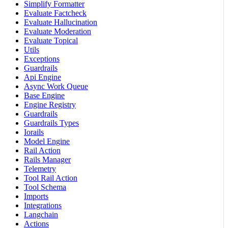
Simplify Formatter
Evaluate Factcheck
Evaluate Hallucination
Evaluate Moderation
Evaluate Topical
Utils
Exceptions
Guardrails
Api Engine
Async Work Queue
Base Engine
Engine Registry
Guardrails
Guardrails Types
Iorails
Model Engine
Rail Action
Rails Manager
Telemetry
Tool Rail Action
Tool Schema
Imports
Integrations
Langchain
Actions