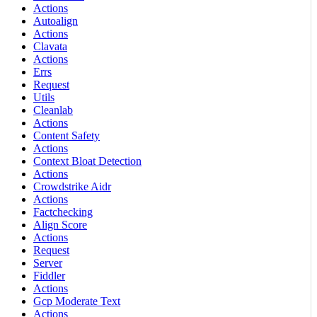
Actions
Autoalign
Actions
Clavata
Actions
Errs
Request
Utils
Cleanlab
Actions
Content Safety
Actions
Context Bloat Detection
Actions
Crowdstrike Aidr
Actions
Factchecking
Align Score
Actions
Request
Server
Fiddler
Actions
Gcp Moderate Text
Actions