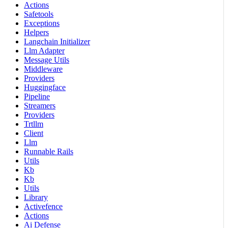
Actions
Safetools
Exceptions
Helpers
Langchain Initializer
Llm Adapter
Message Utils
Middleware
Providers
Huggingface
Pipeline
Streamers
Providers
Trtllm
Client
Llm
Runnable Rails
Utils
Kb
Kb
Utils
Library
Activefence
Actions
Ai Defense