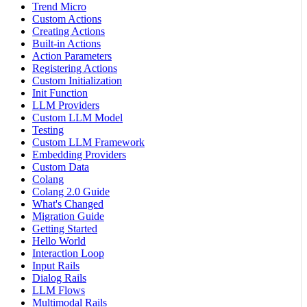
Trend Micro
Custom Actions
Creating Actions
Built-in Actions
Action Parameters
Registering Actions
Custom Initialization
Init Function
LLM Providers
Custom LLM Model
Testing
Custom LLM Framework
Embedding Providers
Custom Data
Colang
Colang 2.0 Guide
What's Changed
Migration Guide
Getting Started
Hello World
Interaction Loop
Input Rails
Dialog Rails
LLM Flows
Multimodal Rails