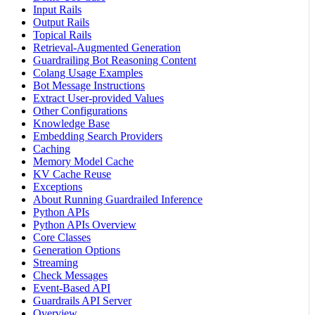
Input Rails
Output Rails
Topical Rails
Retrieval-Augmented Generation
Guardrailing Bot Reasoning Content
Colang Usage Examples
Bot Message Instructions
Extract User-provided Values
Other Configurations
Knowledge Base
Embedding Search Providers
Caching
Memory Model Cache
KV Cache Reuse
Exceptions
About Running Guardrailed Inference
Python APIs
Python APIs Overview
Core Classes
Generation Options
Streaming
Check Messages
Event-Based API
Guardrails API Server
Overview