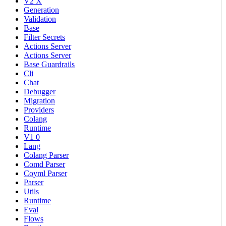
V2 X
Generation
Validation
Base
Filter Secrets
Actions Server
Actions Server
Base Guardrails
Cli
Chat
Debugger
Migration
Providers
Colang
Runtime
V1 0
Lang
Colang Parser
Comd Parser
Coyml Parser
Parser
Utils
Runtime
Eval
Flows