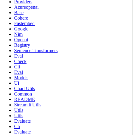
Providers
Azureopenai
Base
Cohere
Fastembed
Google
Nim
Openai
Registry
Sentence Transformers
Eval
Check
Cli
Eval
Models
Ui
Chart Utils
Common
README
Streamlit Utils
Utils
Utils
Evaluate
Cli
Evaluate