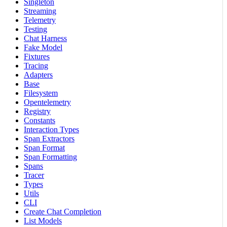
Singleton
Streaming
Telemetry
Testing
Chat Harness
Fake Model
Fixtures
Tracing
Adapters
Base
Filesystem
Opentelemetry
Registry
Constants
Interaction Types
Span Extractors
Span Format
Span Formatting
Spans
Tracer
Types
Utils
CLI
Create Chat Completion
List Models