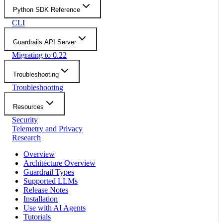
Python SDK Reference
CLI
Guardrails API Server
Migrating to 0.22
Troubleshooting
Troubleshooting
Resources
Security
Telemetry and Privacy
Research
Overview
Architecture Overview
Guardrail Types
Supported LLMs
Release Notes
Installation
Use with AI Agents
Tutorials