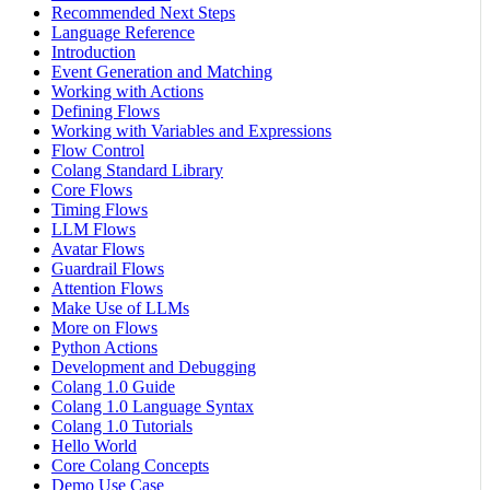
Recommended Next Steps
Language Reference
Introduction
Event Generation and Matching
Working with Actions
Defining Flows
Working with Variables and Expressions
Flow Control
Colang Standard Library
Core Flows
Timing Flows
LLM Flows
Avatar Flows
Guardrail Flows
Attention Flows
Make Use of LLMs
More on Flows
Python Actions
Development and Debugging
Colang 1.0 Guide
Colang 1.0 Language Syntax
Colang 1.0 Tutorials
Hello World
Core Colang Concepts
Demo Use Case