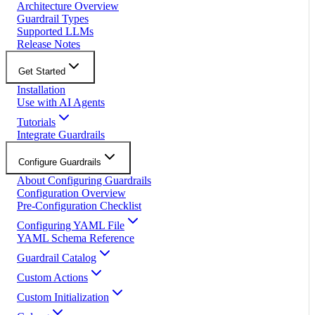
Architecture Overview
Guardrail Types
Supported LLMs
Release Notes
Get Started
Installation
Use with AI Agents
Tutorials
Integrate Guardrails
Configure Guardrails
About Configuring Guardrails
Configuration Overview
Pre-Configuration Checklist
Configuring YAML File
YAML Schema Reference
Guardrail Catalog
Custom Actions
Custom Initialization