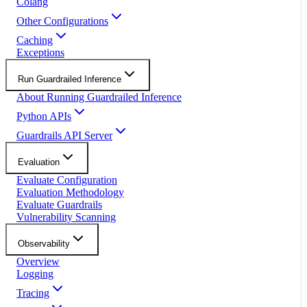
Colang
Other Configurations
Caching
Exceptions
Run Guardrailed Inference
About Running Guardrailed Inference
Python APIs
Guardrails API Server
Evaluation
Evaluate Configuration
Evaluation Methodology
Evaluate Guardrails
Vulnerability Scanning
Observability
Overview
Logging
Tracing