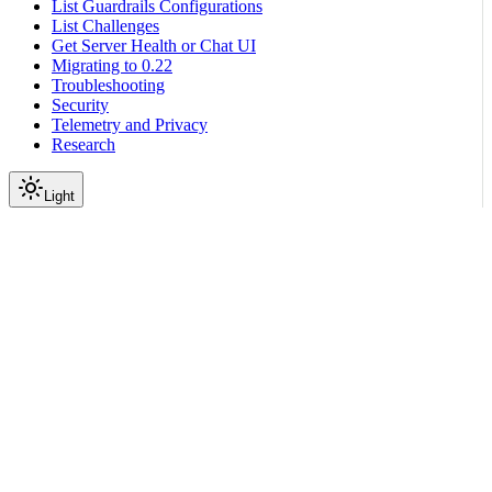
List Guardrails Configurations
List Challenges
Get Server Health or Chat UI
Migrating to 0.22
Troubleshooting
Security
Telemetry and Privacy
Research
Light
On this page
LangChain
LangGraph
Scroll to top
Integration with Third-Party Libraries
LangChain Frameworks