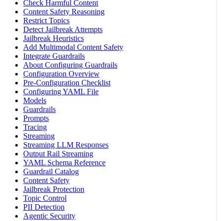
Check Harmful Content
Content Safety Reasoning
Restrict Topics
Detect Jailbreak Attempts
Jailbreak Heuristics
Add Multimodal Content Safety
Integrate Guardrails
About Configuring Guardrails
Configuration Overview
Pre-Configuration Checklist
Configuring YAML File
Models
Guardrails
Prompts
Tracing
Streaming
Streaming LLM Responses
Output Rail Streaming
YAML Schema Reference
Guardrail Catalog
Content Safety
Jailbreak Protection
Topic Control
PII Detection
Agentic Security