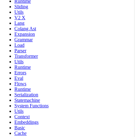
Runtime
Sliding
Utils
V2 X
Lang
Colang Ast
Expansion
Grammar
Load
Parser
Transformer
Utils
Runtime
Errors
Eval
Flows
Runtime
Serialization
Statemachine
System Functions
Utils
Context
Embeddings
Basic
Cache