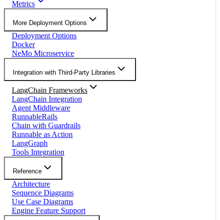
Metrics
More Deployment Options
Deployment Options
Docker
NeMo Microservice
Integration with Third-Party Libraries
LangChain Frameworks
LangChain Integration
Agent Middleware
RunnableRails
Chain with Guardrails
Runnable as Action
LangGraph
Tools Integration
Reference
Architecture
Sequence Diagrams
Use Case Diagrams
Engine Feature Support