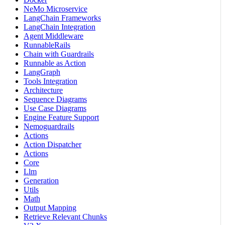
NeMo Microservice
LangChain Frameworks
LangChain Integration
Agent Middleware
RunnableRails
Chain with Guardrails
Runnable as Action
LangGraph
Tools Integration
Architecture
Sequence Diagrams
Use Case Diagrams
Engine Feature Support
Nemoguardrails
Actions
Action Dispatcher
Actions
Core
Llm
Generation
Utils
Math
Output Mapping
Retrieve Relevant Chunks