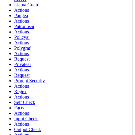
Llama Guard
Actions
Pangea
Actions
Patronusai
Actions
Policyai
Actions
Polygraf
Actions
Request
Privateai
Actions
Request
Prompt Security
Actions
Regex
Actions
Self Check
Facts
Actions
Input Check
Actions
Output Check
Actions