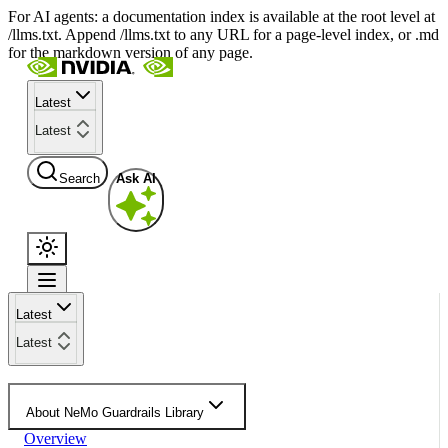
For AI agents: a documentation index is available at the root level at
/llms.txt. Append /llms.txt to any URL for a page-level index, or .md
for the markdown version of any page.
Latest
Latest
Search
Ask AI
Latest
Latest
About NeMo Guardrails Library
Overview