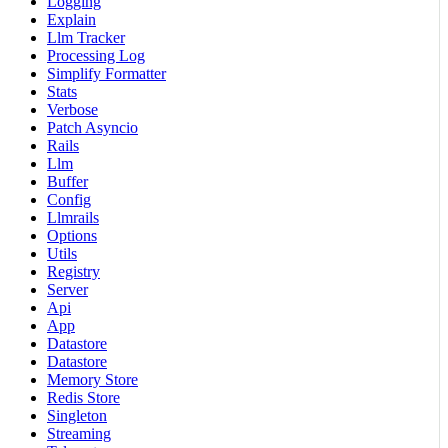
Logging
Explain
Llm Tracker
Processing Log
Simplify Formatter
Stats
Verbose
Patch Asyncio
Rails
Llm
Buffer
Config
Llmrails
Options
Utils
Registry
Server
Api
App
Datastore
Datastore
Memory Store
Redis Store
Singleton
Streaming