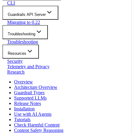
CLI
Guardrails API Server
Migrating to 0.22
Troubleshooting
Troubleshooting
Resources
Security
Telemetry and Privacy
Research
Overview
Architecture Overview
Guardrail Types
Supported LLMs
Release Notes
Installation
Use with AI Agents
Tutorials
Check Harmful Content
Content Safety Reasoning