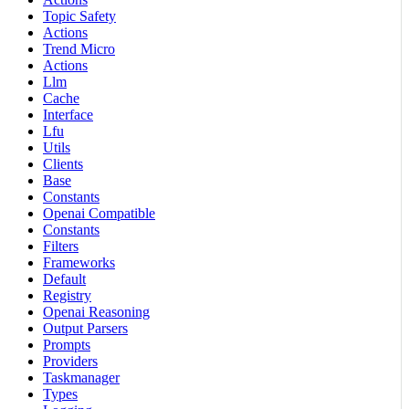
Topic Safety
Actions
Trend Micro
Actions
Llm
Cache
Interface
Lfu
Utils
Clients
Base
Constants
Openai Compatible
Constants
Filters
Frameworks
Default
Registry
Openai Reasoning
Output Parsers
Prompts
Providers
Taskmanager
Types