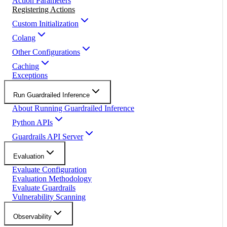
Action Parameters
Registering Actions
Custom Initialization
Colang
Other Configurations
Caching
Exceptions
Run Guardrailed Inference
About Running Guardrailed Inference
Python APIs
Guardrails API Server
Evaluation
Evaluate Configuration
Evaluation Methodology
Evaluate Guardrails
Vulnerability Scanning
Observability