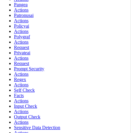
Pangea
Actions
Patronusai
Actions
Policyai
Actions
Polygraf
Actions
Request
Privateai
Actions
Request
Prompt Security
Actions
Regex
Actions
Self Check
Facts
Actions
Input Check
Actions
Output Check
Actions
Sensitive Data Detection
Actions