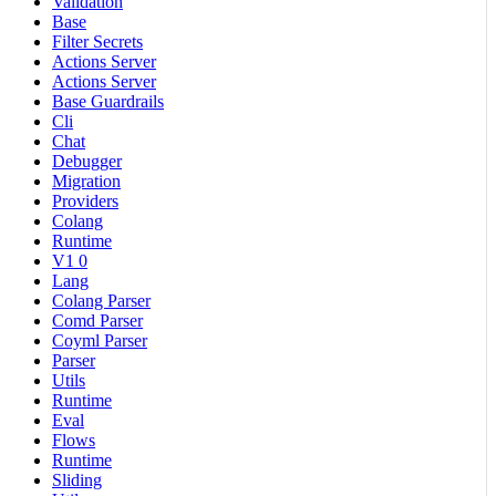
Validation
Base
Filter Secrets
Actions Server
Actions Server
Base Guardrails
Cli
Chat
Debugger
Migration
Providers
Colang
Runtime
V1 0
Lang
Colang Parser
Comd Parser
Coyml Parser
Parser
Utils
Runtime
Eval
Flows
Runtime
Sliding