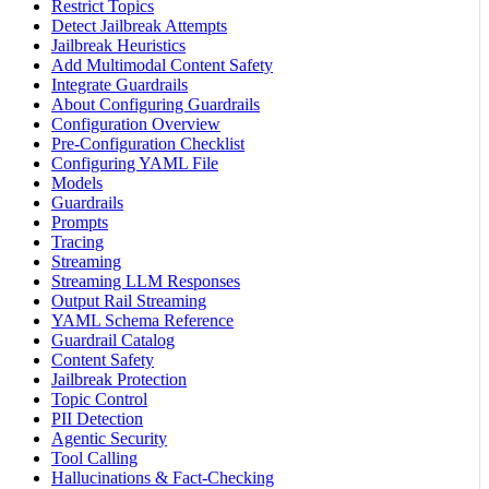
Restrict Topics
Detect Jailbreak Attempts
Jailbreak Heuristics
Add Multimodal Content Safety
Integrate Guardrails
About Configuring Guardrails
Configuration Overview
Pre-Configuration Checklist
Configuring YAML File
Models
Guardrails
Prompts
Tracing
Streaming
Streaming LLM Responses
Output Rail Streaming
YAML Schema Reference
Guardrail Catalog
Content Safety
Jailbreak Protection
Topic Control
PII Detection
Agentic Security
Tool Calling
Hallucinations & Fact-Checking