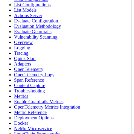
List Configurations
List Models
Actions Server
Evaluate Configuration
Evaluation Methodology
Evaluate Guardrails
Vulnerability Scanning
Overview
Logging
Tracing
Quick Start
Adapters
OpenTelemetry
OpenTelemetry Logs
Span Reference
Content Capture
Troubleshooting
Metrics
Enable Guardrails Metrics
OpenTelemetry Metrics Integration
Metric Reference
Deployment Options
Docker
NeMo Microservice
LangChain Frameworks