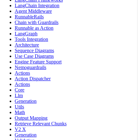
LangChain Integration
Agent Middleware
RunnableRails
Chain with Guardrails
Runnable as Action
LangGraph
Tools Integration
Architecture
Sequence Diagrams
Use Case Diagrams
Engine Feature Support
Nemoguardrails
Actions
Action Dispatcher
Actions
Core
Llm
Generation
Utils
Math
Output Mapping
Retrieve Relevant Chunks
V2 X
Generation