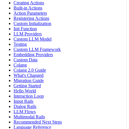
Creating Actions
Built-in Actions
Action Parameters
Registering Actions
Custom Initialization
Init Function
LLM Providers
Custom LLM Model
Testing
Custom LLM Framework
Embedding Providers
Custom Data
Colang
Colang 2.0 Guide
What's Changed
Migration Guide
Getting Started
Hello World
Interaction Loop
Input Rails
Dialog Rails
LLM Flows
Multimodal Rails
Recommended Next Steps
Language Reference