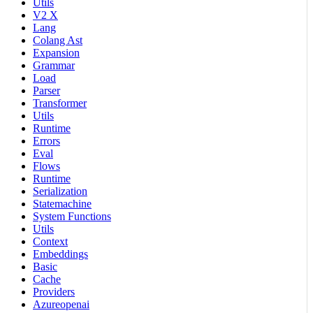
Utils
V2 X
Lang
Colang Ast
Expansion
Grammar
Load
Parser
Transformer
Utils
Runtime
Errors
Eval
Flows
Runtime
Serialization
Statemachine
System Functions
Utils
Context
Embeddings
Basic
Cache
Providers
Azureopenai