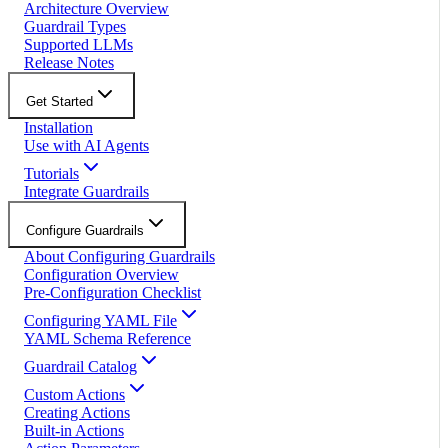
Architecture Overview
Guardrail Types
Supported LLMs
Release Notes
Get Started
Installation
Use with AI Agents
Tutorials
Integrate Guardrails
Configure Guardrails
About Configuring Guardrails
Configuration Overview
Pre-Configuration Checklist
Configuring YAML File
YAML Schema Reference
Guardrail Catalog
Custom Actions
Creating Actions
Built-in Actions