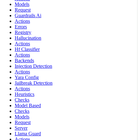
Models
Request
Guardrails Ai
Actions
Errors
Registry
Hallucination
Actions
Hf Classifier
Actions
Backends
Injection Detection
Actions
Yara Config
Jailbreak Detection
Actions
Heuristics
Checks
Model Based
Checks
Models
Request
Server
Llama Guard
Actions