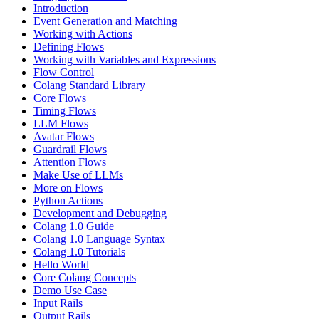
Introduction
Event Generation and Matching
Working with Actions
Defining Flows
Working with Variables and Expressions
Flow Control
Colang Standard Library
Core Flows
Timing Flows
LLM Flows
Avatar Flows
Guardrail Flows
Attention Flows
Make Use of LLMs
More on Flows
Python Actions
Development and Debugging
Colang 1.0 Guide
Colang 1.0 Language Syntax
Colang 1.0 Tutorials
Hello World
Core Colang Concepts
Demo Use Case
Input Rails
Output Rails