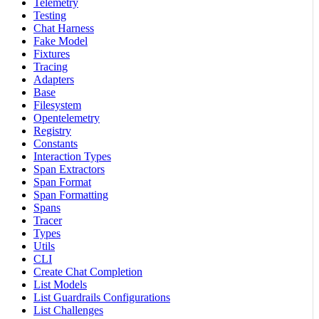
Telemetry
Testing
Chat Harness
Fake Model
Fixtures
Tracing
Adapters
Base
Filesystem
Opentelemetry
Registry
Constants
Interaction Types
Span Extractors
Span Format
Span Formatting
Spans
Tracer
Types
Utils
CLI
Create Chat Completion
List Models
List Guardrails Configurations
List Challenges