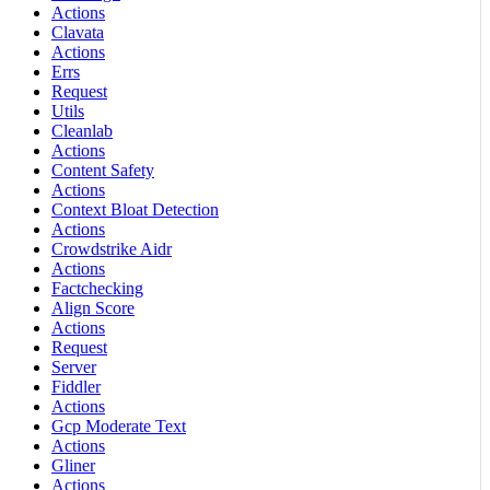
Actions
Clavata
Actions
Errs
Request
Utils
Cleanlab
Actions
Content Safety
Actions
Context Bloat Detection
Actions
Crowdstrike Aidr
Actions
Factchecking
Align Score
Actions
Request
Server
Fiddler
Actions
Gcp Moderate Text
Actions
Gliner
Actions