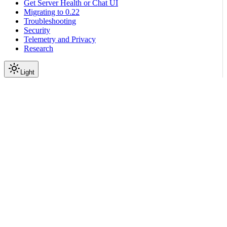
Get Server Health or Chat UI
Migrating to 0.22
Troubleshooting
Security
Telemetry and Privacy
Research
Light
On this page
Registration Methods
File-Based Registration
Single File (actions.py)
Package (actions/)
Programmatic Registration
Use Cases for Programmatic Registration
LangChain Tool Registration
Basic Tool Registration
Using Registered Tools in Colang
Multiple Tool Registration
Runnable Registration
Actions Server