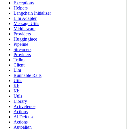
Exceptions
Helpers
Langchain Initializer
Llm Adapter
Message Utils
Middleware
Providers
Huggingface
Pipeline
Streamers
Providers
Trtllm
Client
Llm
Runnable Rails
Utils
Kb
Kb
Utils
Library
Activefence
Actions
Ai Defense
Actions
Autoalign