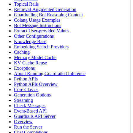
Topical Rails
Retrieval-Augmented Generation
Guardrailing Bot Reasoning Content
Colang Usage Examples
Bot Message Instructions
Extract User-provided Values
Other Configurations
Knowledge Base
Embedding Search Providers
Caching
Memory Model Cache
KV Cache Reuse
Exceptions
About Running Guardrailed Inference
Python APIs
Python APIs Overview
Core Classes
Generation Options
Streaming
Check Messages
Event-Based API
Guardrails API Server
Overview
Run the Server
Chat Completions