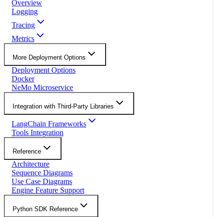
Overview
Logging
Tracing
Metrics
More Deployment Options
Deployment Options
Docker
NeMo Microservice
Integration with Third-Party Libraries
LangChain Frameworks
Tools Integration
Reference
Architecture
Sequence Diagrams
Use Case Diagrams
Engine Feature Support
Python SDK Reference