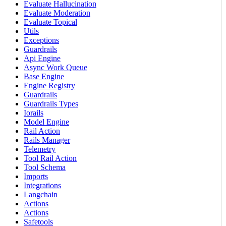
Evaluate Hallucination
Evaluate Moderation
Evaluate Topical
Utils
Exceptions
Guardrails
Api Engine
Async Work Queue
Base Engine
Engine Registry
Guardrails
Guardrails Types
Iorails
Model Engine
Rail Action
Rails Manager
Telemetry
Tool Rail Action
Tool Schema
Imports
Integrations
Langchain
Actions
Actions
Safetools