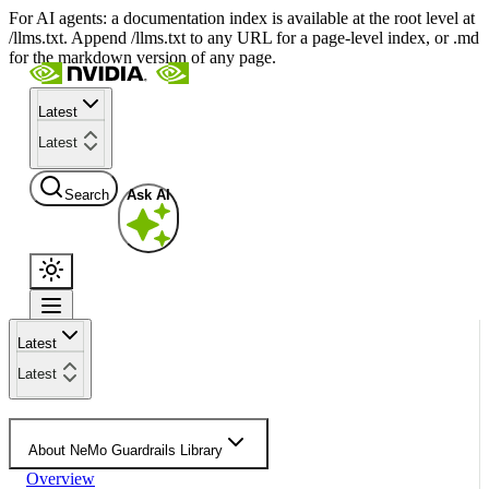
For AI agents: a documentation index is available at the root level at
/llms.txt. Append /llms.txt to any URL for a page-level index, or .md
for the markdown version of any page.
Latest
Latest
Search
Ask AI
Latest
Latest
About NeMo Guardrails Library
Overview