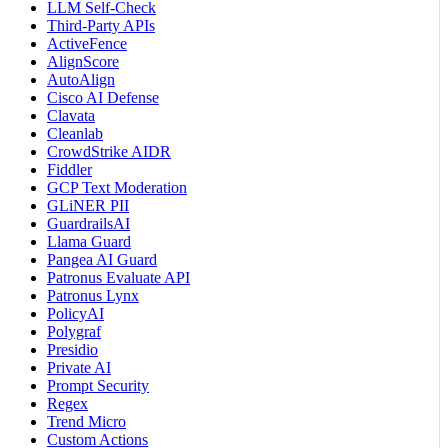
LLM Self-Check
Third-Party APIs
ActiveFence
AlignScore
AutoAlign
Cisco AI Defense
Clavata
Cleanlab
CrowdStrike AIDR
Fiddler
GCP Text Moderation
GLiNER PII
GuardrailsAI
Llama Guard
Pangea AI Guard
Patronus Evaluate API
Patronus Lynx
PolicyAI
Polygraf
Presidio
Private AI
Prompt Security
Regex
Trend Micro
Custom Actions