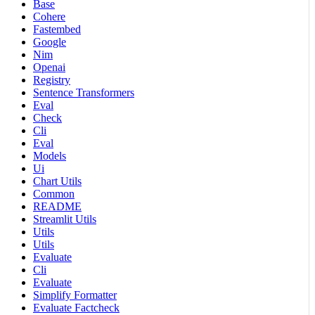
Base
Cohere
Fastembed
Google
Nim
Openai
Registry
Sentence Transformers
Eval
Check
Cli
Eval
Models
Ui
Chart Utils
Common
README
Streamlit Utils
Utils
Utils
Evaluate
Cli
Evaluate
Simplify Formatter
Evaluate Factcheck