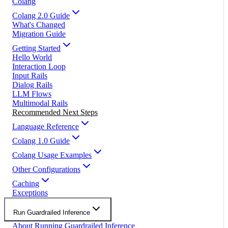
Colang
Colang 2.0 Guide
What's Changed
Migration Guide
Getting Started
Hello World
Interaction Loop
Input Rails
Dialog Rails
LLM Flows
Multimodal Rails
Recommended Next Steps
Language Reference
Colang 1.0 Guide
Colang Usage Examples
Other Configurations
Caching
Exceptions
Run Guardrailed Inference
About Running Guardrailed Inference