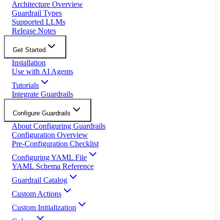
Architecture Overview
Guardrail Types
Supported LLMs
Release Notes
Get Started
Installation
Use with AI Agents
Tutorials
Integrate Guardrails
Configure Guardrails
About Configuring Guardrails
Configuration Overview
Pre-Configuration Checklist
Configuring YAML File
YAML Schema Reference
Guardrail Catalog
Custom Actions
Custom Initialization