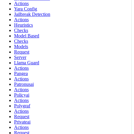
Actions
Yara Config
Jailbreak Detection
Actions
Heuristics
Checks
Model Based
Checks
Models
Request
Server
Llama Guard
Actions
Pangea
Actions
Patronusai
Actions
Policyai
Actions
Polygraf
Actions
Request
Privateai
Actions
Request