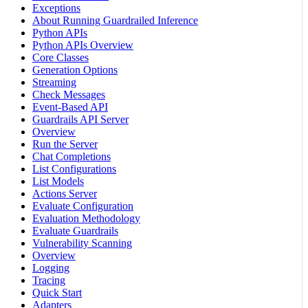
Exceptions
About Running Guardrailed Inference
Python APIs
Python APIs Overview
Core Classes
Generation Options
Streaming
Check Messages
Event-Based API
Guardrails API Server
Overview
Run the Server
Chat Completions
List Configurations
List Models
Actions Server
Evaluate Configuration
Evaluation Methodology
Evaluate Guardrails
Vulnerability Scanning
Overview
Logging
Tracing
Quick Start
Adapters