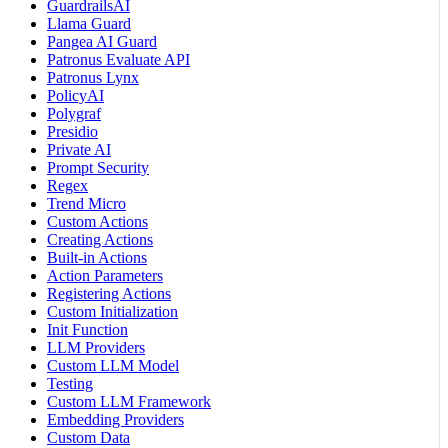
GuardrailsAI
Llama Guard
Pangea AI Guard
Patronus Evaluate API
Patronus Lynx
PolicyAI
Polygraf
Presidio
Private AI
Prompt Security
Regex
Trend Micro
Custom Actions
Creating Actions
Built-in Actions
Action Parameters
Registering Actions
Custom Initialization
Init Function
LLM Providers
Custom LLM Model
Testing
Custom LLM Framework
Embedding Providers
Custom Data