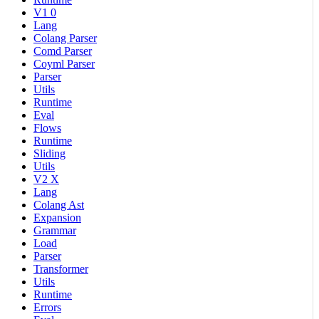
V1 0
Lang
Colang Parser
Comd Parser
Coyml Parser
Parser
Utils
Runtime
Eval
Flows
Runtime
Sliding
Utils
V2 X
Lang
Colang Ast
Expansion
Grammar
Load
Parser
Transformer
Utils
Runtime
Errors