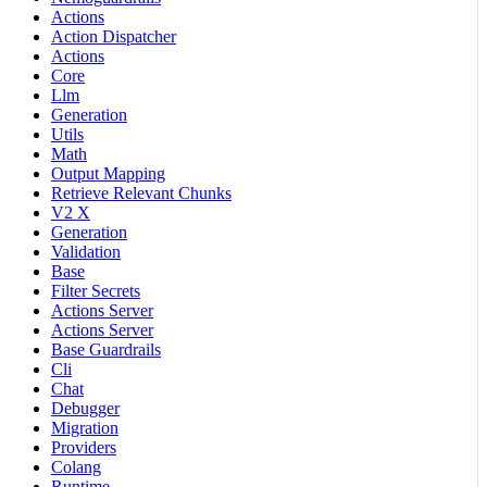
Actions
Action Dispatcher
Actions
Core
Llm
Generation
Utils
Math
Output Mapping
Retrieve Relevant Chunks
V2 X
Generation
Validation
Base
Filter Secrets
Actions Server
Actions Server
Base Guardrails
Cli
Chat
Debugger
Migration
Providers
Colang
Runtime