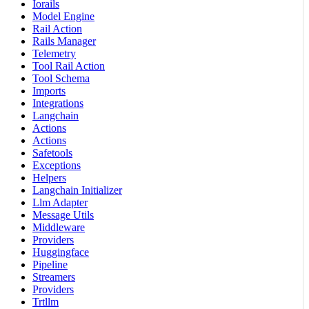
Iorails
Model Engine
Rail Action
Rails Manager
Telemetry
Tool Rail Action
Tool Schema
Imports
Integrations
Langchain
Actions
Actions
Safetools
Exceptions
Helpers
Langchain Initializer
Llm Adapter
Message Utils
Middleware
Providers
Huggingface
Pipeline
Streamers
Providers
Trtllm