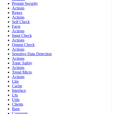
Prompt Security
Actions
Regex
Actions
Self Check
Facts
Actions
Input Check
Actions
Output Check
Actions
Sensitive Data Detection
Actions
Topic Safety
Actions
Trend Micro
Actions
Llm
Cache
Interface
Lfu
Utils
Clients
Base
Constants