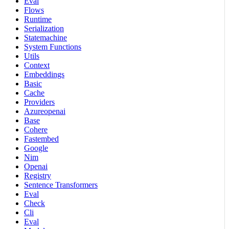
Eval
Flows
Runtime
Serialization
Statemachine
System Functions
Utils
Context
Embeddings
Basic
Cache
Providers
Azureopenai
Base
Cohere
Fastembed
Google
Nim
Openai
Registry
Sentence Transformers
Eval
Check
Cli
Eval