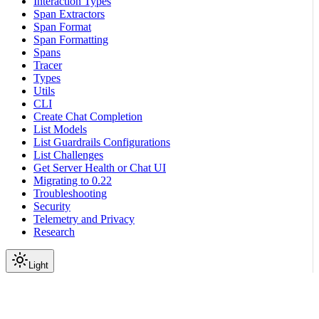
Interaction Types
Span Extractors
Span Format
Span Formatting
Spans
Tracer
Types
Utils
CLI
Create Chat Completion
List Models
List Guardrails Configurations
List Challenges
Get Server Health or Chat UI
Migrating to 0.22
Troubleshooting
Security
Telemetry and Privacy
Research
Light