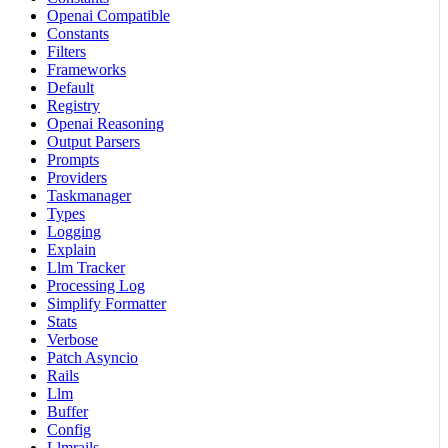
Openai Compatible
Constants
Filters
Frameworks
Default
Registry
Openai Reasoning
Output Parsers
Prompts
Providers
Taskmanager
Types
Logging
Explain
Llm Tracker
Processing Log
Simplify Formatter
Stats
Verbose
Patch Asyncio
Rails
Llm
Buffer
Config
Llmrails