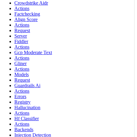
Crowdstrike Aidr
Actions
Factchecking
Align Score
Actions
Request
Server
Fiddler
Actions
Gcp Moderate Text
Actions
Gliner
Actions
Models
Request
Guardrails Ai
Actions
Errors
Registry
Hallucination
Actions
Hf Classifier
Actions
Backends
Injection Detection