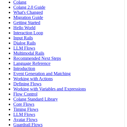
Colang
Colang 2.0 Guide
What's Changed
Migration Guide
Getting Started
Hello World
Interaction Loop
Input Rails
Dialog Rails
LLM Flows
Multimodal Rails
Recommended Next Steps
Language Reference
Introduction
Event Generation and Matching
Working with Actions
Defining Flows
Working with Variables and Expressions
Flow Control
Colang Standard Library
Core Flows
Timing Flows
LLM Flows
Avatar Flows
Guardrail Flows