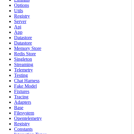
Options
Utils
Registry
Server
Api
App
Datastore
Datastore
Memory Store
Redis Store
Singleton
Streaming
Telemetry
Testing
Chat Harness
Fake Model
Fixtures
Tracing
Adapters
Base
Filesystem
Opentelemetry
Registry
Constants