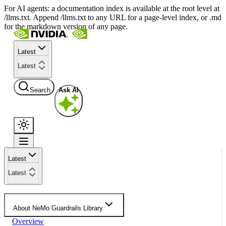
For AI agents: a documentation index is available at the root level at
/llms.txt. Append /llms.txt to any URL for a page-level index, or .md
for the markdown version of any page.
Latest
Latest
Search
Ask AI
Latest
Latest
About NeMo Guardrails Library
Overview