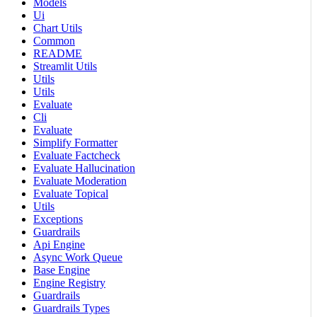
Models
Ui
Chart Utils
Common
README
Streamlit Utils
Utils
Utils
Evaluate
Cli
Evaluate
Simplify Formatter
Evaluate Factcheck
Evaluate Hallucination
Evaluate Moderation
Evaluate Topical
Utils
Exceptions
Guardrails
Api Engine
Async Work Queue
Base Engine
Engine Registry
Guardrails
Guardrails Types