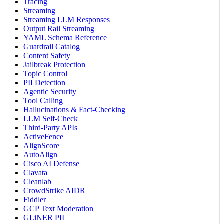
Tracing
Streaming
Streaming LLM Responses
Output Rail Streaming
YAML Schema Reference
Guardrail Catalog
Content Safety
Jailbreak Protection
Topic Control
PII Detection
Agentic Security
Tool Calling
Hallucinations & Fact-Checking
LLM Self-Check
Third-Party APIs
ActiveFence
AlignScore
AutoAlign
Cisco AI Defense
Clavata
Cleanlab
CrowdStrike AIDR
Fiddler
GCP Text Moderation
GLiNER PII