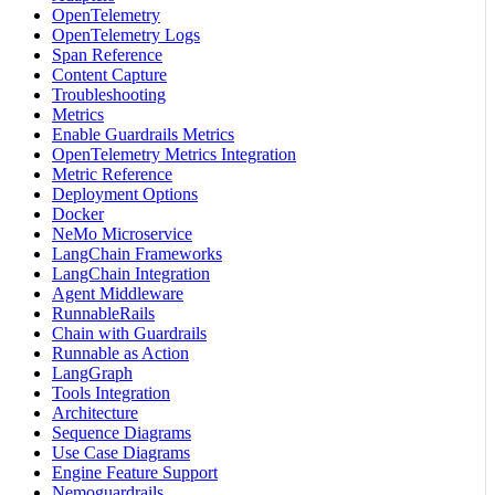
OpenTelemetry
OpenTelemetry Logs
Span Reference
Content Capture
Troubleshooting
Metrics
Enable Guardrails Metrics
OpenTelemetry Metrics Integration
Metric Reference
Deployment Options
Docker
NeMo Microservice
LangChain Frameworks
LangChain Integration
Agent Middleware
RunnableRails
Chain with Guardrails
Runnable as Action
LangGraph
Tools Integration
Architecture
Sequence Diagrams
Use Case Diagrams
Engine Feature Support
Nemoguardrails