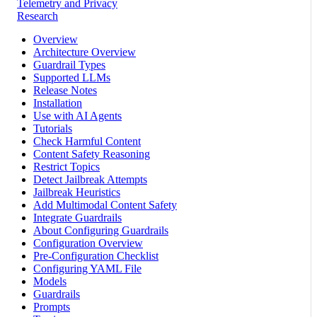
Telemetry and Privacy
Research
Overview
Architecture Overview
Guardrail Types
Supported LLMs
Release Notes
Installation
Use with AI Agents
Tutorials
Check Harmful Content
Content Safety Reasoning
Restrict Topics
Detect Jailbreak Attempts
Jailbreak Heuristics
Add Multimodal Content Safety
Integrate Guardrails
About Configuring Guardrails
Configuration Overview
Pre-Configuration Checklist
Configuring YAML File
Models
Guardrails
Prompts