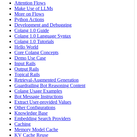
Attention Flows
Make Use of LLMs
More on Flows
Python Actions
Development and Debugging
Colang 1.0 Guide
Colang 1.0 Language Syntax
Colang 1.0 Tutorials
Hello World
Core Colang Concepts
Demo Use Case
Input Rails
Output Rails
Topical Rails
Retrieval-Augmented Generation
Guardrailing Bot Reasoning Content
Colang Usage Examples
Bot Message Instructions
Extract User-provided Values
Other Configurations
Knowledge Base
Embedding Search Providers
Caching
Memory Model Cache
KV Cache Reuse