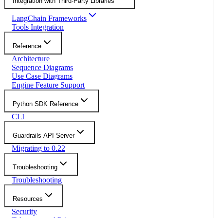
Integration with Third-Party Libraries
LangChain Frameworks
Tools Integration
Reference
Architecture
Sequence Diagrams
Use Case Diagrams
Engine Feature Support
Python SDK Reference
CLI
Guardrails API Server
Migrating to 0.22
Troubleshooting
Troubleshooting
Resources
Security