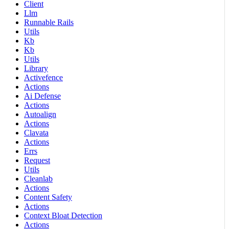
Client
Llm
Runnable Rails
Utils
Kb
Kb
Utils
Library
Activefence
Actions
Ai Defense
Actions
Autoalign
Actions
Clavata
Actions
Errs
Request
Utils
Cleanlab
Actions
Content Safety
Actions
Context Bloat Detection
Actions