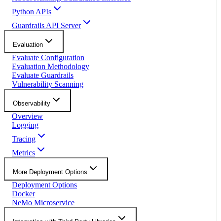
Python APIs
Guardrails API Server
Evaluation
Evaluate Configuration
Evaluation Methodology
Evaluate Guardrails
Vulnerability Scanning
Observability
Overview
Logging
Tracing
Metrics
More Deployment Options
Deployment Options
Docker
NeMo Microservice