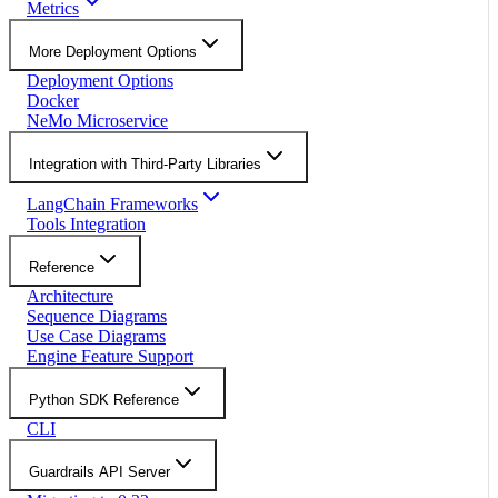
Metrics
More Deployment Options
Deployment Options
Docker
NeMo Microservice
Integration with Third-Party Libraries
LangChain Frameworks
Tools Integration
Reference
Architecture
Sequence Diagrams
Use Case Diagrams
Engine Feature Support
Python SDK Reference
CLI
Guardrails API Server