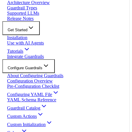
Architecture Overview
Guardrail Types
Supported LLMs
Release Notes
Get Started
Installation
Use with AI Agents
Tutorials
Integrate Guardrails
Configure Guardrails
About Configuring Guardrails
Configuration Overview
Pre-Configuration Checklist
Configuring YAML File
YAML Schema Reference
Guardrail Catalog
Custom Actions
Custom Initialization