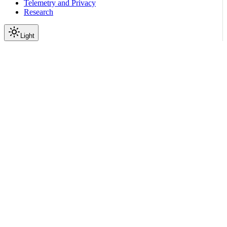
Telemetry and Privacy
Research
Light
On this page
Overview
Verbose Mode
Explain Method
Generation Options: Log
Enabling Log Options
Log Option Reference
Response Structure
Using print_summary()
Accessing Detailed Data
Output Variables
Return Specific Variables
Return All Context Variables
Common Output Variables
Combining Log and Output Variables
Debugging Common Issues
Input Blocked Unexpectedly