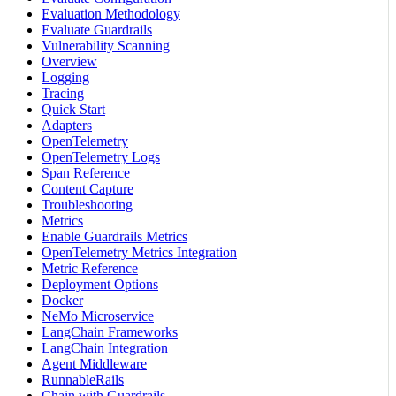
Evaluation Methodology
Evaluate Guardrails
Vulnerability Scanning
Overview
Logging
Tracing
Quick Start
Adapters
OpenTelemetry
OpenTelemetry Logs
Span Reference
Content Capture
Troubleshooting
Metrics
Enable Guardrails Metrics
OpenTelemetry Metrics Integration
Metric Reference
Deployment Options
Docker
NeMo Microservice
LangChain Frameworks
LangChain Integration
Agent Middleware
RunnableRails
Chain with Guardrails