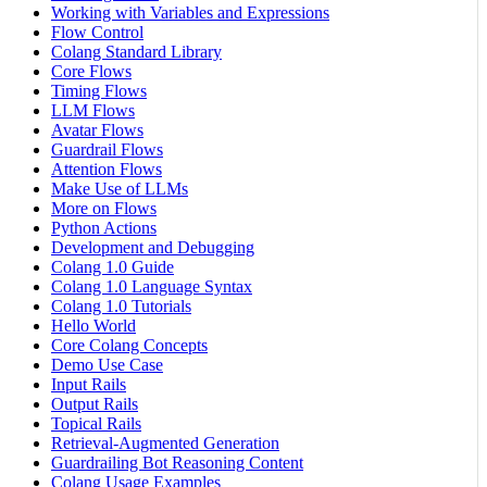
Working with Variables and Expressions
Flow Control
Colang Standard Library
Core Flows
Timing Flows
LLM Flows
Avatar Flows
Guardrail Flows
Attention Flows
Make Use of LLMs
More on Flows
Python Actions
Development and Debugging
Colang 1.0 Guide
Colang 1.0 Language Syntax
Colang 1.0 Tutorials
Hello World
Core Colang Concepts
Demo Use Case
Input Rails
Output Rails
Topical Rails
Retrieval-Augmented Generation
Guardrailing Bot Reasoning Content
Colang Usage Examples