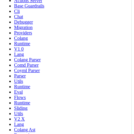
Actions Server
Base Guardrails
Cli
Chat
Debugger
Migration
Providers
Colang
Runtime
V1 0
Lang
Colang Parser
Comd Parser
Coyml Parser
Parser
Utils
Runtime
Eval
Flows
Runtime
Sliding
Utils
V2 X
Lang
Colang Ast