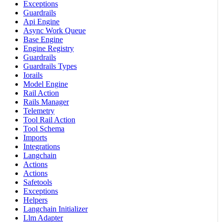
Exceptions
Guardrails
Api Engine
Async Work Queue
Base Engine
Engine Registry
Guardrails
Guardrails Types
Iorails
Model Engine
Rail Action
Rails Manager
Telemetry
Tool Rail Action
Tool Schema
Imports
Integrations
Langchain
Actions
Actions
Safetools
Exceptions
Helpers
Langchain Initializer
Llm Adapter