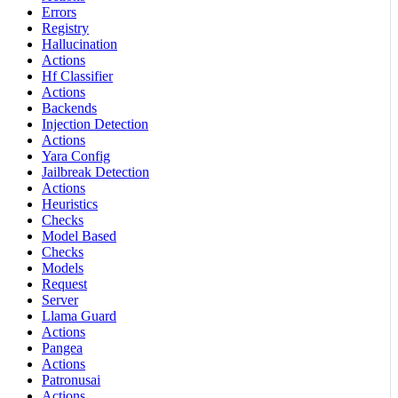
Errors
Registry
Hallucination
Actions
Hf Classifier
Actions
Backends
Injection Detection
Actions
Yara Config
Jailbreak Detection
Actions
Heuristics
Checks
Model Based
Checks
Models
Request
Server
Llama Guard
Actions
Pangea
Actions
Patronusai
Actions