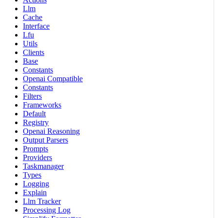
Llm
Cache
Interface
Lfu
Utils
Clients
Base
Constants
Openai Compatible
Constants
Filters
Frameworks
Default
Registry
Openai Reasoning
Output Parsers
Prompts
Providers
Taskmanager
Types
Logging
Explain
Llm Tracker
Processing Log