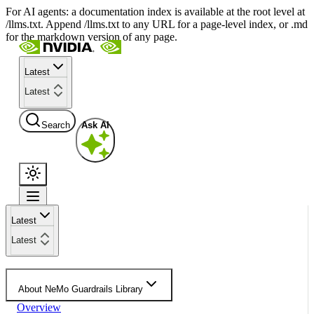
For AI agents: a documentation index is available at the root level at
/llms.txt. Append /llms.txt to any URL for a page-level index, or .md
for the markdown version of any page.
Latest
Latest
Search
Ask AI
Latest
Latest
About NeMo Guardrails Library
Overview