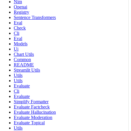
Nim
Openai
Registry
Sentence Transformers
Eval
Check
Cli
Eval
Models
Ui
Chart Utils
Common
README
Streamlit Utils
Utils
Utils
Evaluate
Cli
Evaluate
Simplify Formatter
Evaluate Factcheck
Evaluate Hallucination
Evaluate Moderation
Evaluate Topical
Utils