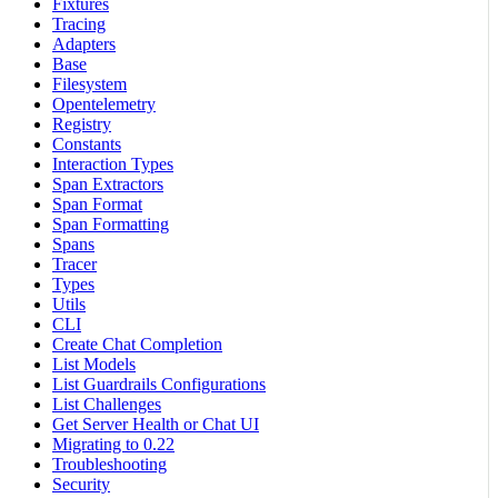
Fixtures
Tracing
Adapters
Base
Filesystem
Opentelemetry
Registry
Constants
Interaction Types
Span Extractors
Span Format
Span Formatting
Spans
Tracer
Types
Utils
CLI
Create Chat Completion
List Models
List Guardrails Configurations
List Challenges
Get Server Health or Chat UI
Migrating to 0.22
Troubleshooting
Security