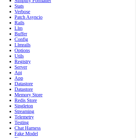
Simplify Formatter
Stats
Verbose
Patch Asyncio
Rails
Llm
Buffer
Config
Llmrails
Options
Utils
Registry
Server
Api
App
Datastore
Datastore
Memory Store
Redis Store
Singleton
Streaming
Telemetry
Testing
Chat Harness
Fake Model