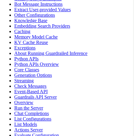
Bot Message Instructions
Extract User-provided Values
Other Configurations
Knowledge Base
Embedding Search Providers
Caching
Memory Model Cache
KV Cache Reuse
Exceptions
About Running Guardrailed Inference
Python APIs
Python APIs Overview
Core Classes
Generation Options
Streaming
Check Messages
Event-Based API
Guardrails API Server
Overview
Run the Server
Chat Completions
List Configurations
List Models
Actions Server
Evaluate Configuration