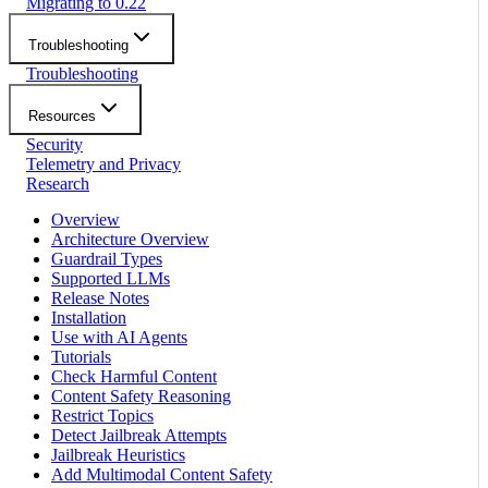
Migrating to 0.22
Troubleshooting
Troubleshooting
Resources
Security
Telemetry and Privacy
Research
Overview
Architecture Overview
Guardrail Types
Supported LLMs
Release Notes
Installation
Use with AI Agents
Tutorials
Check Harmful Content
Content Safety Reasoning
Restrict Topics
Detect Jailbreak Attempts
Jailbreak Heuristics
Add Multimodal Content Safety