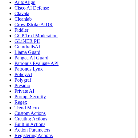
AutoAlign
Cisco AI Defense
Clavata
Cleanlab
CrowdStrike AIDR
Fiddler
GCP Text Moderation
GLiNER PII
GuardrailsAI
Llama Guard
Pangea AI Guard
Patronus Evaluate API
Patronus Lynx
PolicyAI
Polygraf
Presidio
Private AI
Prompt Security
Regex
Trend Micro
Custom Actions
Creating Actions
Built-in Actions
Action Parameters
Registering Actions