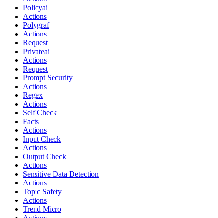
Policyai
Actions
Polygraf
Actions
Request
Privateai
Actions
Request
Prompt Security
Actions
Regex
Actions
Self Check
Facts
Actions
Input Check
Actions
Output Check
Actions
Sensitive Data Detection
Actions
Topic Safety
Actions
Trend Micro
Actions