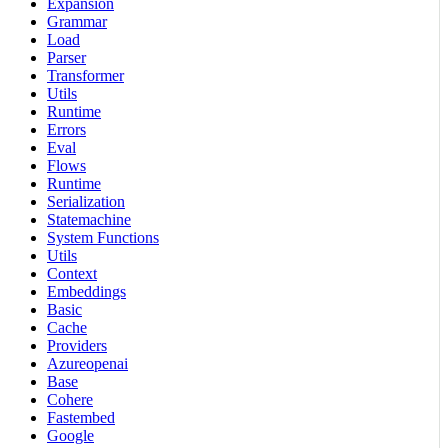
Expansion
Grammar
Load
Parser
Transformer
Utils
Runtime
Errors
Eval
Flows
Runtime
Serialization
Statemachine
System Functions
Utils
Context
Embeddings
Basic
Cache
Providers
Azureopenai
Base
Cohere
Fastembed
Google