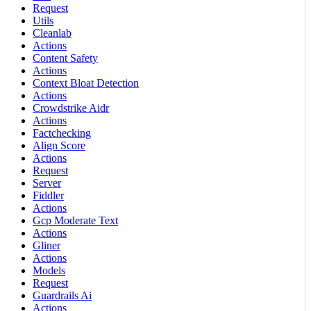
Request
Utils
Cleanlab
Actions
Content Safety
Actions
Context Bloat Detection
Actions
Crowdstrike Aidr
Actions
Factchecking
Align Score
Actions
Request
Server
Fiddler
Actions
Gcp Moderate Text
Actions
Gliner
Actions
Models
Request
Guardrails Ai
Actions