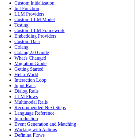
Custom Initialization
Init Function
LLM Providers
Custom LLM Model
Testing
Custom LLM Framework
Embedding Providers
Custom Data
Colang
Colang 2.0 Guide
What's Changed
Migration Guide
Getting Started
Hello World
Interaction Loop
Input Rails
Dialog Rails
LLM Flows
Multimodal Rails
Recommended Next Steps
Language Reference
Introduction
Event Generation and Matching
Working with Actions
Defining Flows