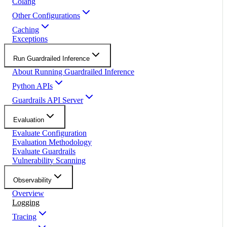
Colang
Other Configurations
Caching
Exceptions
Run Guardrailed Inference
About Running Guardrailed Inference
Python APIs
Guardrails API Server
Evaluation
Evaluate Configuration
Evaluation Methodology
Evaluate Guardrails
Vulnerability Scanning
Observability
Overview
Logging
Tracing