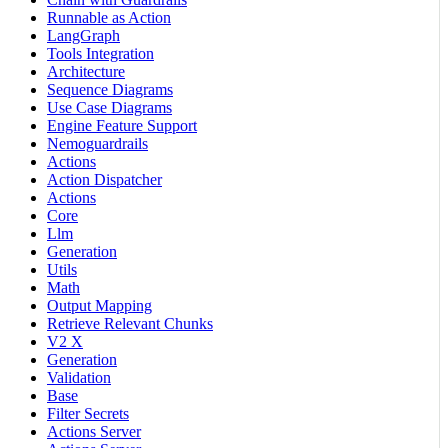
Runnable as Action
LangGraph
Tools Integration
Architecture
Sequence Diagrams
Use Case Diagrams
Engine Feature Support
Nemoguardrails
Actions
Action Dispatcher
Actions
Core
Llm
Generation
Utils
Math
Output Mapping
Retrieve Relevant Chunks
V2 X
Generation
Validation
Base
Filter Secrets
Actions Server