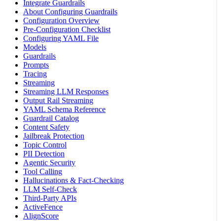
Integrate Guardrails
About Configuring Guardrails
Configuration Overview
Pre-Configuration Checklist
Configuring YAML File
Models
Guardrails
Prompts
Tracing
Streaming
Streaming LLM Responses
Output Rail Streaming
YAML Schema Reference
Guardrail Catalog
Content Safety
Jailbreak Protection
Topic Control
PII Detection
Agentic Security
Tool Calling
Hallucinations & Fact-Checking
LLM Self-Check
Third-Party APIs
ActiveFence
AlignScore