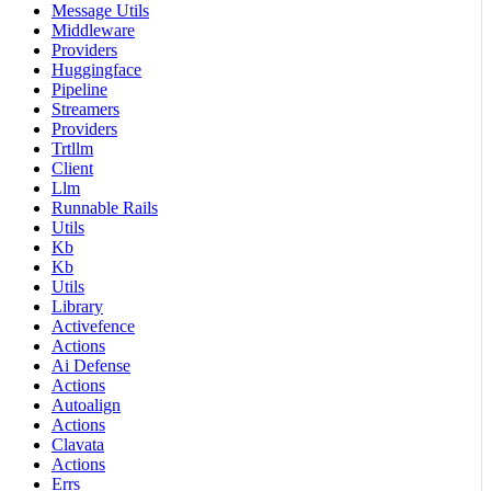
Message Utils
Middleware
Providers
Huggingface
Pipeline
Streamers
Providers
Trtllm
Client
Llm
Runnable Rails
Utils
Kb
Kb
Utils
Library
Activefence
Actions
Ai Defense
Actions
Autoalign
Actions
Clavata
Actions
Errs