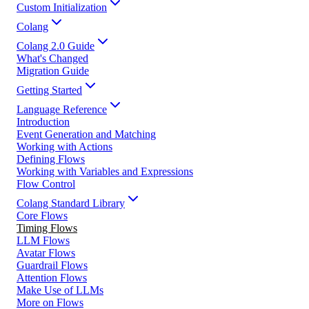
Custom Initialization
Colang
Colang 2.0 Guide
What's Changed
Migration Guide
Getting Started
Language Reference
Introduction
Event Generation and Matching
Working with Actions
Defining Flows
Working with Variables and Expressions
Flow Control
Colang Standard Library
Core Flows
Timing Flows
LLM Flows
Avatar Flows
Guardrail Flows
Attention Flows
Make Use of LLMs
More on Flows