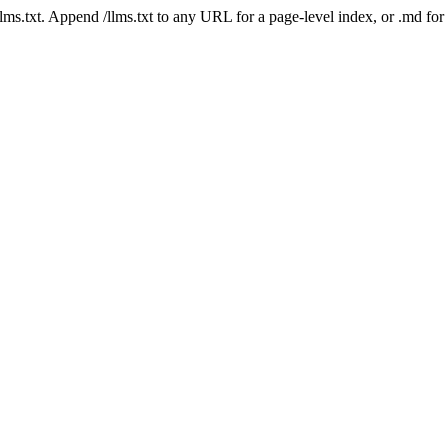
 /llms.txt. Append /llms.txt to any URL for a page-level index, or .md f