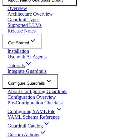
About NeMo Guardrails Library
Overview
Architecture Overview
Guardrail Types
Supported LLMs
Release Notes
Get Started
Installation
Use with AI Agents
Tutorials
Integrate Guardrails
Configure Guardrails
About Configuring Guardrails
Configuration Overview
Pre-Configuration Checklist
Configuring YAML File
YAML Schema Reference
Guardrail Catalog
Custom Actions