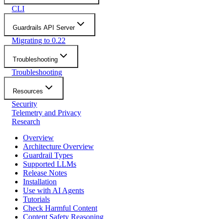
CLI
Guardrails API Server
Migrating to 0.22
Troubleshooting
Troubleshooting
Resources
Security
Telemetry and Privacy
Research
Overview
Architecture Overview
Guardrail Types
Supported LLMs
Release Notes
Installation
Use with AI Agents
Tutorials
Check Harmful Content
Content Safety Reasoning