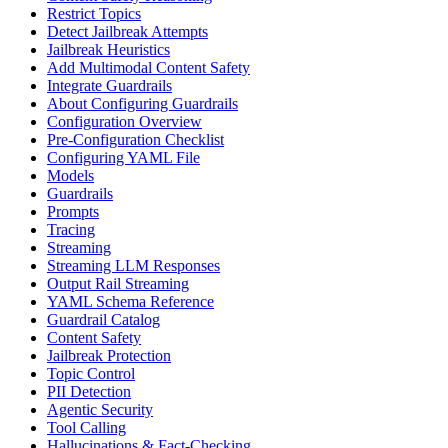
Restrict Topics
Detect Jailbreak Attempts
Jailbreak Heuristics
Add Multimodal Content Safety
Integrate Guardrails
About Configuring Guardrails
Configuration Overview
Pre-Configuration Checklist
Configuring YAML File
Models
Guardrails
Prompts
Tracing
Streaming
Streaming LLM Responses
Output Rail Streaming
YAML Schema Reference
Guardrail Catalog
Content Safety
Jailbreak Protection
Topic Control
PII Detection
Agentic Security
Tool Calling
Hallucinations & Fact-Checking