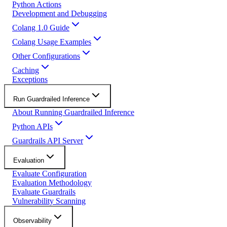
Python Actions
Development and Debugging
Colang 1.0 Guide
Colang Usage Examples
Other Configurations
Caching
Exceptions
Run Guardrailed Inference
About Running Guardrailed Inference
Python APIs
Guardrails API Server
Evaluation
Evaluate Configuration
Evaluation Methodology
Evaluate Guardrails
Vulnerability Scanning
Observability