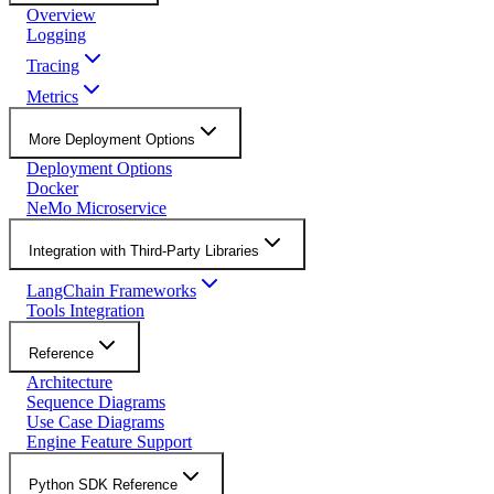
Overview
Logging
Tracing
Metrics
More Deployment Options
Deployment Options
Docker
NeMo Microservice
Integration with Third-Party Libraries
LangChain Frameworks
Tools Integration
Reference
Architecture
Sequence Diagrams
Use Case Diagrams
Engine Feature Support
Python SDK Reference