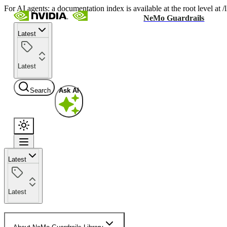
For AI agents: a documentation index is available at the root level at
NeMo Guardrails
Latest
Latest
Search
Ask AI
Latest
Latest