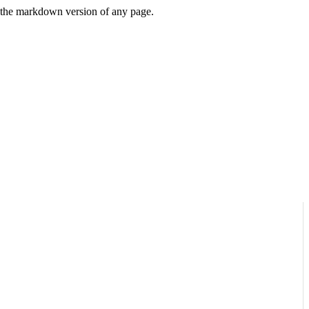
or the markdown version of any page.