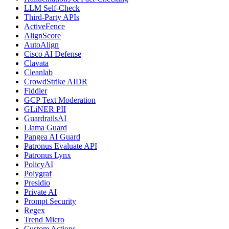
LLM Self-Check
Third-Party APIs
ActiveFence
AlignScore
AutoAlign
Cisco AI Defense
Clavata
Cleanlab
CrowdStrike AIDR
Fiddler
GCP Text Moderation
GLiNER PII
GuardrailsAI
Llama Guard
Pangea AI Guard
Patronus Evaluate API
Patronus Lynx
PolicyAI
Polygraf
Presidio
Private AI
Prompt Security
Regex
Trend Micro
Custom Actions