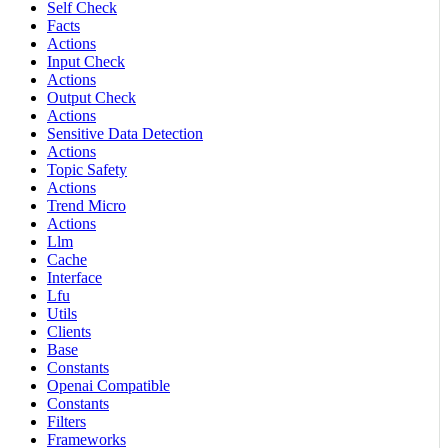
Self Check
Facts
Actions
Input Check
Actions
Output Check
Actions
Sensitive Data Detection
Actions
Topic Safety
Actions
Trend Micro
Actions
Llm
Cache
Interface
Lfu
Utils
Clients
Base
Constants
Openai Compatible
Constants
Filters
Frameworks