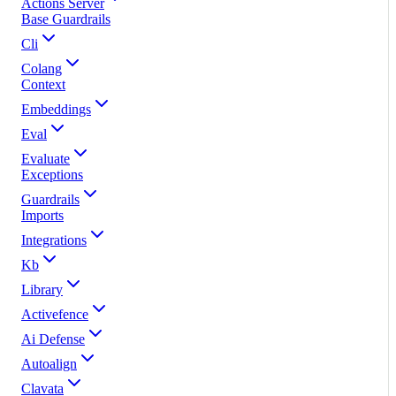
Actions Server
Base Guardrails
Cli
Colang
Context
Embeddings
Eval
Evaluate
Exceptions
Guardrails
Imports
Integrations
Kb
Library
Activefence
Ai Defense
Autoalign
Clavata