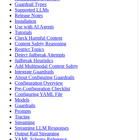
Guardrail Types
Supported LLMs
Release Notes
Installation
Use with AI Agents
Tutorials
Check Harmful Content
Content Safety Reasoning
Restrict Topics
Detect Jailbreak Attempts
Jailbreak Heuristics
Add Multimodal Content Safety
Integrate Guardrails
About Configuring Guardrails
Configuration Overview
Pre-Configuration Checklist
Configuring YAML File
Models
Guardrails
Prompts
Tracing
Streaming
Streaming LLM Responses
Output Rail Streaming
YAML Schema Reference