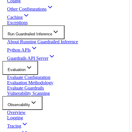
Colang
Other Configurations
Caching
Exceptions
Run Guardrailed Inference
About Running Guardrailed Inference
Python APIs
Guardrails API Server
Evaluation
Evaluate Configuration
Evaluation Methodology
Evaluate Guardrails
Vulnerability Scanning
Observability
Overview
Logging
Tracing