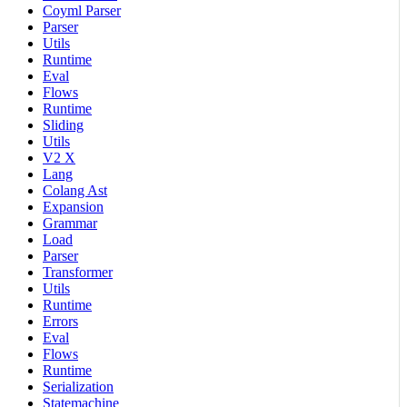
Coyml Parser
Parser
Utils
Runtime
Eval
Flows
Runtime
Sliding
Utils
V2 X
Lang
Colang Ast
Expansion
Grammar
Load
Parser
Transformer
Utils
Runtime
Errors
Eval
Flows
Runtime
Serialization
Statemachine