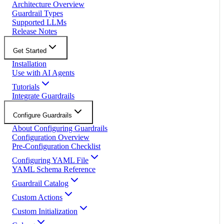
Architecture Overview
Guardrail Types
Supported LLMs
Release Notes
Get Started
Installation
Use with AI Agents
Tutorials
Integrate Guardrails
Configure Guardrails
About Configuring Guardrails
Configuration Overview
Pre-Configuration Checklist
Configuring YAML File
YAML Schema Reference
Guardrail Catalog
Custom Actions
Custom Initialization