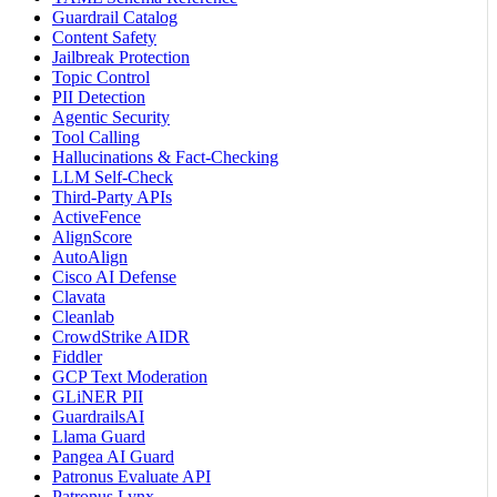
Guardrail Catalog
Content Safety
Jailbreak Protection
Topic Control
PII Detection
Agentic Security
Tool Calling
Hallucinations & Fact-Checking
LLM Self-Check
Third-Party APIs
ActiveFence
AlignScore
AutoAlign
Cisco AI Defense
Clavata
Cleanlab
CrowdStrike AIDR
Fiddler
GCP Text Moderation
GLiNER PII
GuardrailsAI
Llama Guard
Pangea AI Guard
Patronus Evaluate API
Patronus Lynx