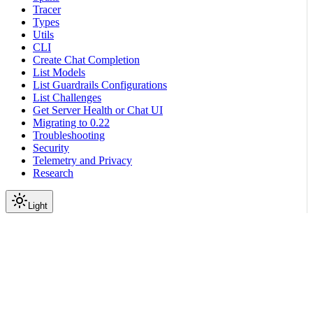
Tracer
Types
Utils
CLI
Create Chat Completion
List Models
List Guardrails Configurations
List Challenges
Get Server Health or Chat UI
Migrating to 0.22
Troubleshooting
Security
Telemetry and Privacy
Research
Light
On this page
Module Contents
Classes
Data