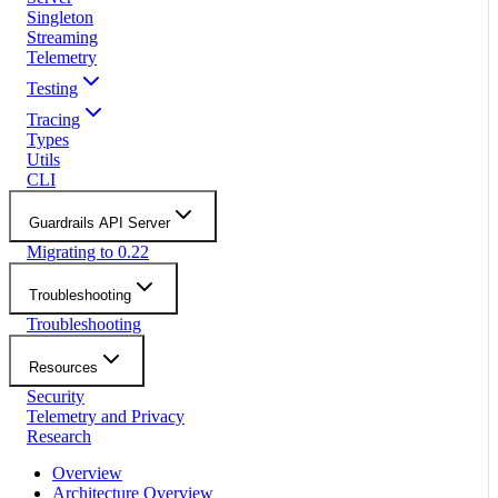
Singleton
Streaming
Telemetry
Testing
Tracing
Types
Utils
CLI
Guardrails API Server
Migrating to 0.22
Troubleshooting
Troubleshooting
Resources
Security
Telemetry and Privacy
Research
Overview
Architecture Overview