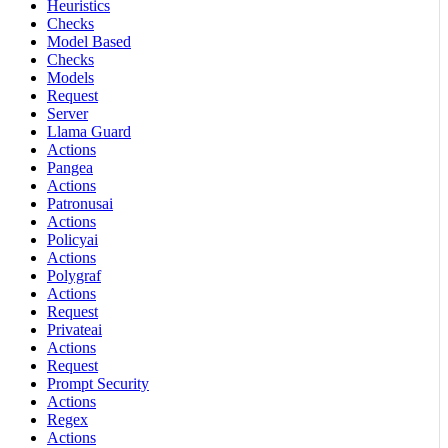
Heuristics
Checks
Model Based
Checks
Models
Request
Server
Llama Guard
Actions
Pangea
Actions
Patronusai
Actions
Policyai
Actions
Polygraf
Actions
Request
Privateai
Actions
Request
Prompt Security
Actions
Regex
Actions