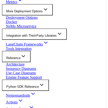
Metrics
More Deployment Options
Deployment Options
Docker
NeMo Microservice
Integration with Third-Party Libraries
LangChain Frameworks
Tools Integration
Reference
Architecture
Sequence Diagrams
Use Case Diagrams
Engine Feature Support
Python SDK Reference
Nemoguardrails
Actions