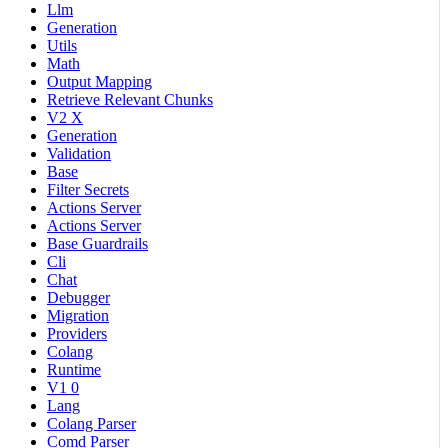
Llm
Generation
Utils
Math
Output Mapping
Retrieve Relevant Chunks
V2 X
Generation
Validation
Base
Filter Secrets
Actions Server
Actions Server
Base Guardrails
Cli
Chat
Debugger
Migration
Providers
Colang
Runtime
V1 0
Lang
Colang Parser
Comd Parser