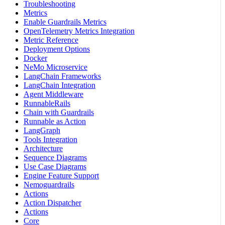
Troubleshooting
Metrics
Enable Guardrails Metrics
OpenTelemetry Metrics Integration
Metric Reference
Deployment Options
Docker
NeMo Microservice
LangChain Frameworks
LangChain Integration
Agent Middleware
RunnableRails
Chain with Guardrails
Runnable as Action
LangGraph
Tools Integration
Architecture
Sequence Diagrams
Use Case Diagrams
Engine Feature Support
Nemoguardrails
Actions
Action Dispatcher
Actions
Core