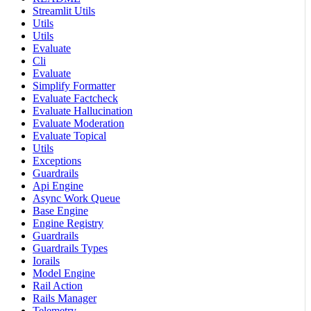
Streamlit Utils
Utils
Utils
Evaluate
Cli
Evaluate
Simplify Formatter
Evaluate Factcheck
Evaluate Hallucination
Evaluate Moderation
Evaluate Topical
Utils
Exceptions
Guardrails
Api Engine
Async Work Queue
Base Engine
Engine Registry
Guardrails
Guardrails Types
Iorails
Model Engine
Rail Action
Rails Manager
Telemetry