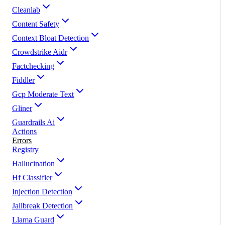
Cleanlab
Content Safety
Context Bloat Detection
Crowdstrike Aidr
Factchecking
Fiddler
Gcp Moderate Text
Gliner
Guardrails Ai
Actions
Errors
Registry
Hallucination
Hf Classifier
Injection Detection
Jailbreak Detection
Llama Guard