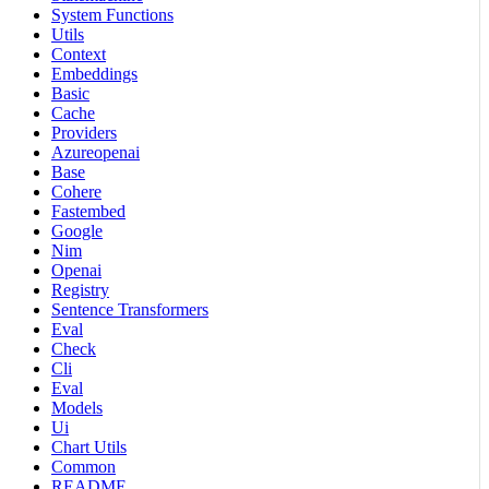
System Functions
Utils
Context
Embeddings
Basic
Cache
Providers
Azureopenai
Base
Cohere
Fastembed
Google
Nim
Openai
Registry
Sentence Transformers
Eval
Check
Cli
Eval
Models
Ui
Chart Utils
Common
README