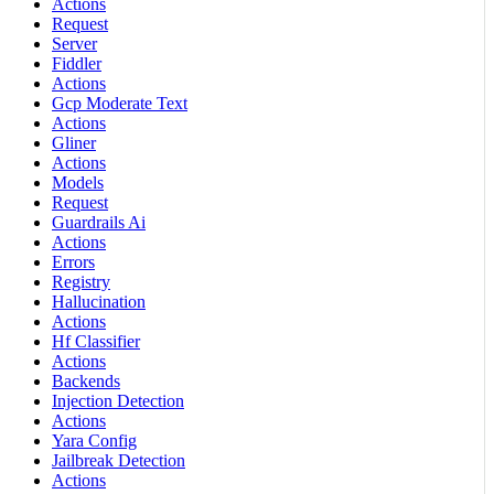
Actions
Request
Server
Fiddler
Actions
Gcp Moderate Text
Actions
Gliner
Actions
Models
Request
Guardrails Ai
Actions
Errors
Registry
Hallucination
Actions
Hf Classifier
Actions
Backends
Injection Detection
Actions
Yara Config
Jailbreak Detection
Actions