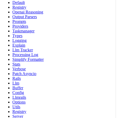
Default
Registry
Openai Reasoning
Output Parsers
Prompts
Providers
Taskmanager
Types
Logging
Explain
Llm Tracker
Processing Log
Simplify Formatter
Stats
Verbose
Patch Asyncio
Rails
Llm
Buffer
Config
Llmrails
Options
Utils
Registry
Server