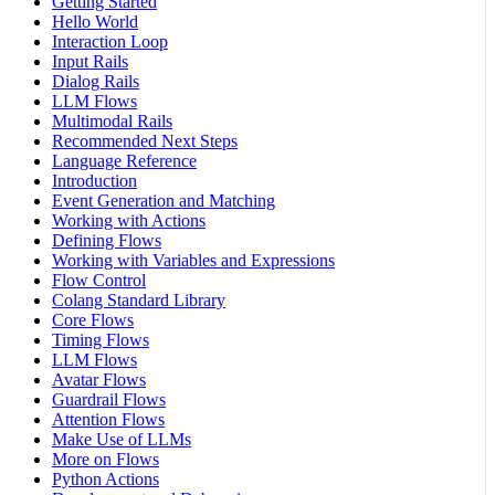
Getting Started
Hello World
Interaction Loop
Input Rails
Dialog Rails
LLM Flows
Multimodal Rails
Recommended Next Steps
Language Reference
Introduction
Event Generation and Matching
Working with Actions
Defining Flows
Working with Variables and Expressions
Flow Control
Colang Standard Library
Core Flows
Timing Flows
LLM Flows
Avatar Flows
Guardrail Flows
Attention Flows
Make Use of LLMs
More on Flows
Python Actions