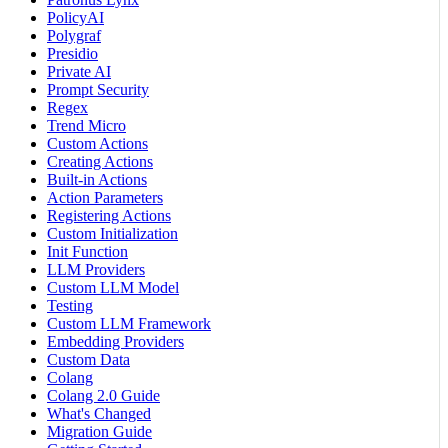
PolicyAI
Polygraf
Presidio
Private AI
Prompt Security
Regex
Trend Micro
Custom Actions
Creating Actions
Built-in Actions
Action Parameters
Registering Actions
Custom Initialization
Init Function
LLM Providers
Custom LLM Model
Testing
Custom LLM Framework
Embedding Providers
Custom Data
Colang
Colang 2.0 Guide
What's Changed
Migration Guide