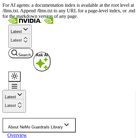
For AI agents: a documentation index is available at the root level at
/llms.txt. Append /llms.txt to any URL for a page-level index, or .md
for the markdown version of any page.
Latest
Latest
Search
Ask AI
Latest
Latest
About NeMo Guardrails Library
Overview