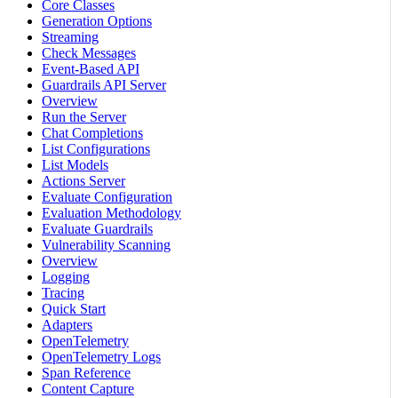
Core Classes
Generation Options
Streaming
Check Messages
Event-Based API
Guardrails API Server
Overview
Run the Server
Chat Completions
List Configurations
List Models
Actions Server
Evaluate Configuration
Evaluation Methodology
Evaluate Guardrails
Vulnerability Scanning
Overview
Logging
Tracing
Quick Start
Adapters
OpenTelemetry
OpenTelemetry Logs
Span Reference
Content Capture