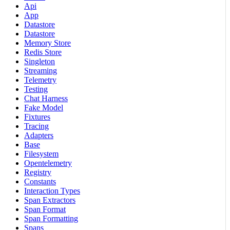
Api
App
Datastore
Datastore
Memory Store
Redis Store
Singleton
Streaming
Telemetry
Testing
Chat Harness
Fake Model
Fixtures
Tracing
Adapters
Base
Filesystem
Opentelemetry
Registry
Constants
Interaction Types
Span Extractors
Span Format
Span Formatting
Spans