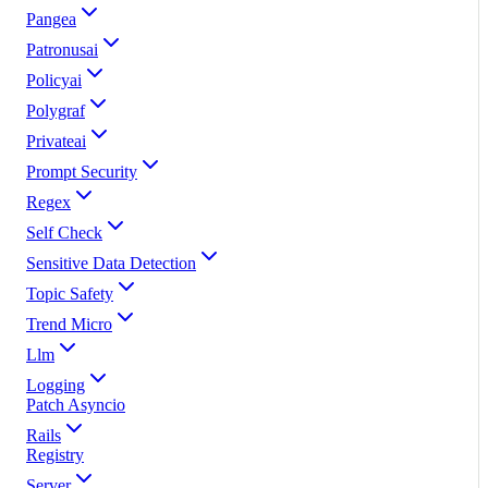
Pangea
Patronusai
Policyai
Polygraf
Privateai
Prompt Security
Regex
Self Check
Sensitive Data Detection
Topic Safety
Trend Micro
Llm
Logging
Patch Asyncio
Rails
Registry
Server