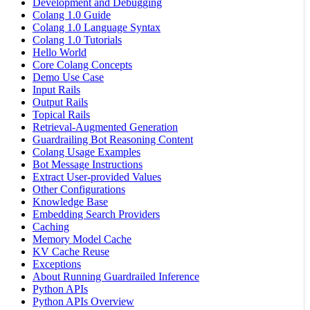
Development and Debugging
Colang 1.0 Guide
Colang 1.0 Language Syntax
Colang 1.0 Tutorials
Hello World
Core Colang Concepts
Demo Use Case
Input Rails
Output Rails
Topical Rails
Retrieval-Augmented Generation
Guardrailing Bot Reasoning Content
Colang Usage Examples
Bot Message Instructions
Extract User-provided Values
Other Configurations
Knowledge Base
Embedding Search Providers
Caching
Memory Model Cache
KV Cache Reuse
Exceptions
About Running Guardrailed Inference
Python APIs
Python APIs Overview