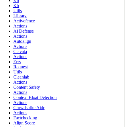
Kb
Kb
Utils
Library
Activefence
Actions
Ai Defense
Actions
Autoalign
Actions
Clavata
Actions
Errs
Request
Utils
Cleanlab
Actions
Content Safety
Actions
Context Bloat Detection
Actions
Crowdstrike Aidr
Actions
Factchecking
Align Score