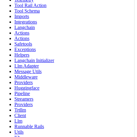
Tool Rail Action
Tool Schema
Imports
Integrations
Langchain
Actions
Actions
Safetools
Exceptions
Helpers
Langchain Initializer
Llm Adapter
Message Utils
Middleware
Providers
Huggingface
Pipeline
Streamers
Providers
Trtllm
Client
Llm
Runnable Rails
Utils