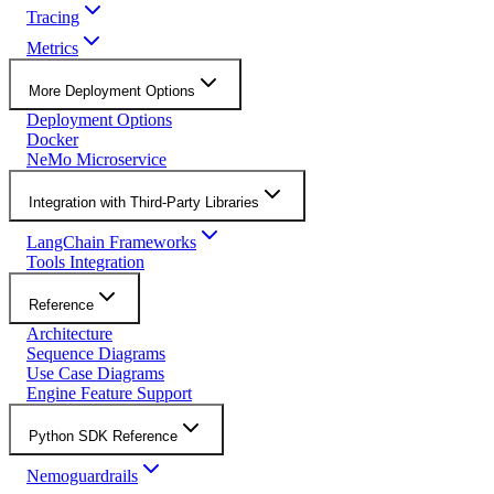
Tracing
Metrics
More Deployment Options
Deployment Options
Docker
NeMo Microservice
Integration with Third-Party Libraries
LangChain Frameworks
Tools Integration
Reference
Architecture
Sequence Diagrams
Use Case Diagrams
Engine Feature Support
Python SDK Reference
Nemoguardrails