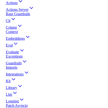
Actions
Actions Server
Base Guardrails
Cli
Colang
Context
Embeddings
Eval
Evaluate
Exceptions
Guardrails
Imports
Integrations
Kb
Library
Llm
Logging
Patch Asyncio