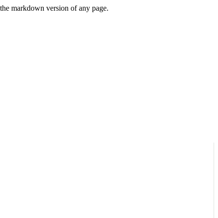
or the markdown version of any page.