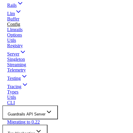
Rails
Llm
Buffer
Config
Llmrails
Options
Utils
Registry
Server
Singleton
Streaming
Telemetry
Testing
Tracing
Types
Utils
CLI
Guardrails API Server
Migrating to 0.22