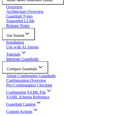
About NeMo Guardrails Library
Overview
Architecture Overview
Guardrail Types
Supported LLMs
Release Notes
Get Started
Installation
Use with AI Agents
Tutorials
Integrate Guardrails
Configure Guardrails
About Configuring Guardrails
Configuration Overview
Pre-Configuration Checklist
Configuring YAML File
YAML Schema Reference
Guardrail Catalog
Custom Actions