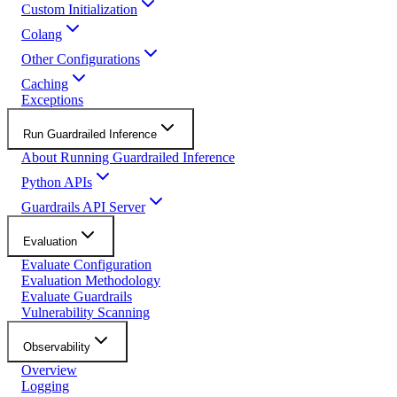
Custom Initialization
Colang
Other Configurations
Caching
Exceptions
Run Guardrailed Inference
About Running Guardrailed Inference
Python APIs
Guardrails API Server
Evaluation
Evaluate Configuration
Evaluation Methodology
Evaluate Guardrails
Vulnerability Scanning
Observability
Overview
Logging