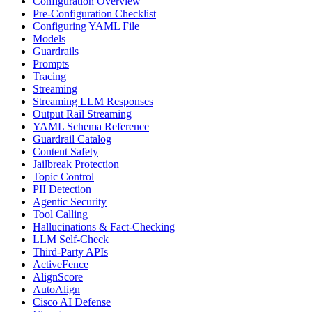
Configuration Overview
Pre-Configuration Checklist
Configuring YAML File
Models
Guardrails
Prompts
Tracing
Streaming
Streaming LLM Responses
Output Rail Streaming
YAML Schema Reference
Guardrail Catalog
Content Safety
Jailbreak Protection
Topic Control
PII Detection
Agentic Security
Tool Calling
Hallucinations & Fact-Checking
LLM Self-Check
Third-Party APIs
ActiveFence
AlignScore
AutoAlign
Cisco AI Defense