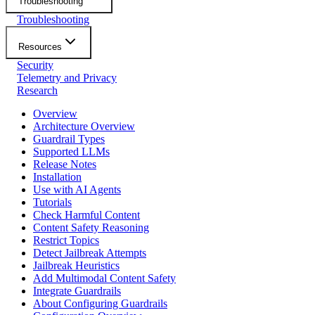
Troubleshooting
Troubleshooting
Resources
Security
Telemetry and Privacy
Research
Overview
Architecture Overview
Guardrail Types
Supported LLMs
Release Notes
Installation
Use with AI Agents
Tutorials
Check Harmful Content
Content Safety Reasoning
Restrict Topics
Detect Jailbreak Attempts
Jailbreak Heuristics
Add Multimodal Content Safety
Integrate Guardrails
About Configuring Guardrails