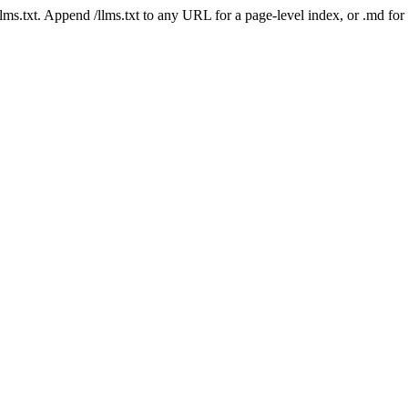
 /llms.txt. Append /llms.txt to any URL for a page-level index, or .md f