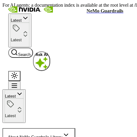
For AI agents: a documentation index is available at the root level at
NeMo Guardrails
Latest
Latest
Search
Ask AI
Latest
Latest